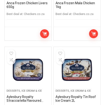
Anca Frozen Chicken Livers
Anca Frozen Mala Chicken
650g
1kg
Best deal at:
checkers.co.za
Best deal at:
checkers.co.za
DESSERTS, ICE CREAM & ICE
DESSERTS, ICE CREAM & ICE
Aylesbury Royalty
Aylesbury Royalty Tin Roof
Stracciatella Flavoured
Ice Cream 2L
Dairy Ice Cream 2L