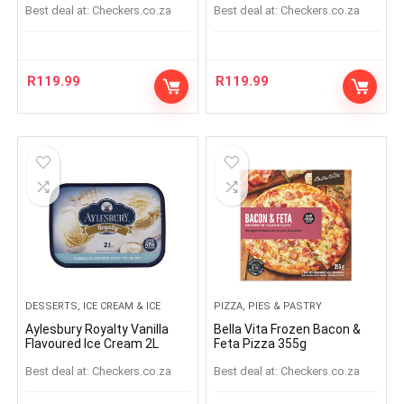
Best deal at:
checkers.co.za
Best deal at:
checkers.co.za
R
119.99
R
119.99
DESSERTS, ICE CREAM & ICE
PIZZA, PIES & PASTRY
Aylesbury Royalty Vanilla
Bella Vita Frozen Bacon &
Flavoured Ice Cream 2L
Feta Pizza 355g
Best deal at:
checkers.co.za
Best deal at:
checkers.co.za