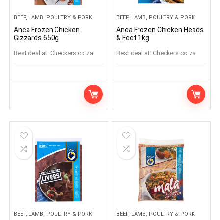
BEEF, LAMB, POULTRY & PORK
BEEF, LAMB, POULTRY & PORK
Anca Frozen Chicken
Anca Frozen Chicken Heads
Gizzards 650g
& Feet 1kg
Best deal at:
checkers.co.za
Best deal at:
checkers.co.za
BEEF, LAMB, POULTRY & PORK
BEEF, LAMB, POULTRY & PORK