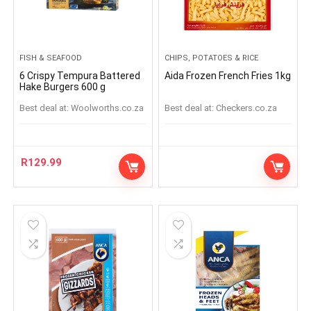
FISH & SEAFOOD
CHIPS, POTATOES & RICE
6 Crispy Tempura Battered
Aida Frozen French Fries 1kg
Hake Burgers 600 g
Best deal at:
woolworths.co.za
Best deal at:
checkers.co.za
R
129.99