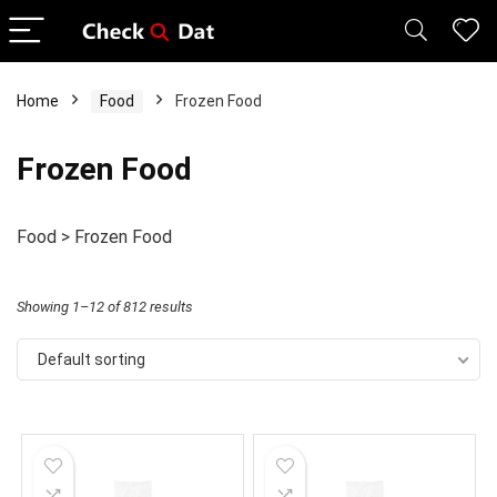
Home
Food
Frozen Food
Frozen Food
Food > Frozen Food
Showing 1–12 of 812 results
Default sorting