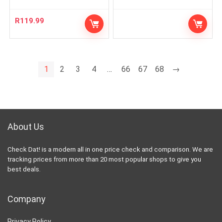
R
119.99
1
2
3
4
…
66
67
68
→
About Us
Check Dat! is a modern all in one price check and comparison. We are
tracking prices from more than 20 most popular shops to give you
best deals.
Company
Privacy Policy