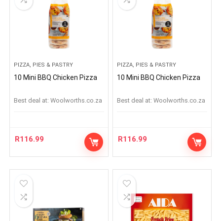
PIZZA, PIES & PASTRY
PIZZA, PIES & PASTRY
10 Mini BBQ Chicken Pizza
10 Mini BBQ Chicken Pizza
Best deal at:
woolworths.co.za
Best deal at:
woolworths.co.za
R
116.99
R
116.99