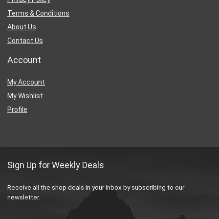
Terms & Conditions
About Us
Contact Us
Account
My Account
My Wishlist
Profile
Sign Up for Weekly Deals
Receive all the shop deals in your inbox by subscribing to our
newsletter.