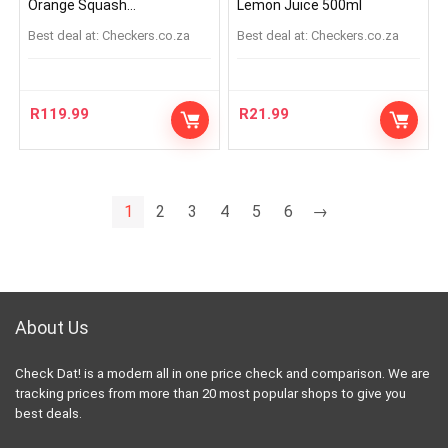
Orange Squash
Lemon Juice 500ml
Concentrate 5L
Best deal at:
checkers.co.za
Best deal at:
checkers.co.za
R
119.99
R
21.99
1
2
3
4
5
6
→
About Us
Check Dat! is a modern all in one price check and comparison. We are
tracking prices from more than 20 most popular shops to give you
best deals.