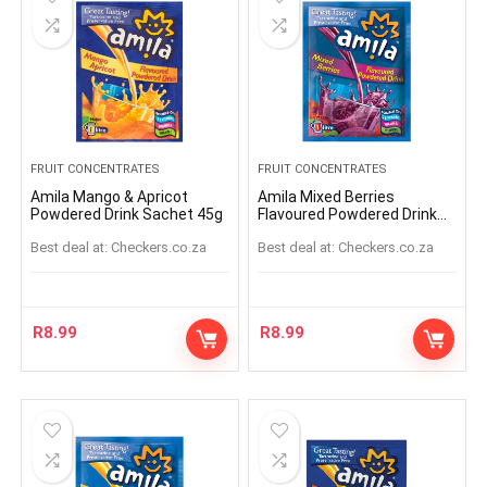
FRUIT CONCENTRATES
FRUIT CONCENTRATES
Amila Mango & Apricot
Amila Mixed Berries
Powdered Drink Sachet 45g
Flavoured Powdered Drink
Sachet 45g
Best deal at:
checkers.co.za
Best deal at:
checkers.co.za
R
8.99
R
8.99