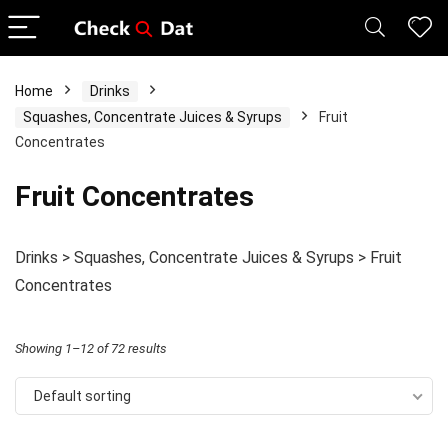
Home
Drinks
Squashes, Concentrate Juices & Syrups
Fruit
Concentrates
Fruit Concentrates
Drinks > Squashes, Concentrate Juices & Syrups > Fruit
Concentrates
Showing 1–12 of 72 results
Default sorting