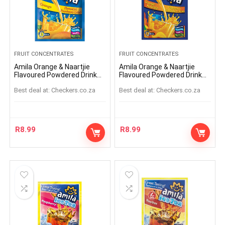
FRUIT CONCENTRATES
FRUIT CONCENTRATES
Amila Orange & Naartjie
Amila Orange & Naartjie
Flavoured Powdered Drink
Flavoured Powdered Drink
45g
Sachet 45g
Best deal at:
checkers.co.za
Best deal at:
checkers.co.za
R
8.99
R
8.99