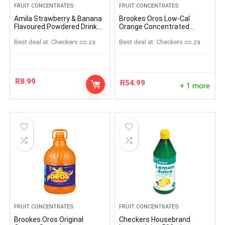
FRUIT CONCENTRATES
FRUIT CONCENTRATES
Amila Strawberry & Banana
Brookes Oros Low-Cal
Flavoured Powdered Drink
Orange Concentrated
Sachet 45g
Squash Bottle 1L
Best deal at:
checkers.co.za
Best deal at:
checkers.co.za
R
8.99
R
54.99
+ 1 more
FRUIT CONCENTRATES
FRUIT CONCENTRATES
Brookes Oros Original
Checkers Housebrand