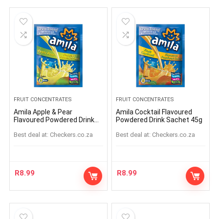
FRUIT CONCENTRATES
FRUIT CONCENTRATES
Amila Apple & Pear
Amila Cocktail Flavoured
Flavoured Powdered Drink
Powdered Drink Sachet 45g
Sachet 45g
Best deal at:
checkers.co.za
Best deal at:
checkers.co.za
R
8.99
R
8.99