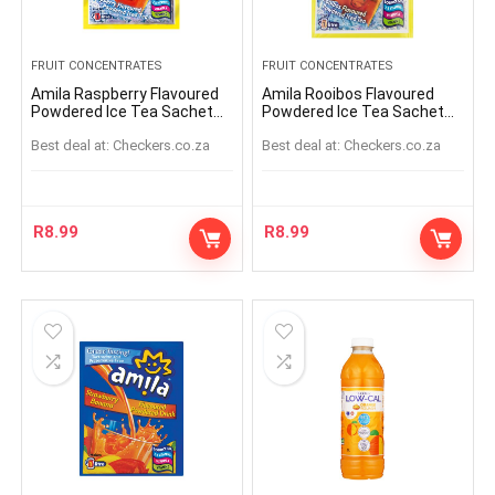
FRUIT CONCENTRATES
FRUIT CONCENTRATES
Amila Raspberry Flavoured
Amila Rooibos Flavoured
Powdered Ice Tea Sachet
Powdered Ice Tea Sachet
45g
45g
Best deal at:
checkers.co.za
Best deal at:
checkers.co.za
R
8.99
R
8.99