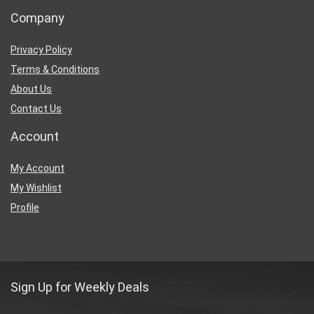
Company
Privacy Policy
Terms & Conditions
About Us
Contact Us
Account
My Account
My Wishlist
Profile
Sign Up for Weekly Deals