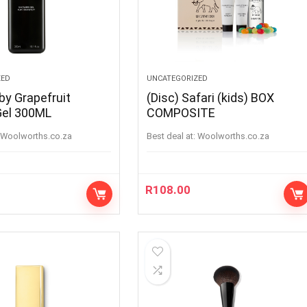
ZED
UNCATEGORIZED
by Grapefruit
(Disc) Safari (kids) BOX
Gel 300ML
COMPOSITE
woolworths.co.za
Best deal at:
woolworths.co.za
R
108.00