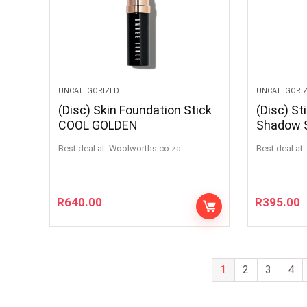
UNCATEGORIZED
UNCATEGORI
(Disc) Skin Foundation Stick
(Disc) St
COOL GOLDEN
Shadow 
Best deal at:
woolworths.co.za
Best deal at:
R
640.00
R
395.00
1
2
3
4