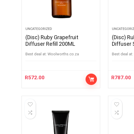
UNCATEGORIZED
UNCATEGORI
(Disc) Ruby Grapefruit
(Disc) Ru
Diffuser Refill 200ML
Diffuser
100ML
Best deal at:
woolworths.co.za
Best deal at:
R
572.00
R
787.00