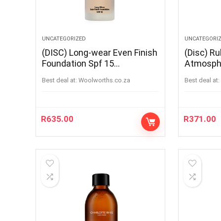
UNCATEGORIZED
UNCATEGORI
(DISC) Long-wear Even Finish
(Disc) Ru
Foundation Spf 15
Atmosph
WARMWALNUT
Best deal at:
woolworths.co.za
Best deal at:
R
635.00
R
371.00