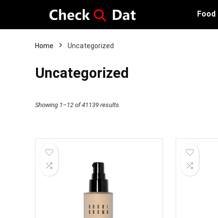
Food
Home
Uncategorized
Uncategorized
Showing 1–12 of 41139 results