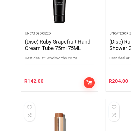
UNCATEGORIZED
UNCATEGORI
(Disc) Ruby Grapefruit Hand
(Disc) Ru
Cream Tube 75ml 75ML
Shower 
Best deal at:
woolworths.co.za
Best deal at:
R
142.00
R
204.00