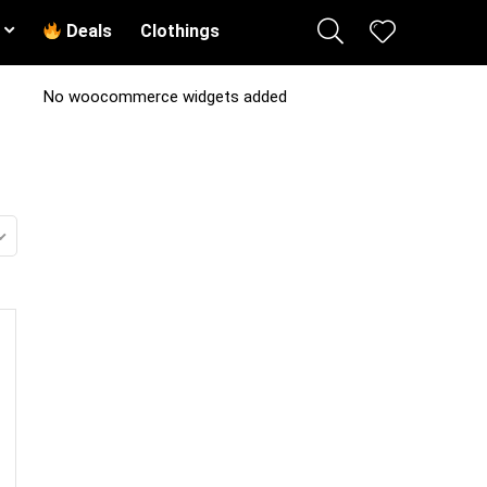
Deals
Clothings
No woocommerce widgets added