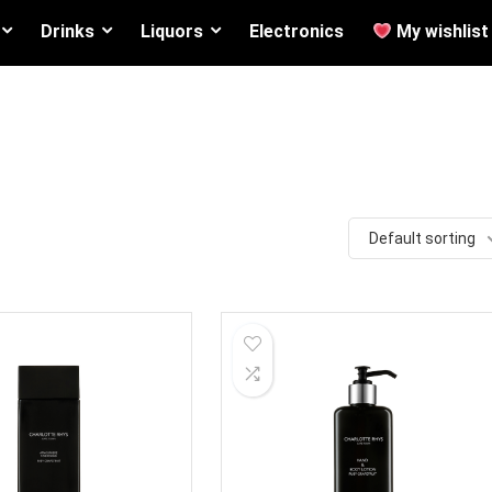
Drinks
Liquors
Electronics
My wishlist
Default sorting