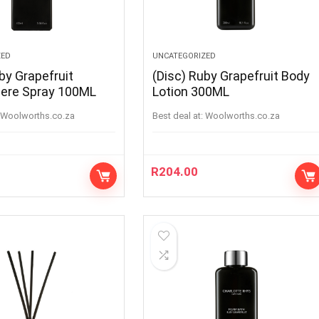
ZED
UNCATEGORIZED
by Grapefruit
(Disc) Ruby Grapefruit Body
ere Spray 100ML
Lotion 300ML
woolworths.co.za
Best deal at:
woolworths.co.za
R
204.00