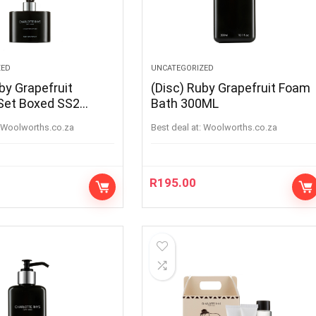
ZED
UNCATEGORIZED
by Grapefruit
(Disc) Ruby Grapefruit Foam
 Set Boxed SS2
Bath 300ML
woolworths.co.za
Best deal at:
woolworths.co.za
R
195.00