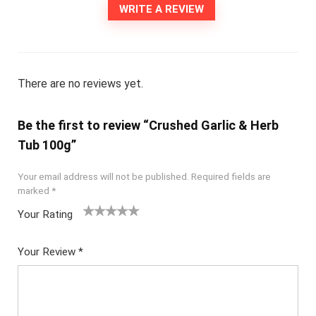
WRITE A REVIEW
There are no reviews yet.
Be the first to review “Crushed Garlic & Herb
Tub 100g”
Your email address will not be published.
Required fields are
marked
*
Your Rating
1
2
3
4
5
Your Review
*