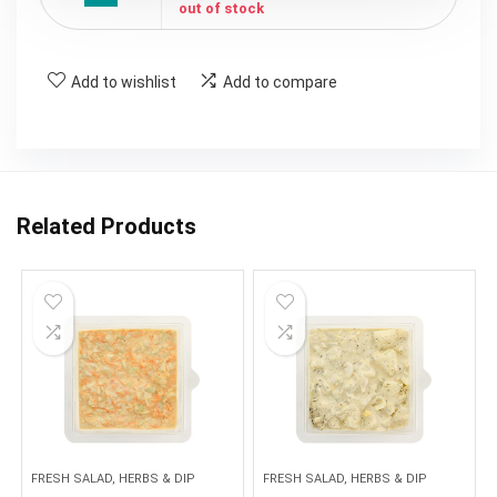
out of stock
Add to wishlist
Add to compare
Related Products
FRESH SALAD, HERBS & DIP
FRESH SALAD, HERBS & DIP