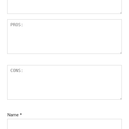
Name
*