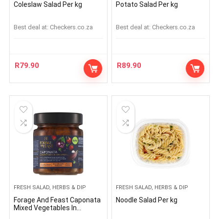
Coleslaw Salad Per kg
Potato Salad Per kg
Best deal at:
checkers.co.za
Best deal at:
checkers.co.za
R
79.90
R
89.90
FRESH SALAD, HERBS & DIP
FRESH SALAD, HERBS & DIP
Forage And Feast Caponata
Noodle Salad Per kg
Mixed Vegetables In
Sunflower Oil 190g