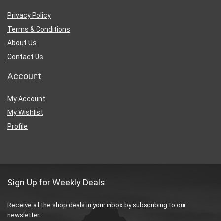
Privacy Policy
Terms & Conditions
About Us
Contact Us
Account
My Account
My Wishlist
Profile
Sign Up for Weekly Deals
Receive all the shop deals in your inbox by subscribing to our
newsletter.