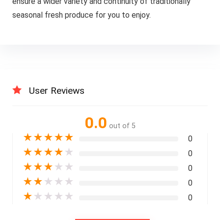
ensure a wider variety and continuity of traditionally
seasonal fresh produce for you to enjoy.
User Reviews
0.0
out of 5
★
★
★
★
★
0
★
★
★
★
★
0
★
★
★
★
★
0
★
★
★
★
★
0
★
★
★
★
★
0