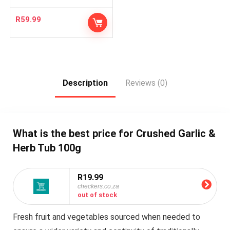
R
59.99
Description
Reviews (0)
What is the best price for Crushed Garlic &
Herb Tub 100g
R19.99
checkers.co.za
out of stock
Fresh fruit and vegetables sourced when needed to