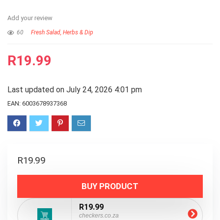
Add your review
60
Fresh Salad, Herbs & Dip
R
19.99
Last updated on July 24, 2026 4:01 pm
EAN:
6003678937368
R
19.99
BUY PRODUCT
R19.99
checkers.co.za