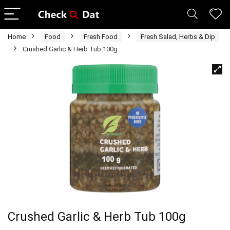
Home
Food
Fresh Food
Fresh Salad, Herbs & Dip
Crushed Garlic & Herb Tub 100g
Crushed Garlic & Herb Tub 100g