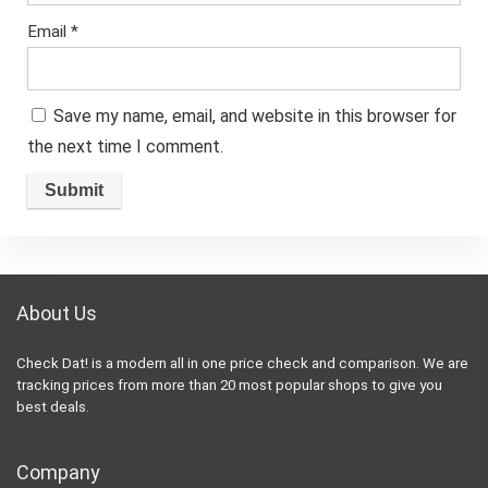
Email
*
Save my name, email, and website in this browser for
the next time I comment.
About Us
Check Dat! is a modern all in one price check and comparison. We are
tracking prices from more than 20 most popular shops to give you
best deals.
Company