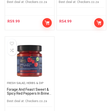
Best deal at:
checkers.co.za
Best deal at:
checkers.co.za
R
59.99
R
54.99
FRESH SALAD, HERBS & DIP
Forage And Feast Sweet &
Spicy Red Peppers In Brine
195g
Best deal at:
checkers.co.za