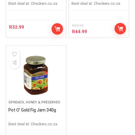
Best deal at:
checkers.co.za
Best deal at:
checkers.co.za
R
59.99
R
32.99
R
44.99
SPREADS, HONEY & PRESERVES
Pot O’ Gold Fig Jam 340g
Best deal at:
checkers.co.za