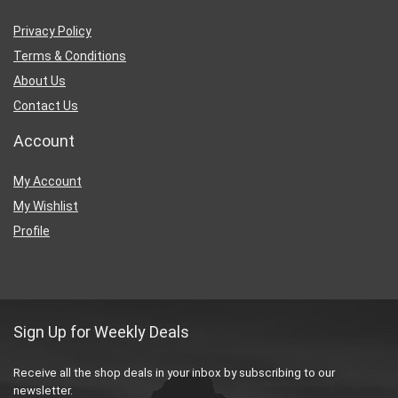
Privacy Policy
Terms & Conditions
About Us
Contact Us
Account
My Account
My Wishlist
Profile
Sign Up for Weekly Deals
Receive all the shop deals in your inbox by subscribing to our
newsletter.