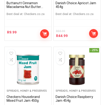
Buttanutt Cinnamon
Danish Choice Apricot Jam
Macadamia Nut Butter
454g
Spread Sachet 32g
Best deal at:
checkers.co.za
Best deal at:
checkers.co.za
R
59.99
R
9.99
R
44.99
- 25%
SPREADS, HONEY & PRESERVES
SPREADS, HONEY & PRESERVES
Checkers Housebrand
Danish Choice Raspberry
Mixed Fruit Jam 450g
Jam 454g