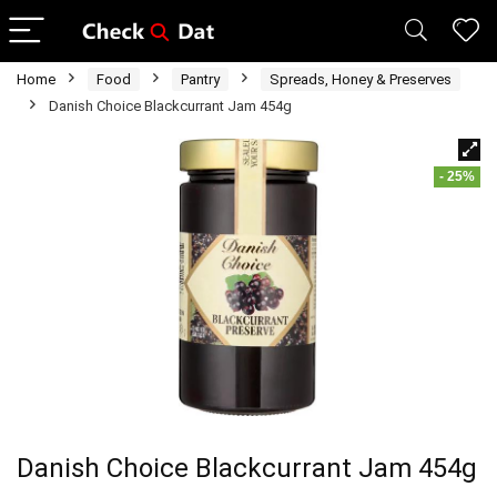
Home
Food
Pantry
Spreads, Honey & Preserves
Danish Choice Blackcurrant Jam 454g
- 25%
Danish Choice Blackcurrant Jam 454g