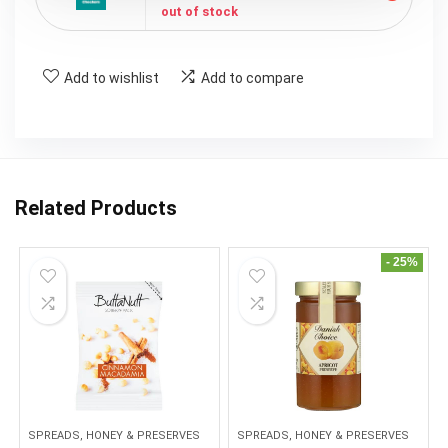
out of stock
Add to wishlist
Add to compare
Related Products
- 25%
SPREADS, HONEY & PRESERVES
SPREADS, HONEY & PRESERVES