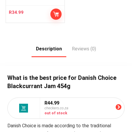
R
34.99
Description
Reviews (0)
What is the best price for Danish Choice
Blackcurrant Jam 454g
R44.99
checkers.co.za
out of stock
Danish Choice is made according to the traditional