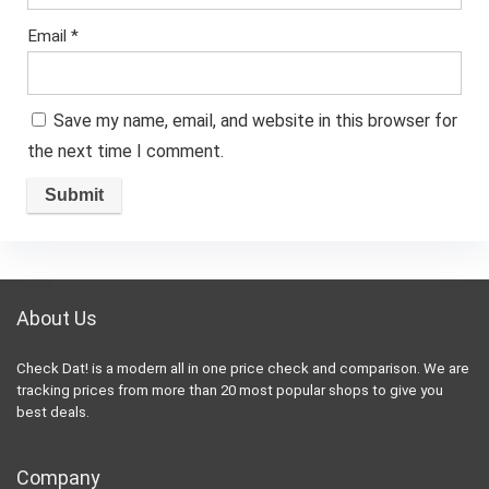
Email
*
Save my name, email, and website in this browser for
the next time I comment.
About Us
Check Dat! is a modern all in one price check and comparison. We are
tracking prices from more than 20 most popular shops to give you
best deals.
Company