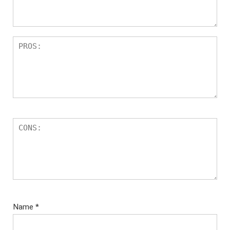
Name
*