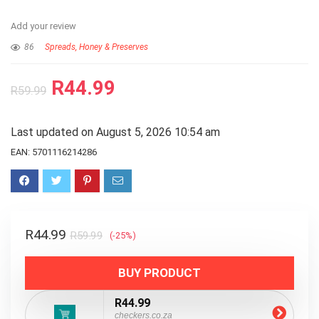
Add your review
86
Spreads, Honey & Preserves
R
44.99
R
59.99
Last updated on August 5, 2026 10:54 am
EAN:
5701116214286
R
44.99
R
59.99
(-25%)
BUY PRODUCT
R44.99
checkers.co.za