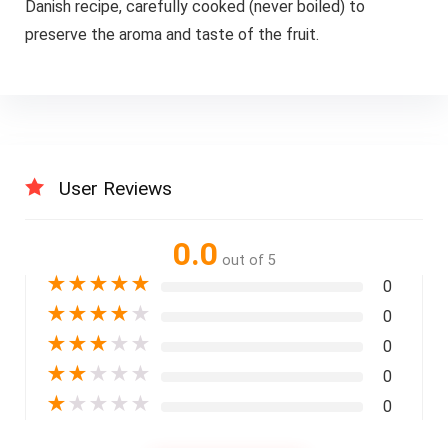
Danish recipe, carefully cooked (never boiled) to
preserve the aroma and taste of the fruit.
User Reviews
0.0
out of 5
★
★
★
★
★
0
★
★
★
★
★
0
★
★
★
★
★
0
★
★
★
★
★
0
★
★
★
★
★
0