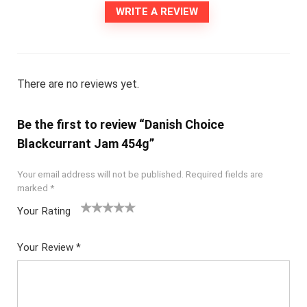
WRITE A REVIEW
There are no reviews yet.
Be the first to review “Danish Choice
Blackcurrant Jam 454g”
Your email address will not be published.
Required fields are
marked
*
Your Rating
1
2
3
4
5
Your Review
*