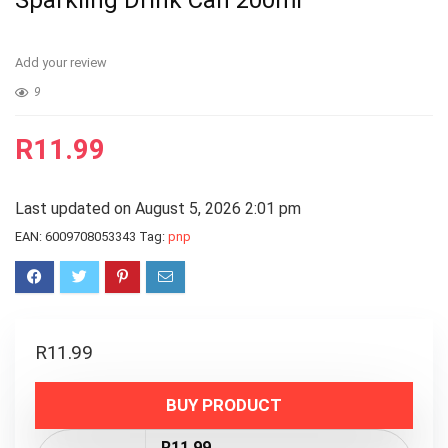
Sparkling Drink Can 200ml
Add your review
9
R
11.99
Last updated on August 5, 2026 2:01 pm
EAN:
6009708053343
Tag:
pnp
R
11.99
BUY PRODUCT
R11.99