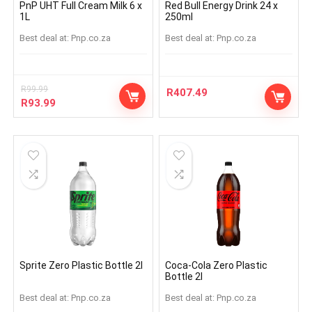
PnP UHT Full Cream Milk 6 x
Red Bull Energy Drink 24 x
1L
250ml
Best deal at:
pnp.co.za
Best deal at:
pnp.co.za
R
99.99
R
407.49
R
93.99
Sprite Zero Plastic Bottle 2l
Coca-Cola Zero Plastic
Bottle 2l
Best deal at:
pnp.co.za
Best deal at:
pnp.co.za