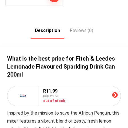
Description
Reviews (0)
What is the best price for Fitch & Leedes
Lemonade Flavoured Sparkling Drink Can
200ml
R11.99
pnp.co.za
out of stock
Inspired by the mission to save the African Penguin, this
mixer features a vibrant blend of zesty, fresh lemon