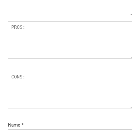
Name
*