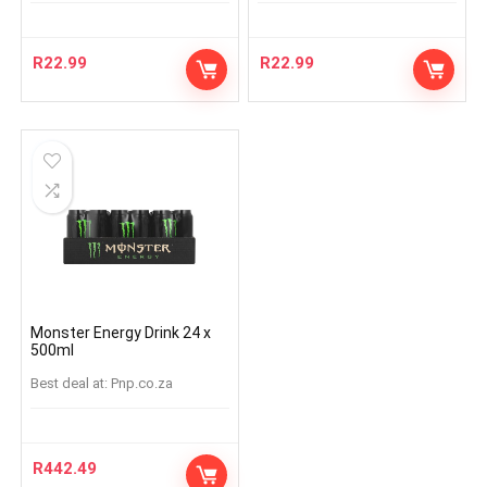
R
22.99
R
22.99
Monster Energy Drink 24 x
500ml
Best deal at:
pnp.co.za
R
442.49