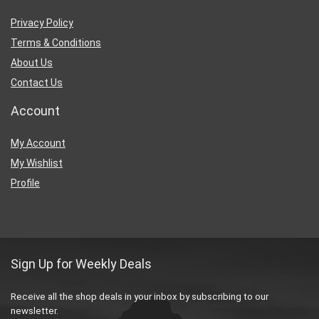
Privacy Policy
Terms & Conditions
About Us
Contact Us
Account
My Account
My Wishlist
Profile
Sign Up for Weekly Deals
Receive all the shop deals in your inbox by subscribing to our
newsletter.