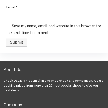
Email
*
Save my name, email, and website in this browser for
the next time I comment.
About Us
Check Dat! is a modern all in one price check and comparison. We are
tracking prices from more than 20 most popular shops to give you
best deals.
Company