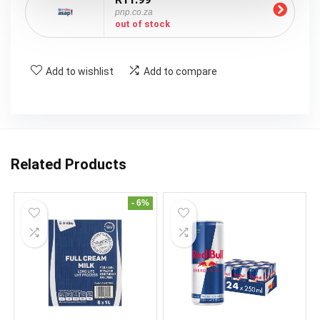
pnp.co.za
out of stock
Add to wishlist
Add to compare
Related Products
- 6%