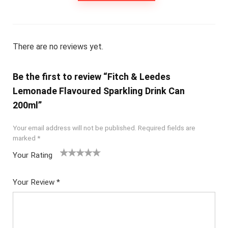
There are no reviews yet.
Be the first to review “Fitch & Leedes
Lemonade Flavoured Sparkling Drink Can
200ml”
Your email address will not be published.
Required fields are
marked
*
Your Rating
1
2
3
4
5
Your Review
*