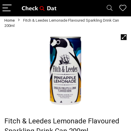
Home
Fitch & Leedes Lemonade Flavoured Sparkling Drink Can
200ml
Fitch & Leedes Lemonade Flavoured