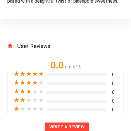
paired with a delightful twist of pineapple sweetness.
User Reviews
0.0
out of 5
★
★
★
★
★
0
★
★
★
★
★
0
★
★
★
★
★
0
★
★
★
★
★
0
★
★
★
★
★
0
WRITE A REVIEW