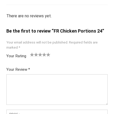
There are no reviews yet.
Be the first to review “FR Chicken Portions 24”
Your email address will not be published.
Required fields are
marked
*
Your Rating
1
2
3
4
5
Your Review
*