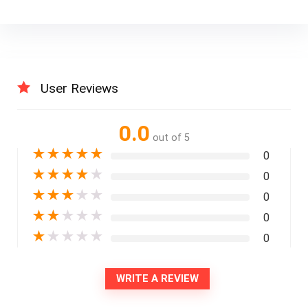
User Reviews
0.0
out of 5
★
★
★
★
★
0
★
★
★
★
★
0
★
★
★
★
★
0
★
★
★
★
★
0
★
★
★
★
★
0
WRITE A REVIEW