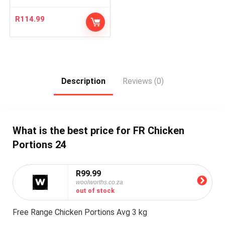
R
114.99
Description
Reviews (0)
What is the best price for FR Chicken
Portions 24
R99.99
woolworths.co.za
out of stock
Free Range Chicken Portions Avg 3 kg