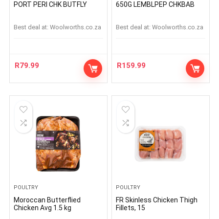
PORT PERI CHK BUTFLY
650G LEMBLPEP CHKBAB
Best deal at:
woolworths.co.za
Best deal at:
woolworths.co.za
R
79.99
R
159.99
POULTRY
POULTRY
Moroccan Butterflied
FR Skinless Chicken Thigh
Chicken Avg 1.5 kg
Fillets, 15