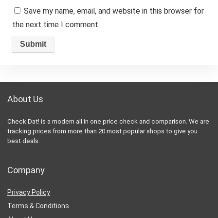
Save my name, email, and website in this browser for
the next time I comment.
About Us
Check Dat! is a modern all in one price check and comparison. We are
tracking prices from more than 20 most popular shops to give you
best deals.
Company
Privacy Policy
Terms & Conditions