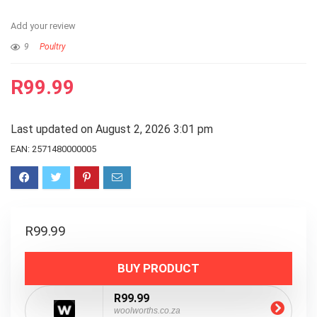
Add your review
9
Poultry
R
99.99
Last updated on August 2, 2026 3:01 pm
EAN:
2571480000005
R
99.99
BUY PRODUCT
R99.99
woolworths.co.za