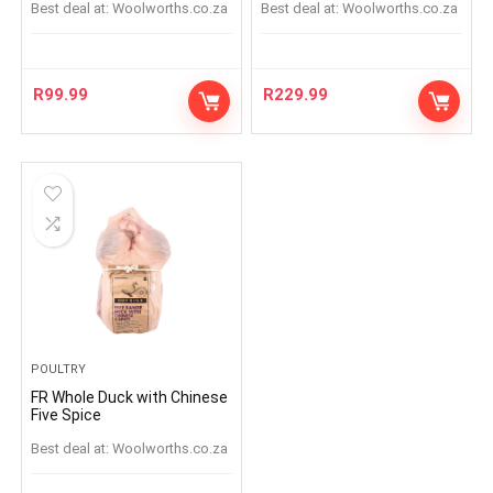
Best deal at:
woolworths.co.za
Best deal at:
woolworths.co.za
R
99.99
R
229.99
POULTRY
FR Whole Duck with Chinese
Five Spice
Best deal at:
woolworths.co.za