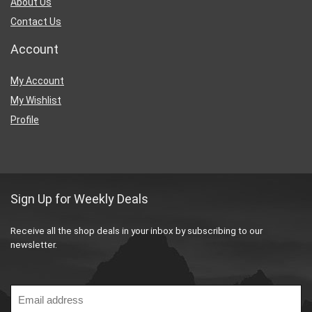
About Us
Contact Us
Account
My Account
My Wishlist
Profile
Sign Up for Weekly Deals
Receive all the shop deals in your inbox by subscribing to our
newsletter.