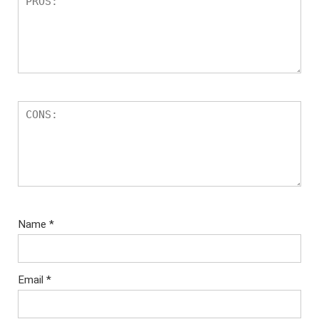
Name
*
Email
*