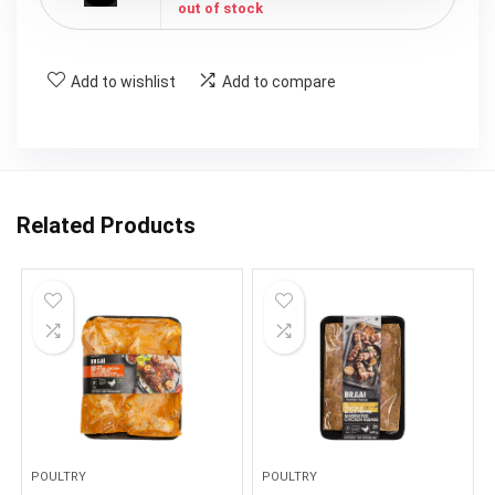
out of stock
Add to wishlist
Add to compare
Related Products
POULTRY
POULTRY