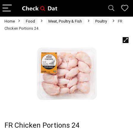
Home
Food
Meat, Poultry & Fish
Poultry
FR
Chicken Portions 24
FR Chicken Portions 24