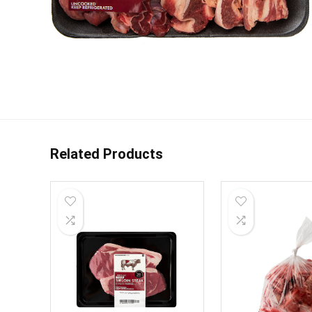
Related Products