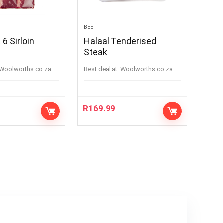
BEEF
6 Sirloin
Halaal Tenderised
Steak
woolworths.co.za
Best deal at:
woolworths.co.za
R
169.99