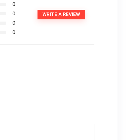
0
0
WRITE A REVIEW
0
0