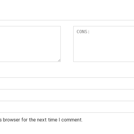
is browser for the next time I comment.