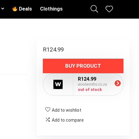
Deals
Clothings
R
124.99
BUY PRODUCT
R124.99
woolworths.co.za
out of stock
Add to wishlist
Add to compare