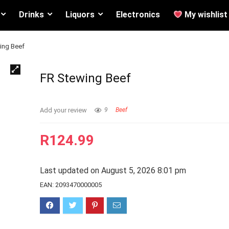
Drinks
Liquors
Electronics
My wishlist
ing Beef
FR Stewing Beef
Add your review
9
Beef
R
124.99
Last updated on August 5, 2026 8:01 pm
EAN:
2093470000005