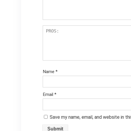
Name
*
Email
*
Save my name, email, and website in th