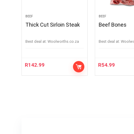
BEEF
BEEF
Thick Cut Sirloin Steak
Beef Bones
Best deal at:
woolworths.co.za
Best deal at:
woolw
R
142.99
R
54.99