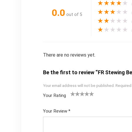
★
★
★
★
★
0.0
★
★
★
★
★
out of 5
★
★
★
★
★
★
★
★
★
★
There are no reviews yet.
Be the first to review “FR Stewing B
Your email address will not be published.
Required
Your Rating
1
2
3
4
5
Your Review
*