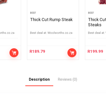
BEEF
BEEF
Thick Cut Rump Steak
Thick Cut 
Steaks
orths.co.za
Best deal at:
woolworths.co.za
Best deal at:
R
189.79
R
199.99
Description
Reviews (0)