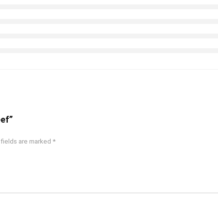
eef”
 fields are marked
*