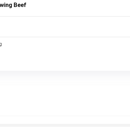
ewing Beef
g