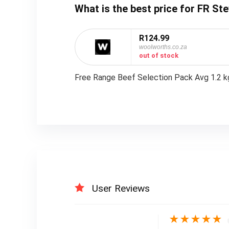
What is the best price for FR St
R124.99
woolworths.co.za
out of stock
Free Range Beef Selection Pack Avg 1.2 k
User Reviews
★
★
★
★
★