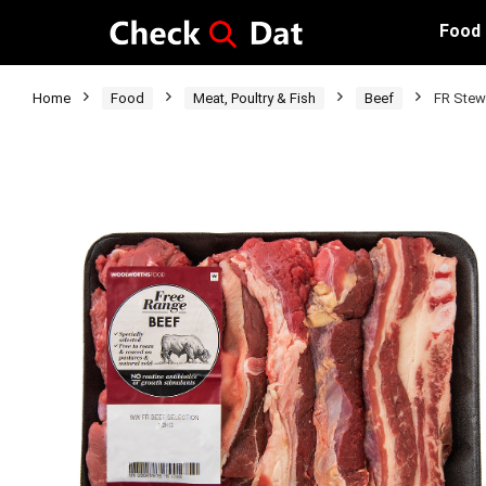
Food
Home
Food
Meat, Poultry & Fish
Beef
FR Stew