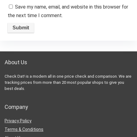
Save my name, email, and website in this browser for
the next time I comment.
About Us
Check Dat! is a modern all in one price check and comparison. We are
tracking prices from more than 20 most popular shops to give you
best deals.
Company
Privacy Policy
Terms & Conditions