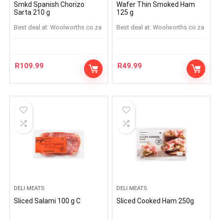
Smkd Spanish Chorizo
Wafer Thin Smoked Ham
Sarta 210 g
125 g
Best deal at:
woolworths.co.za
Best deal at:
woolworths.co.za
R
109.99
R
49.99
DELI MEATS
DELI MEATS
Sliced Salami 100 g C
Sliced Cooked Ham 250g