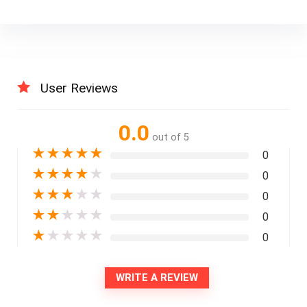
User Reviews
0.0
out of 5
★
★
★
★
★
0
★
★
★
★
★
0
★
★
★
★
★
0
★
★
★
★
★
0
★
★
★
★
★
0
WRITE A REVIEW