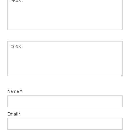
Name
*
Email
*