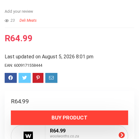
Add your review
23
Deli Meats
R
64.99
Last updated on August 5, 2026 8:01 pm
EAN:
6009171558444
R
64.99
BUY PRODUCT
R64.99
woolworths.co.za