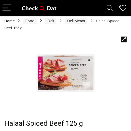
Home
Food
Deli
Deli Meats
Halaal Spiced
Beef 125 g
Halaal Spiced Beef 125 g