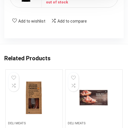
out of stock
Add to wishlist
Add to compare
Related Products
DELI MEATS
DELI MEATS