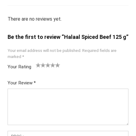
There are no reviews yet.
Be the first to review “Halaal Spiced Beef 125 g”
Your email address will not be published.
Required fields are
marked
*
Your Rating
1
2
3
4
5
Your Review
*