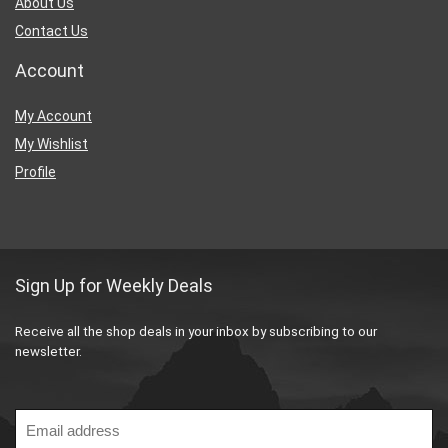
About Us
Contact Us
Account
My Account
My Wishlist
Profile
Sign Up for Weekly Deals
Receive all the shop deals in your inbox by subscribing to our
newsletter.