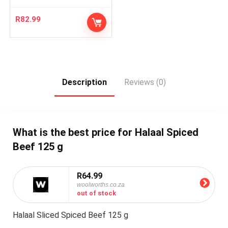
R
82.99
Description
Reviews (0)
What is the best price for Halaal Spiced
Beef 125 g
R64.99
woolworths.co.za
out of stock
Halaal Sliced Spiced Beef 125 g