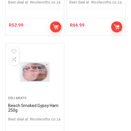
Best deal at:
woolworths.co.za
Best deal at:
woolworths.co.za
R
52.99
R
66.99
DELI MEATS
Beech Smoked Gypsy Ham
250g
Best deal at:
woolworths.co.za