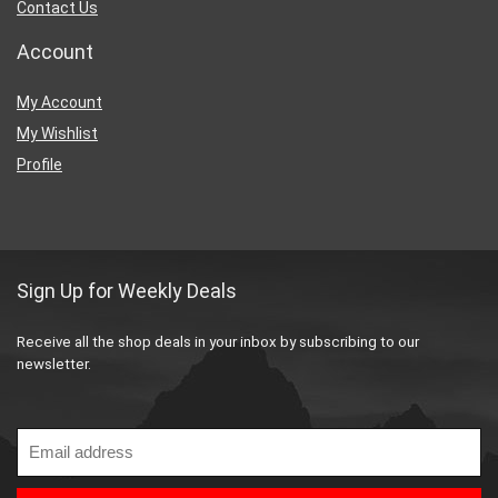
Contact Us
Account
My Account
My Wishlist
Profile
Sign Up for Weekly Deals
Receive all the shop deals in your inbox by subscribing to our
newsletter.