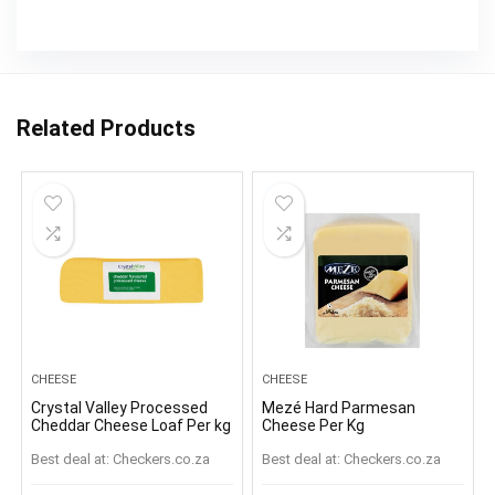
Related Products
CHEESE
CHEESE
Crystal Valley Processed
Mezé Hard Parmesan
Cheddar Cheese Loaf Per kg
Cheese Per Kg
Best deal at:
checkers.co.za
Best deal at:
checkers.co.za