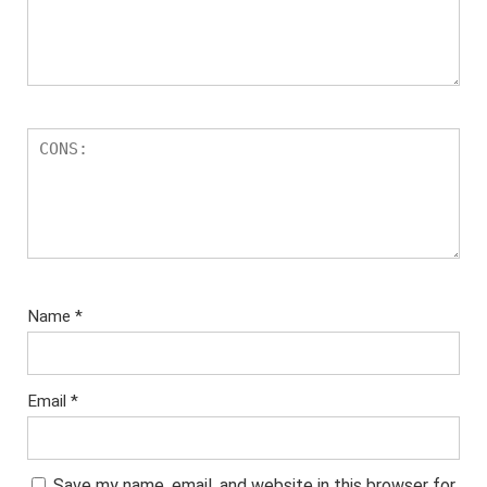
Name
*
Email
*
Save my name, email, and website in this browser for