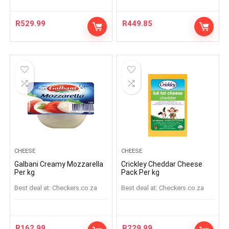
R
529.99
R
449.85
CHEESE
CHEESE
Galbani Creamy Mozzarella
Crickley Cheddar Cheese
Per kg
Pack Per kg
Best deal at:
checkers.co.za
Best deal at:
checkers.co.za
R
162.99
R
229.99