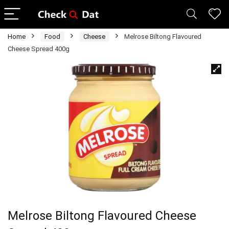
Home
Food
Cheese
Melrose Biltong Flavoured
Cheese Spread 400g
Melrose Biltong Flavoured Cheese