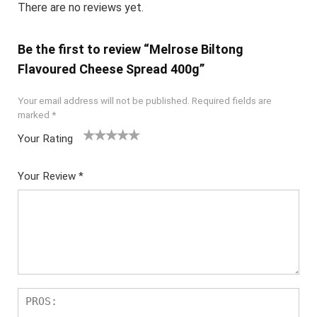
There are no reviews yet.
Be the first to review “Melrose Biltong
Flavoured Cheese Spread 400g”
Your email address will not be published.
Required fields are
marked
*
Your Rating
1
2
3
4
5
Your Review
*