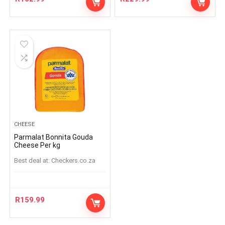
CHEESE
Parmalat Bonnita Gouda
Cheese Per kg
Best deal at:
checkers.co.za
R
159.99