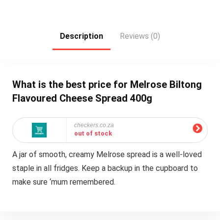
Description
Reviews (0)
What is the best price for Melrose Biltong
Flavoured Cheese Spread 400g
checkers.co.za
out of stock
A jar of smooth, creamy Melrose spread is a well-loved
staple in all fridges. Keep a backup in the cupboard to
make sure ‘mum remembered.