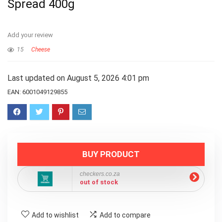
Spread 400g
Add your review
15
Cheese
Last updated on August 5, 2026 4:01 pm
EAN:
6001049129855
BUY PRODUCT
checkers.co.za
out of stock
Add to wishlist
Add to compare