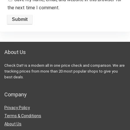
the next time I comment.
About Us
Check Dat! is a modern all in one price check and comparison. We are
tracking prices from more than 20 most popular shops to give you
best deals.
Company
Privacy Policy
Terms & Conditions
About Us