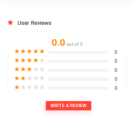
User Reviews
0.0
out of 5
★
★
★
★
★
0
★
★
★
★
★
0
★
★
★
★
★
0
★
★
★
★
★
0
★
★
★
★
★
0
WRITE A REVIEW