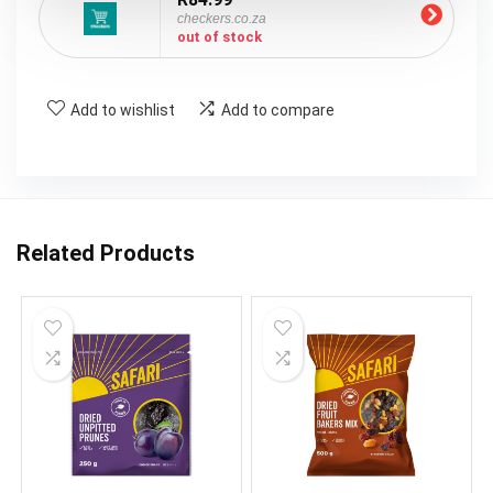
checkers.co.za
out of stock
Add to wishlist
Add to compare
Related Products