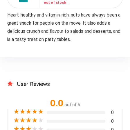
out of stock
Heart-healthy and vitamin-rich, nuts have always been a
great snack for people on the move. It also adds a
delicious crunch and flavour to salads and desserts, and
is a tasty treat on party tables.
User Reviews
0.0
out of 5
★
★
★
★
★
0
★
★
★
★
★
0
★
★
★
★
★
0