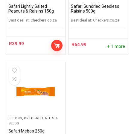
Safari Lightly Salted
Safari Sundried Seedless
Peanuts & Raisins 150g
Raisins 500g
Best deal at:
checkers.co.za
Best deal at:
checkers.co.za
R
39.99
R
64.99
+ 1 more
BILTONG, DRIED FRUIT, NUTS &
SEEDS
Safari Mebos 250g