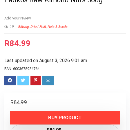
Padkos Raw Almond Nuts 300g
Add your review
19
Biltong, Dried Fruit, Nuts & Seeds
R
84.99
Last updated on August 3, 2026 9:01 am
EAN:
6003678924764
R
84.99
BUY PRODUCT
R84.99