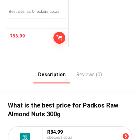
Best deal at:
checkers.co.za
R
56.99
Description
Reviews (0)
What is the best price for Padkos Raw
Almond Nuts 300g
R84.99
checkers.co.za