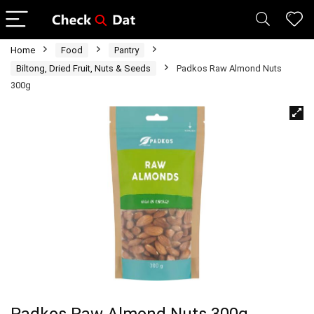
Home
Food
Pantry
Biltong, Dried Fruit, Nuts & Seeds
Padkos Raw Almond Nuts
300g