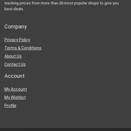
tracking prices from more than 20 most popular shops to give you
best deals.
Company
Privacy Policy
Terms & Conditions
About Us
Contact Us
Account
My Account
My Wishlist
Profile