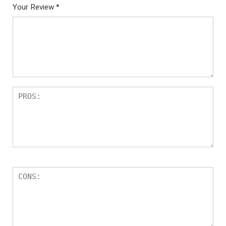
Your Review
*