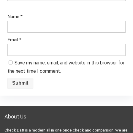
Name
*
Email
*
Save my name, email, and website in this browser for
the next time I comment.
About Us
Check Dat! is a modern all in one price check and comparison. We are