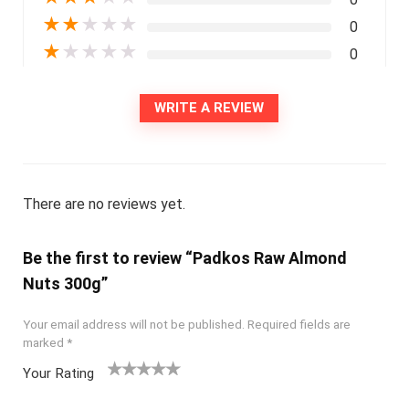
★
★
★
★
★
0
★
★
★
★
★
0
WRITE A REVIEW
There are no reviews yet.
Be the first to review “Padkos Raw Almond
Nuts 300g”
Your email address will not be published.
Required fields are
marked
*
Your Rating
1
2
3
4
5