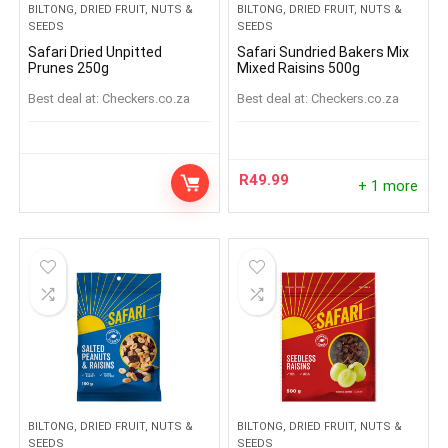
BILTONG, DRIED FRUIT, NUTS &
BILTONG, DRIED FRUIT, NUTS &
SEEDS
SEEDS
Safari Dried Unpitted
Safari Sundried Bakers Mix
Prunes 250g
Mixed Raisins 500g
Best deal at:
checkers.co.za
Best deal at:
checkers.co.za
R
49.99
+ 1 more
BILTONG, DRIED FRUIT, NUTS &
BILTONG, DRIED FRUIT, NUTS &
SEEDS
SEEDS