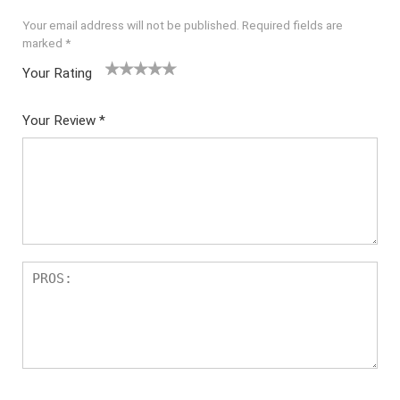
Your email address will not be published.
Required fields are
marked
*
Your Rating
1
2
3
4
5
Your Review
*