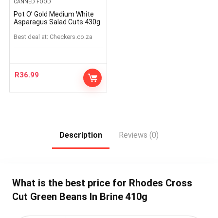
CANNED FOOD
Pot O’ Gold Medium White
Asparagus Salad Cuts 430g
Best deal at:
checkers.co.za
R
36.99
Description
Reviews (0)
What is the best price for Rhodes Cross
Cut Green Beans In Brine 410g