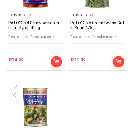
CANNED FOOD
CANNED FOOD
Pot O’ Gold Strawberries In
Pot O’ Gold Green Beans Cut
Light Syrup 410g
In Brine 425g
Best deal at:
checkers.co.za
Best deal at:
checkers.co.za
R
24.99
R
21.99