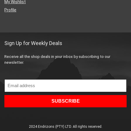
My Wishlist
Profile
Sign Up for Weekly Deals
Receive all the shop deals in your inbox by subscribing to our
newsletter.
2024 Endrizons (PTY) LTD. All rights reserved.