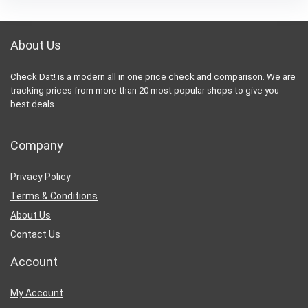
About Us
Check Dat! is a modern all in one price check and comparison. We are
tracking prices from more than 20 most popular shops to give you
best deals.
Company
Privacy Policy
Terms & Conditions
About Us
Contact Us
Account
My Account