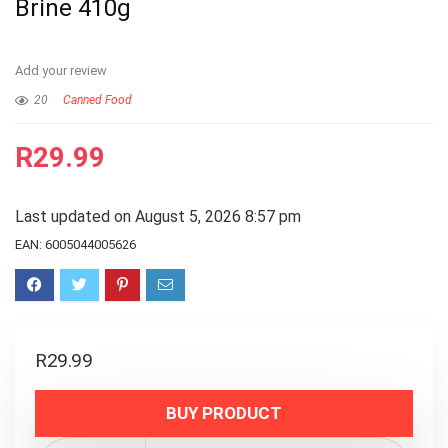
Brine 410g
Add your review
20
Canned Food
R
29.99
Last updated on August 5, 2026 8:57 pm
EAN:
6005044005626
R
29.99
BUY PRODUCT