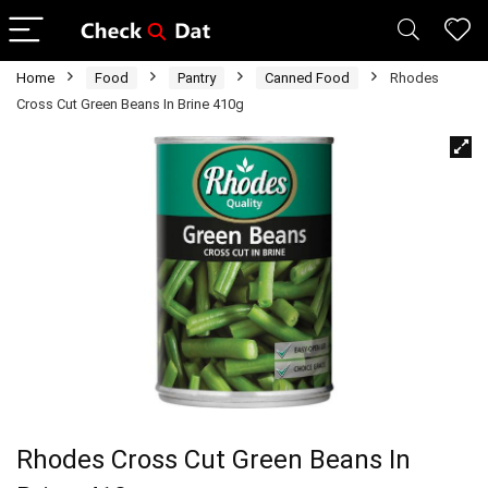
Home
Food
Pantry
Canned Food
Rhodes
Cross Cut Green Beans In Brine 410g
Rhodes Cross Cut Green Beans In