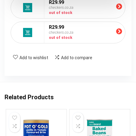
R29.99
checkers.co.za
out of stock
R29.99
checkers.co.za
out of stock
Add to wishlist
Add to compare
Related Products