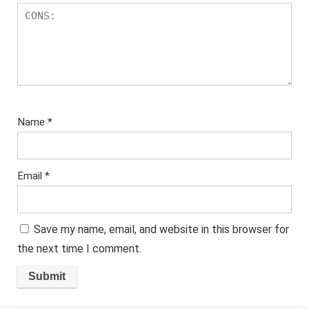
Name
*
Email
*
Save my name, email, and website in this browser for
the next time I comment.