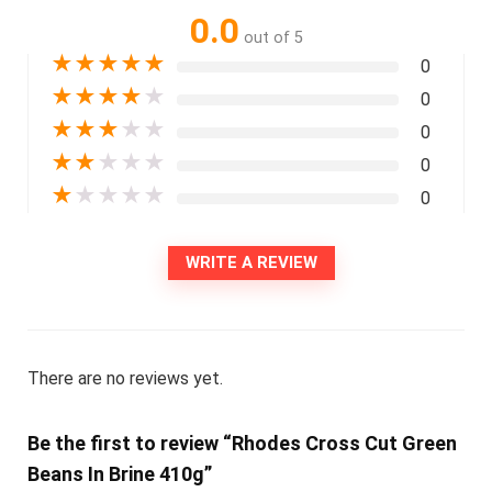
0.0
out of 5
★
★
★
★
★
0
★
★
★
★
★
0
★
★
★
★
★
0
★
★
★
★
★
0
★
★
★
★
★
0
WRITE A REVIEW
There are no reviews yet.
Be the first to review “Rhodes Cross Cut Green
Beans In Brine 410g”