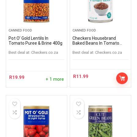
CANNED FOOD
CANNED FOOD
Pot O’ Gold Lentils In
Checkers Housebrand
Tomato Puree & Brine 400g
Baked Beans In Tomato
Sauce 410g
Best deal at:
checkers.co.za
Best deal at:
checkers.co.za
R
11.99
R
19.99
+ 1 more