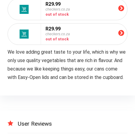
R29.99
checkers.co.za
out of stock
R29.99
checkers.co.za
out of stock
We love adding great taste to your life, which is why we
only use quality vegetables that are rich in flavour. And
because we like keeping things easy, our cans come
with Easy-Open lids and can be stored in the cupboard.
User Reviews