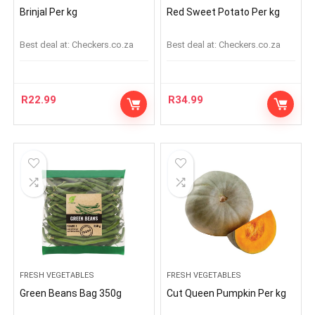
Brinjal Per kg
Red Sweet Potato Per kg
Best deal at:
checkers.co.za
Best deal at:
checkers.co.za
R
22.99
R
34.99
FRESH VEGETABLES
FRESH VEGETABLES
Green Beans Bag 350g
Cut Queen Pumpkin Per kg