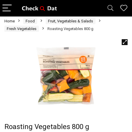
Home
Food
Fruit, Vegetables & Salads
Fresh Vegetables
Roasting Vegetables 800 g
Roasting Vegetables 800 g