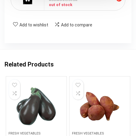
out of stock
Add to wishlist
Add to compare
Related Products
FRESH VEGETABLES
FRESH VEGETABLES