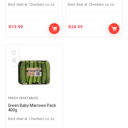
Best deal at:
checkers.co.za
Best deal at:
checkers.co.za
R
19.99
R
24.99
FRESH VEGETABLES
Green Baby Marrows Pack
400g
Best deal at:
checkers.co.za