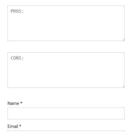
Name
*
Email
*