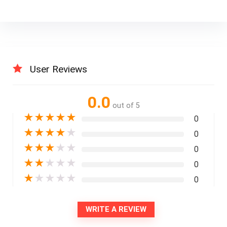
User Reviews
0.0
out of 5
★
★
★
★
★
0
★
★
★
★
★
0
★
★
★
★
★
0
★
★
★
★
★
0
★
★
★
★
★
0
WRITE A REVIEW