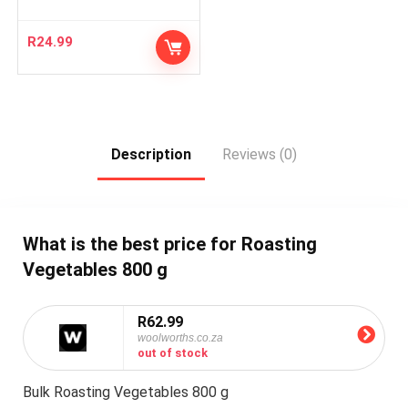
R
24.99
Description
Reviews (0)
What is the best price for Roasting
Vegetables 800 g
R62.99
woolworths.co.za
out of stock
Bulk Roasting Vegetables 800 g