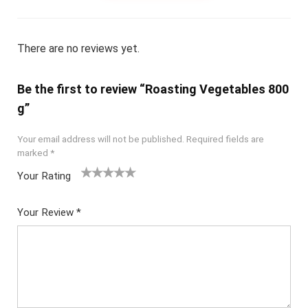
There are no reviews yet.
Be the first to review “Roasting Vegetables 800
g”
Your email address will not be published.
Required fields are
marked
*
Your Rating
1
2
3
4
5
Your Review
*