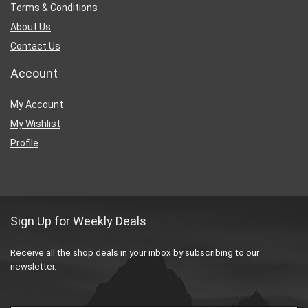
Terms & Conditions
About Us
Contact Us
Account
My Account
My Wishlist
Profile
Sign Up for Weekly Deals
Receive all the shop deals in your inbox by subscribing to our
newsletter.