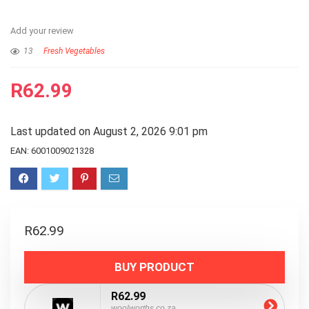
Add your review
13
Fresh Vegetables
R
62.99
Last updated on August 2, 2026 9:01 pm
EAN:
6001009021328
R
62.99
BUY PRODUCT
R62.99
woolworths.co.za