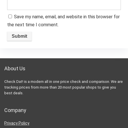
Save my name, email, and website in this browser for
the next time I comment.
About Us
Check Dat! is a modern all in one price check and comparison. We are
tracking prices from more than 20 most popular shops to give you
best deals.
Company
Privacy Policy