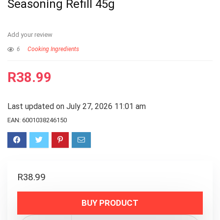
Seasoning Refill 45g
Add your review
6
Cooking Ingredients
R
38.99
Last updated on July 27, 2026 11:01 am
EAN:
6001038246150
R
38.99
BUY PRODUCT