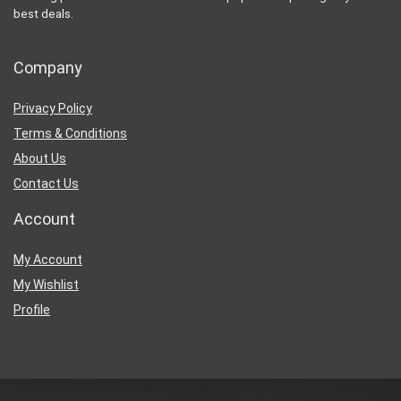
best deals.
Company
Privacy Policy
Terms & Conditions
About Us
Contact Us
Account
My Account
My Wishlist
Profile