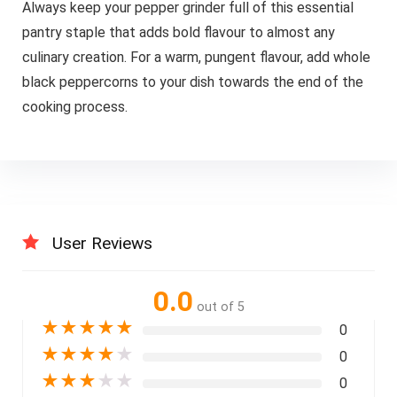
Always keep your pepper grinder full of this essential
pantry staple that adds bold flavour to almost any
culinary creation. For a warm, pungent flavour, add whole
black peppercorns to your dish towards the end of the
cooking process.
User Reviews
0.0
out of 5
★
★
★
★
★
0
★
★
★
★
★
0
★
★
★
★
★
0