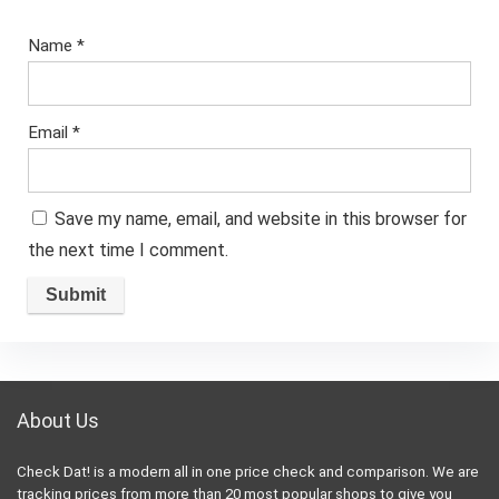
Name
*
Email
*
Save my name, email, and website in this browser for
the next time I comment.
About Us
Check Dat! is a modern all in one price check and comparison. We are
tracking prices from more than 20 most popular shops to give you