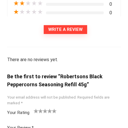
★
★
★
★
★
0
★
★
★
★
★
0
WRITE A REVIEW
There are no reviews yet.
Be the first to review “Robertsons Black
Peppercorns Seasoning Refill 45g”
Your email address will not be published.
Required fields are
marked
*
Your Rating
1
2
3
4
5
Your Review
*