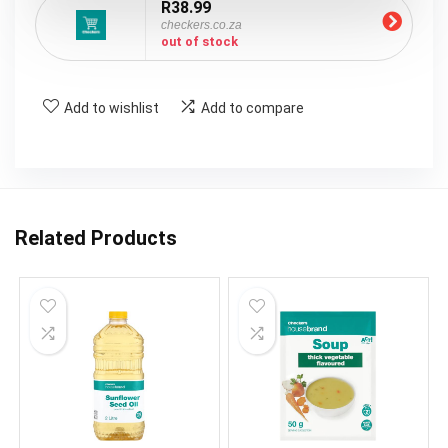
R38.99
checkers.co.za
out of stock
Add to wishlist
Add to compare
Related Products