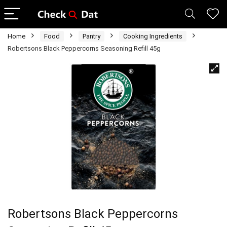
Home
Food
Pantry
Cooking Ingredients
Robertsons Black Peppercorns Seasoning Refill 45g
Robertsons Black Peppercorns