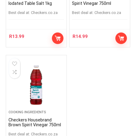
Iodated Table Salt 1kg
Spirit Vinegar 750ml
Best deal at:
checkers.co.za
Best deal at:
checkers.co.za
R
13.99
R
14.99
COOKING INGREDIENTS
Checkers Housebrand
Brown Spirit Vinegar 750ml
Best deal at:
checkers.co.za