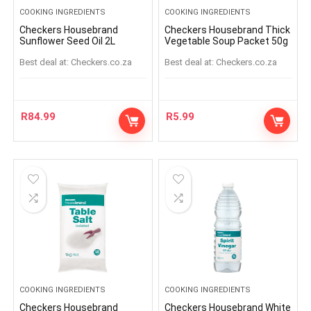
COOKING INGREDIENTS
COOKING INGREDIENTS
Checkers Housebrand
Checkers Housebrand Thick
Sunflower Seed Oil 2L
Vegetable Soup Packet 50g
Best deal at:
checkers.co.za
Best deal at:
checkers.co.za
R
84.99
R
5.99
COOKING INGREDIENTS
COOKING INGREDIENTS
Checkers Housebrand
Checkers Housebrand White