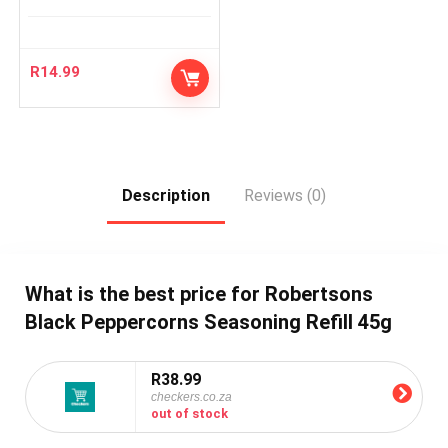
R
14.99
Description
Reviews (0)
What is the best price for Robertsons
Black Peppercorns Seasoning Refill 45g
R38.99
checkers.co.za
out of stock