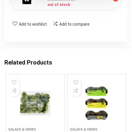
out of stock
Add to wishlist
Add to compare
Related Products
SALADS & HERBS
SALADS & HERBS