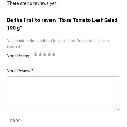
There are no reviews yet.
Be the first to review “Rosa Tomato Leaf Salad
190 g”
Your email address will not be published.
Required fields are
marked
*
Your Rating
1
2
3
4
5
Your Review
*