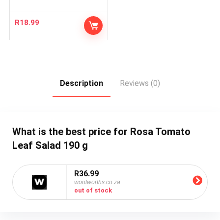
R
18.99
Description
Reviews (0)
What is the best price for Rosa Tomato
Leaf Salad 190 g
R36.99
woolworths.co.za
out of stock