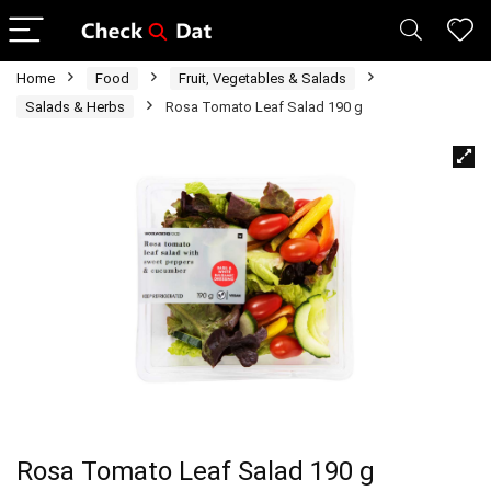
Home
Food
Fruit, Vegetables & Salads
Salads & Herbs
Rosa Tomato Leaf Salad 190 g
Rosa Tomato Leaf Salad 190 g