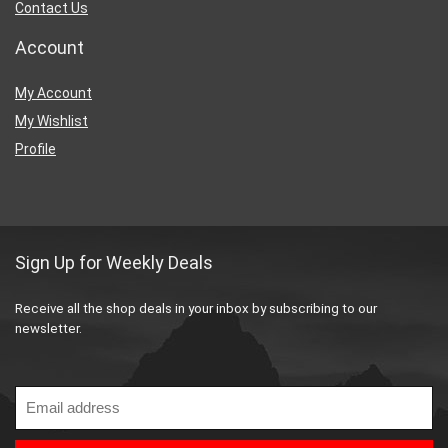
Contact Us
Account
My Account
My Wishlist
Profile
Sign Up for Weekly Deals
Receive all the shop deals in your inbox by subscribing to our
newsletter.