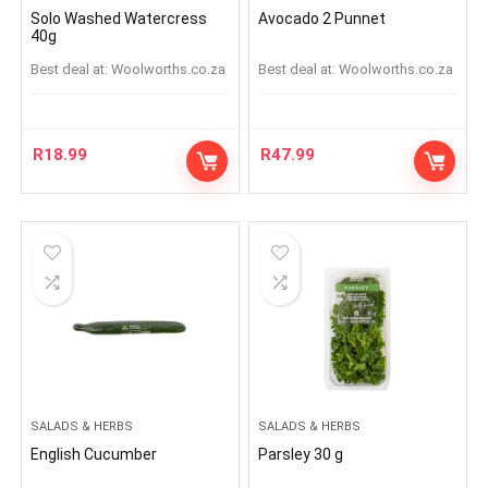
Solo Washed Watercress
Avocado 2 Punnet
40g
Best deal at:
woolworths.co.za
Best deal at:
woolworths.co.za
R
18.99
R
47.99
SALADS & HERBS
SALADS & HERBS
English Cucumber
Parsley 30 g