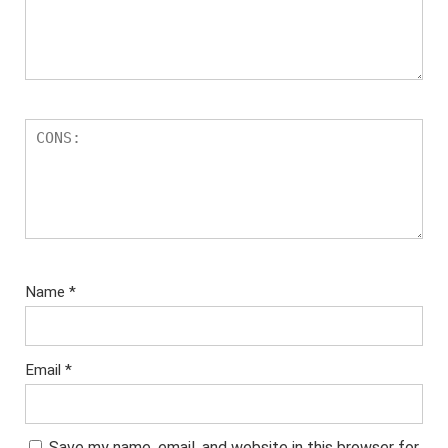
Name
*
Email
*
Save my name, email, and website in this browser for