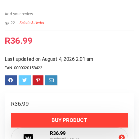
Add your review
22
Salads & Herbs
R
36.99
Last updated on August 4, 2026 2:01 am
EAN:
0000020158422
R
36.99
BUY PRODUCT
R36.99
woolworths.co.za