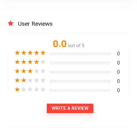
User Reviews
0.0
out of 5
★
★
★
★
★
0
★
★
★
★
★
0
★
★
★
★
★
0
★
★
★
★
★
0
★
★
★
★
★
0
WRITE A REVIEW