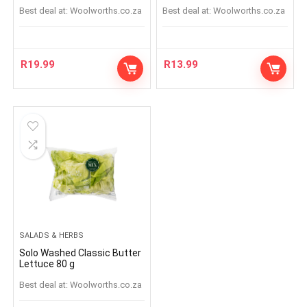
Best deal at:
woolworths.co.za
Best deal at:
woolworths.co.za
R
19.99
R
13.99
SALADS & HERBS
Solo Washed Classic Butter
Lettuce 80 g
Best deal at:
woolworths.co.za