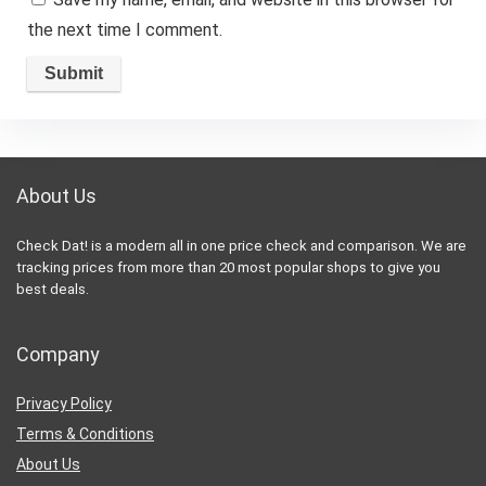
the next time I comment.
About Us
Check Dat! is a modern all in one price check and comparison. We are
tracking prices from more than 20 most popular shops to give you
best deals.
Company
Privacy Policy
Terms & Conditions
About Us