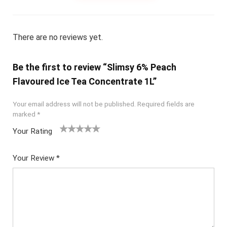
There are no reviews yet.
Be the first to review “Slimsy 6% Peach
Flavoured Ice Tea Concentrate 1L”
Your email address will not be published.
Required fields are
marked
*
Your Rating
1
2
3
4
5
Your Review
*