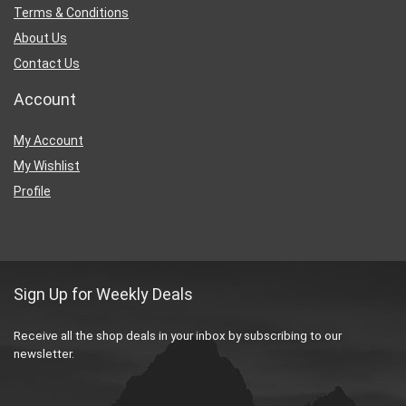
Terms & Conditions
About Us
Contact Us
Account
My Account
My Wishlist
Profile
Sign Up for Weekly Deals
Receive all the shop deals in your inbox by subscribing to our
newsletter.