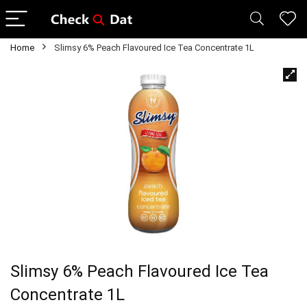
Home
Slimsy 6% Peach Flavoured Ice Tea Concentrate 1L
Slimsy 6% Peach Flavoured Ice Tea
Concentrate 1L