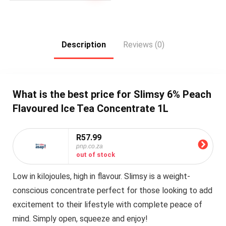
Description
Reviews (0)
What is the best price for Slimsy 6% Peach
Flavoured Ice Tea Concentrate 1L
R57.99
pnp.co.za
out of stock
Low in kilojoules, high in flavour. Slimsy is a weight-
conscious concentrate perfect for those looking to add
excitement to their lifestyle with complete peace of
mind. Simply open, squeeze and enjoy!