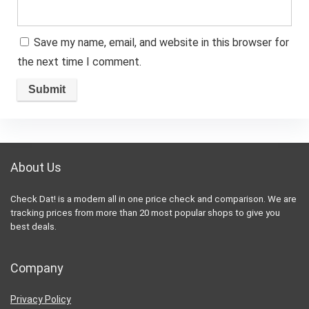
Save my name, email, and website in this browser for
the next time I comment.
About Us
Check Dat! is a modern all in one price check and comparison. We are
tracking prices from more than 20 most popular shops to give you
best deals.
Company
Privacy Policy