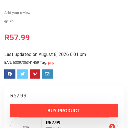
Add your review
46
R
57.99
Last updated on August 8, 2026 6:01 pm
EAN:
6009706341459
Tag:
pnp
R
57.99
BUY PRODUCT
R57.99
pnp.co.za