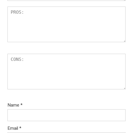
Name
*
Email
*