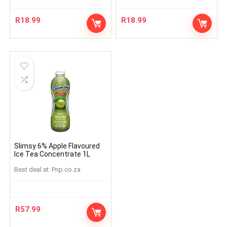
R
18.99
R
18.99
Slimsy 6% Apple Flavoured
Ice Tea Concentrate 1L
Best deal at:
pnp.co.za
R
57.99