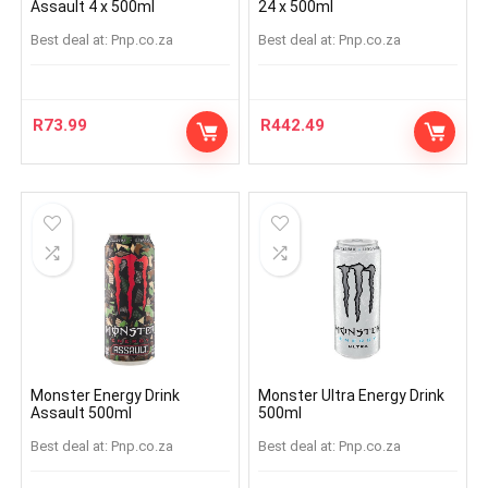
Assault 4 x 500ml
24 x 500ml
Best deal at:
pnp.co.za
Best deal at:
pnp.co.za
R
73.99
R
442.49
Monster Energy Drink
Monster Ultra Energy Drink
Assault 500ml
500ml
Best deal at:
pnp.co.za
Best deal at:
pnp.co.za