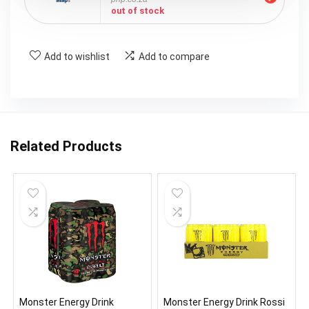
out of stock
Add to wishlist
Add to compare
Related Products
Monster Energy Drink
Monster Energy Drink Rossi