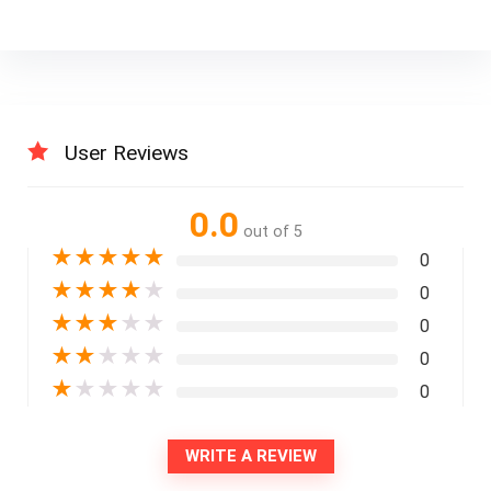
User Reviews
0.0
out of 5
★
★
★
★
★
0
★
★
★
★
★
0
★
★
★
★
★
0
★
★
★
★
★
0
★
★
★
★
★
0
WRITE A REVIEW