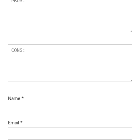
Name
*
Email
*