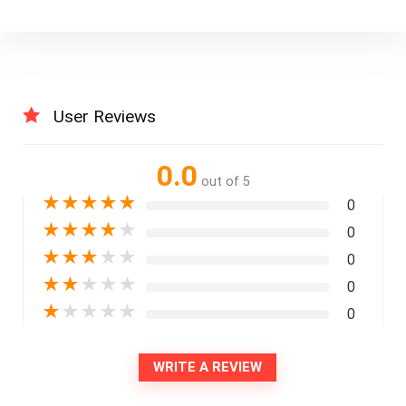
User Reviews
0.0
out of 5
★
★
★
★
★
0
★
★
★
★
★
0
★
★
★
★
★
0
★
★
★
★
★
0
★
★
★
★
★
0
WRITE A REVIEW