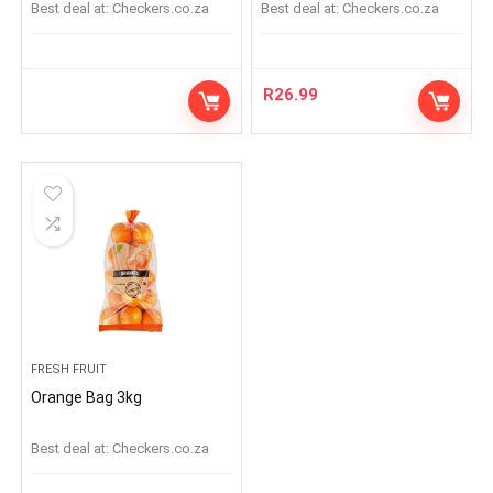
Best deal at:
checkers.co.za
Best deal at:
checkers.co.za
R
26.99
FRESH FRUIT
Orange Bag 3kg
Best deal at:
checkers.co.za