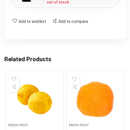
out of stock
Add to wishlist
Add to compare
Related Products
FRESH FRUIT
FRESH FRUIT