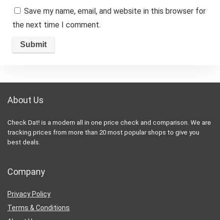
Save my name, email, and website in this browser for
the next time I comment.
About Us
Check Dat! is a modern all in one price check and comparison. We are
tracking prices from more than 20 most popular shops to give you
best deals.
Company
Privacy Policy
Terms & Conditions