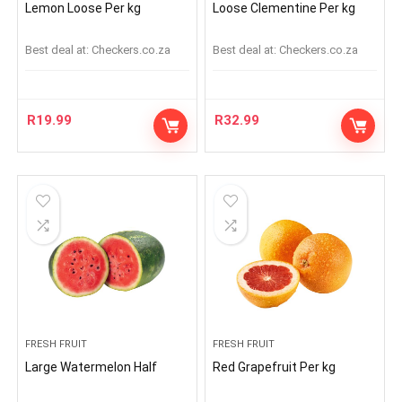
Lemon Loose Per kg
Loose Clementine Per kg
Best deal at:
checkers.co.za
Best deal at:
checkers.co.za
R
19.99
R
32.99
FRESH FRUIT
FRESH FRUIT
Large Watermelon Half
Red Grapefruit Per kg