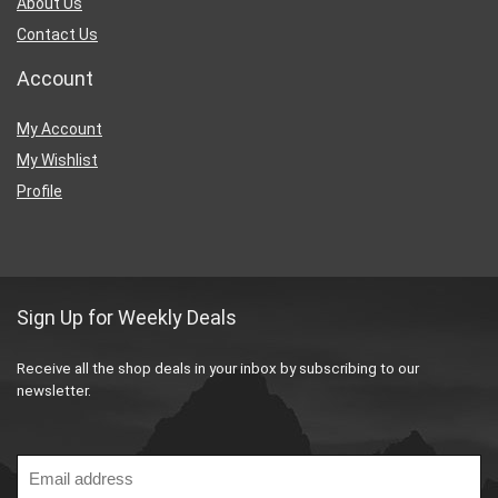
About Us
Contact Us
Account
My Account
My Wishlist
Profile
Sign Up for Weekly Deals
Receive all the shop deals in your inbox by subscribing to our
newsletter.