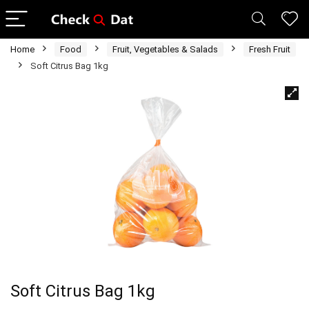
Home
Food
Fruit, Vegetables & Salads
Fresh Fruit
Soft Citrus Bag 1kg
Soft Citrus Bag 1kg