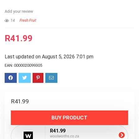
Add your review
14
Fresh Fruit
R
41.99
Last updated on August 5, 2026 7:01 pm
EAN:
0000020099305
R
41.99
BUY PRODUCT
R41.99
woolworths.co.za