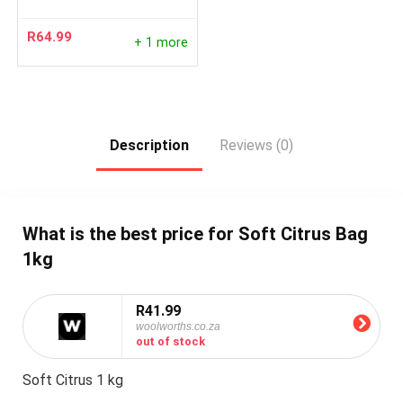
R
64.99
+ 1 more
Description
Reviews (0)
What is the best price for Soft Citrus Bag
1kg
R41.99
woolworths.co.za
out of stock
Soft Citrus 1 kg