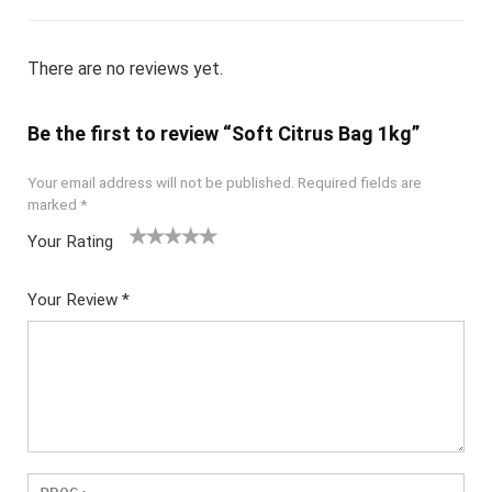
There are no reviews yet.
Be the first to review “Soft Citrus Bag 1kg”
Your email address will not be published.
Required fields are
marked
*
Your Rating
1
2
3
4
5
Your Review
*