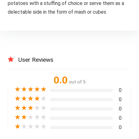
potatoes with a stuffing of choice or serve them as a
delectable side in the form of mash or cubes.
User Reviews
0.0
out of 5
★
★
★
★
★
0
★
★
★
★
★
0
★
★
★
★
★
0
★
★
★
★
★
0
★
★
★
★
★
0