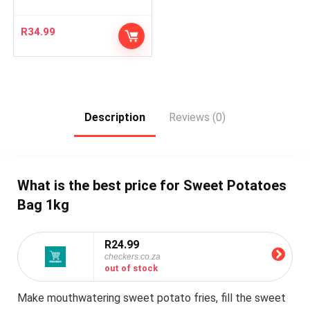
R
34.99
Description
Reviews (0)
What is the best price for Sweet Potatoes
Bag 1kg
R24.99
checkers.co.za
out of stock
Make mouthwatering sweet potato fries, fill the sweet