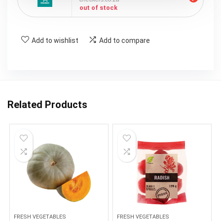
out of stock
Add to wishlist
Add to compare
Related Products
FRESH VEGETABLES
FRESH VEGETABLES