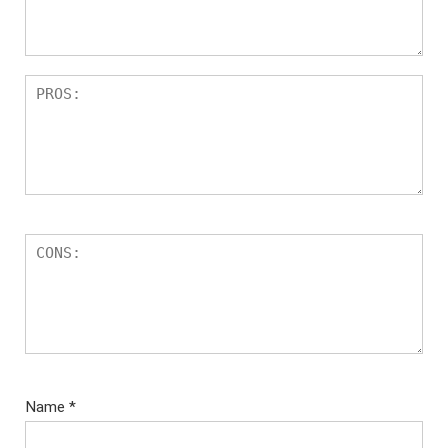
Name
*