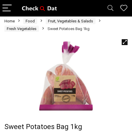
Home
Food
Fruit, Vegetables & Salads
Fresh Vegetables
Sweet Potatoes Bag 1kg
Sweet Potatoes Bag 1kg