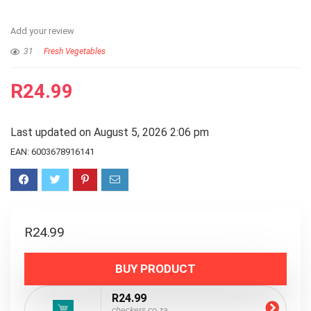
Add your review
31
Fresh Vegetables
R
24.99
Last updated on August 5, 2026 2:06 pm
EAN:
6003678916141
R
24.99
BUY PRODUCT
R24.99
checkers.co.za