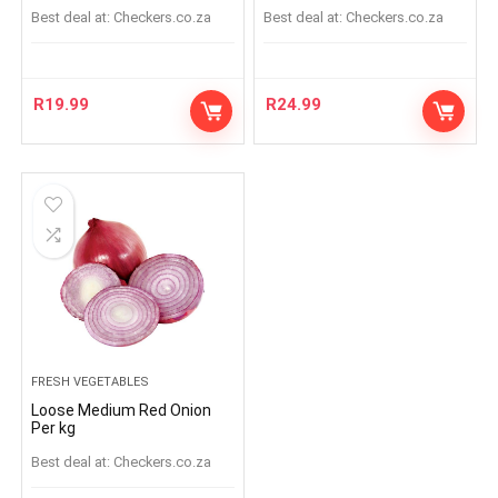
Best deal at:
checkers.co.za
Best deal at:
checkers.co.za
R
19.99
R
24.99
FRESH VEGETABLES
Loose Medium Red Onion
Per kg
Best deal at:
checkers.co.za