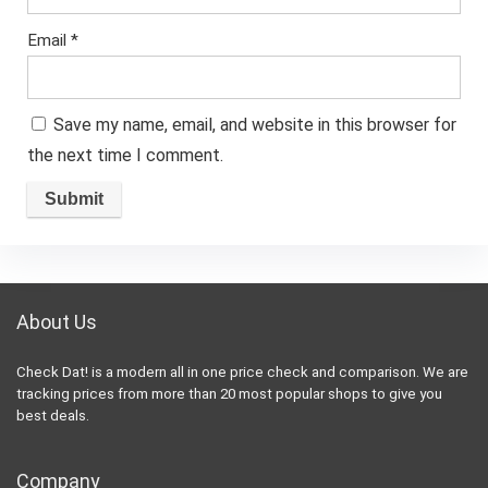
Email
*
Save my name, email, and website in this browser for
the next time I comment.
About Us
Check Dat! is a modern all in one price check and comparison. We are
tracking prices from more than 20 most popular shops to give you
best deals.
Company