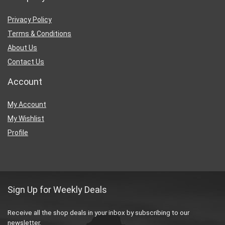
Privacy Policy
Terms & Conditions
About Us
Contact Us
Account
My Account
My Wishlist
Profile
Sign Up for Weekly Deals
Receive all the shop deals in your inbox by subscribing to our
newsletter.