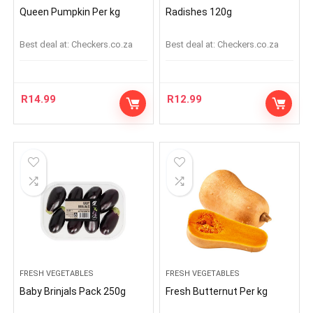
Queen Pumpkin Per kg
Radishes 120g
Best deal at:
checkers.co.za
Best deal at:
checkers.co.za
R
14.99
R
12.99
FRESH VEGETABLES
FRESH VEGETABLES
Baby Brinjals Pack 250g
Fresh Butternut Per kg