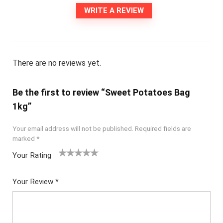
WRITE A REVIEW
There are no reviews yet.
Be the first to review “Sweet Potatoes Bag
1kg”
Your email address will not be published.
Required fields are
marked
*
Your Rating
1
2
3
4
5
Your Review
*