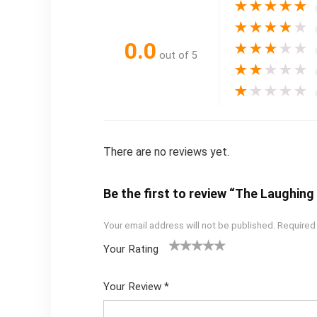
★
★
★
★
★
★
★
★
★
★
0.0
★
★
★
★
★
out of 5
★
★
★
★
★
★
★
★
★
★
There are no reviews yet.
Be the first to review “The Laughi
Your email address will not be published.
Required
Your Rating
1
2
3
4
5
Your Review
*