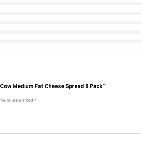
ng Cow Medium Fat Cheese Spread 8 Pack”
 fields are marked
*