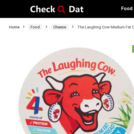
Food
Home
Food
Cheese
The Laughing Cow Medium Fat C