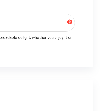
preadable delight, whether you enjoy it on