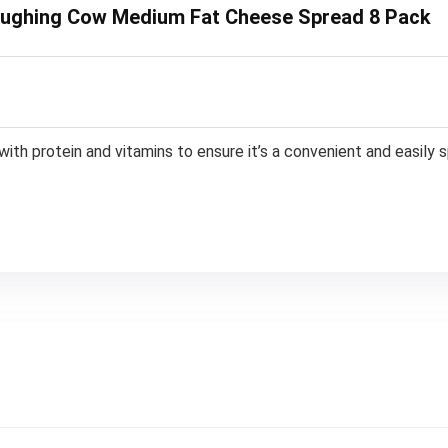
 Laughing Cow Medium Fat Cheese Spread 8 Pack
th protein and vitamins to ensure it’s a convenient and easily s