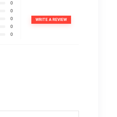
0
0
0
WRITE A REVIEW
0
0