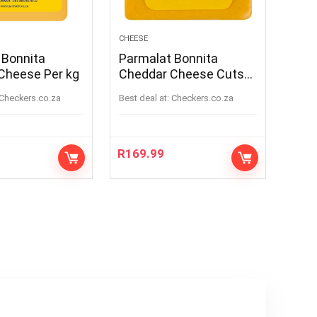
CHEESE
 Bonnita
Parmalat Bonnita
Cheese Per kg
Cheddar Cheese Cuts
Per kg
checkers.co.za
Best deal at:
checkers.co.za
R
169.99