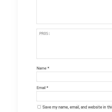
Name
*
Email
*
Save my name, email, and website in th