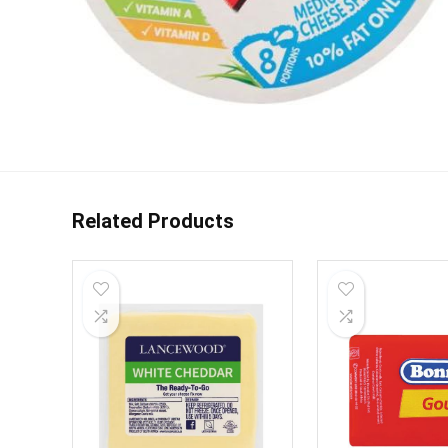
Related Products