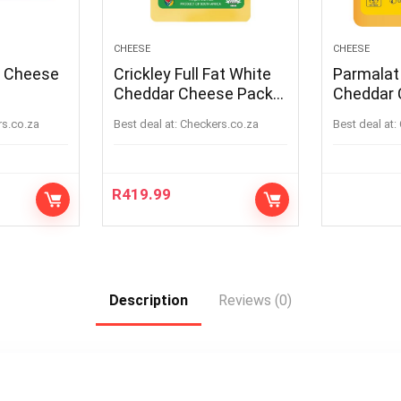
CHEESE
CHEESE
a Cheese
Crickley Full Fat White
Parmalat
Cheddar Cheese Pack
Cheddar 
Per kg
rs.co.za
Best deal at:
checkers.co.za
Best deal at:
R
419.99
Description
Reviews (0)