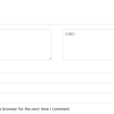
is browser for the next time I comment.