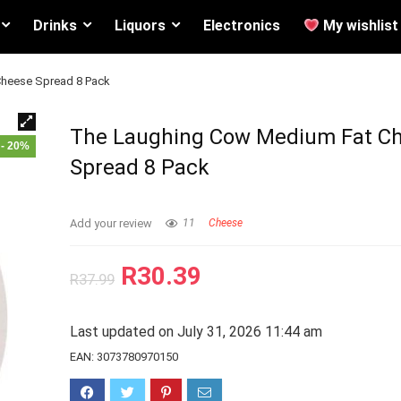
Drinks
Liquors
Electronics
My wishlist
heese Spread 8 Pack
The Laughing Cow Medium Fat C
- 20%
Spread 8 Pack
Add your review
11
Cheese
R
30.39
R
37.99
Last updated on July 31, 2026 11:44 am
EAN:
3073780970150