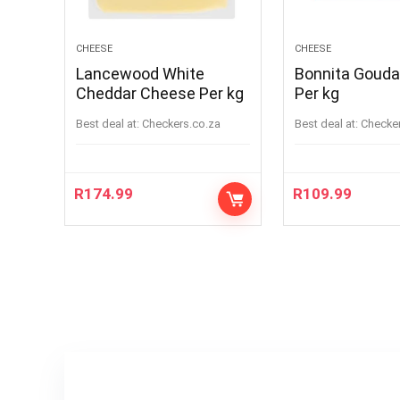
CHEESE
CHEESE
Lancewood White
Bonnita Goud
Cheddar Cheese Per kg
Per kg
Best deal at:
checkers.co.za
Best deal at:
checke
R
174.99
R
109.99