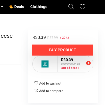
Deals
Clothings
heese
R
30.39
R
37.99
(-20%)
BUY PRODUCT
R30.39
checkers.co.za
out of stock
Add to wishlist
Add to compare