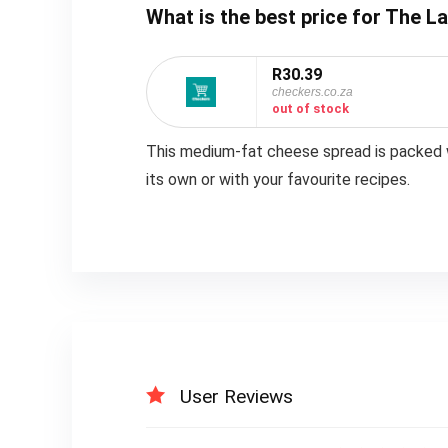
What is the best price for The
R30.39
checkers.co.za
out of stock
This medium-fat cheese spread is packed wi
its own or with your favourite recipes.
User Reviews