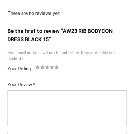
There are no reviews yet.
Be the first to review “AW23 RIB BODYCON
DRESS BLACK 15”
Your email address will not be published.
Required fields are
marked
*
Your Rating
1
2
3
4
5
Your Review
*