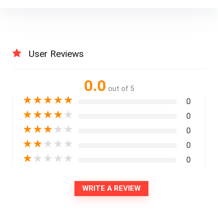
User Reviews
0.0
out of 5
★
★
★
★
★
0
★
★
★
★
★
0
★
★
★
★
★
0
★
★
★
★
★
0
★
★
★
★
★
0
WRITE A REVIEW