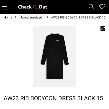
Home
Uncategorized
AW23 RIB BODYCON DRESS BLACK 15
AW23 RIB BODYCON DRESS BLACK 15