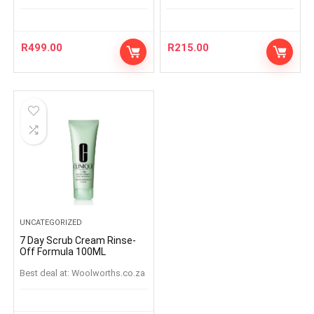
R
499.00
R
215.00
UNCATEGORIZED
7 Day Scrub Cream Rinse-
Off Formula 100ML
Best deal at:
woolworths.co.za