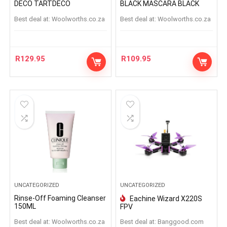
DECO TARTDECO
BLACK MASCARA BLACK
Best deal at:
woolworths.co.za
Best deal at:
woolworths.co.za
R
129.95
R
109.95
UNCATEGORIZED
UNCATEGORIZED
Rinse-Off Foaming Cleanser
Eachine Wizard X220S
150ML
FPV
Best deal at:
woolworths.co.za
Best deal at:
banggood.com