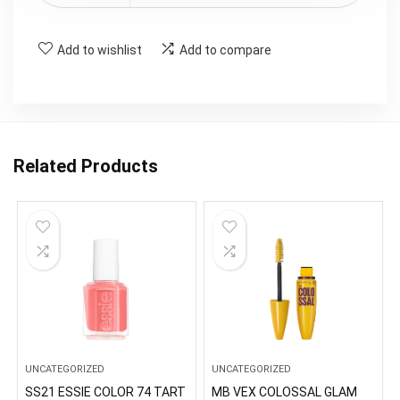
Add to wishlist
Add to compare
Related Products
UNCATEGORIZED
UNCATEGORIZED
SS21 ESSIE COLOR 74 TART
MB VEX COLOSSAL GLAM