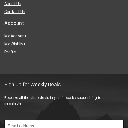
About Us
Contact Us
Account
My Account
My Wishlist
Profile
Sign Up for Weekly Deals
Receive all the shop deals in your inbox by subscribing to our
newsletter.