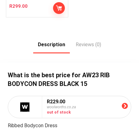
R
299.00
Description
Reviews (0)
What is the best price for AW23 RIB
BODYCON DRESS BLACK 15
R229.00
woolworths.co.za
out of stock
Ribbed Bodycon Dress