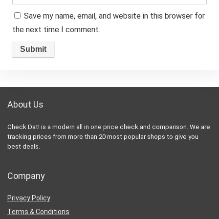
Save my name, email, and website in this browser for
the next time I comment.
About Us
Check Dat! is a modern all in one price check and comparison. We are
tracking prices from more than 20 most popular shops to give you
best deals.
Company
Privacy Policy
Terms & Conditions