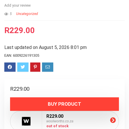
Add your review
5
Uncategorized
R
229.00
Last updated on August 5, 2026 8:01 pm
EAN:
6009226191305
R
229.00
BUY PRODUCT
R229.00
woolworths.co.za
out of stock