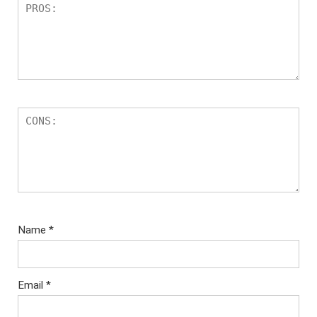
Name
*
Email
*