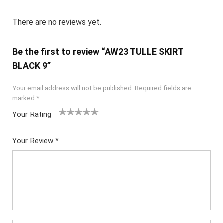
There are no reviews yet.
Be the first to review “AW23 TULLE SKIRT
BLACK 9”
Your email address will not be published.
Required fields are
marked
*
Your Rating
1
2
3
4
5
Your Review
*