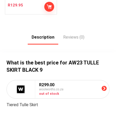
R
129.95
Description
Reviews (0)
What is the best price for AW23 TULLE
SKIRT BLACK 9
R299.00
woolworths.co.za
out of stock
Tiered Tulle Skirt