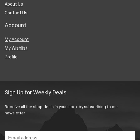
About Us
Contact Us
Account
My Account
My Wishlist
Profile
Sign Up for Weekly Deals
Receive all the shop deals in your inbox by subscribing to our
newsletter.