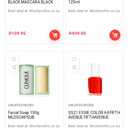
BLACK MASCARA BLACK
125ml
Best deal at:
woolworths.co.za
Best deal at:
woolworths.co.za
R
109.95
R
499.00
UNCATEGORIZED
UNCATEGORIZED
Facial Soap 150g
SS21 ESSIE COLOR 64 FIFTH
MLDSOAPSUB
AVENUE FIFTHAVENUE
Best deal at:
woolworths.co.za
Best deal at:
woolworths.co.za