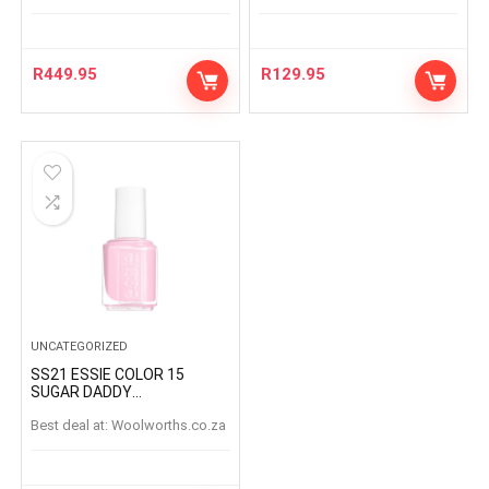
R
449.95
R
129.95
UNCATEGORIZED
SS21 ESSIE COLOR 15
SUGAR DADDY
SUGARDADDY
Best deal at:
woolworths.co.za