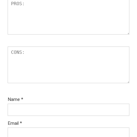
Name
*
Email
*