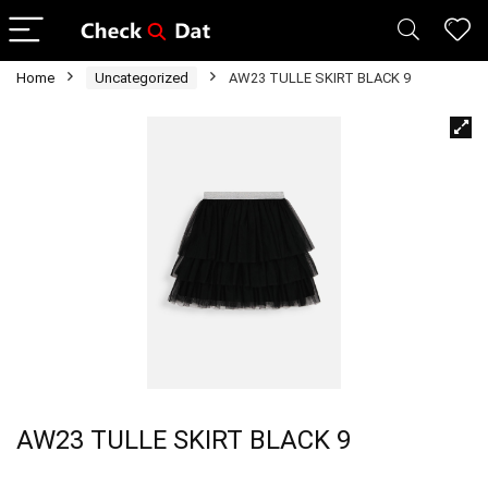
Home
Uncategorized
AW23 TULLE SKIRT BLACK 9
AW23 TULLE SKIRT BLACK 9