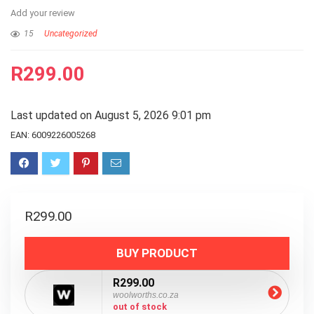
Add your review
15
Uncategorized
R
299.00
Last updated on August 5, 2026 9:01 pm
EAN:
6009226005268
R
299.00
BUY PRODUCT
R299.00
woolworths.co.za
out of stock