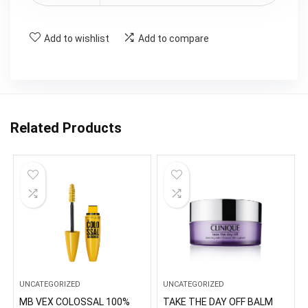
Add to wishlist
Add to compare
Related Products
UNCATEGORIZED
UNCATEGORIZED
MB VEX COLOSSAL 100%
TAKE THE DAY OFF BALM