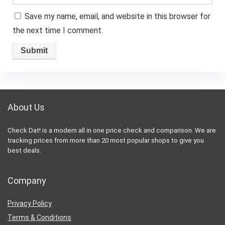
Save my name, email, and website in this browser for
the next time I comment.
About Us
Check Dat! is a modern all in one price check and comparison. We are
tracking prices from more than 20 most popular shops to give you
best deals.
Company
Privacy Policy
Terms & Conditions