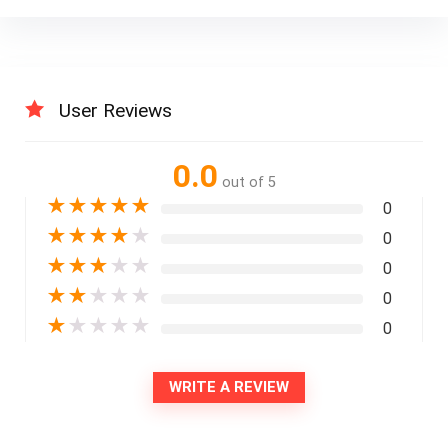
User Reviews
0.0
out of 5
★
★
★
★
★
0
★
★
★
★
★
0
★
★
★
★
★
0
★
★
★
★
★
0
★
★
★
★
★
0
WRITE A REVIEW