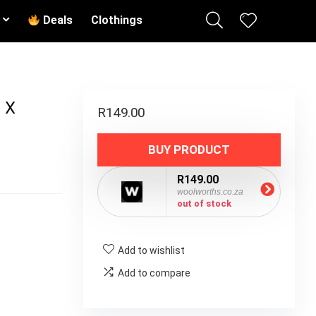
Deals
Clothings
 X
R
149.00
BUY PRODUCT
R149.00
woolworths.co.za
out of stock
Add to wishlist
Add to compare