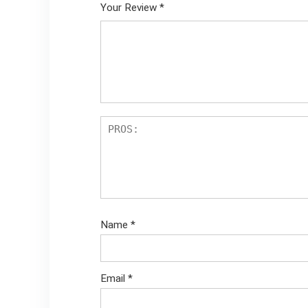
Your Review
*
Name
*
Email
*