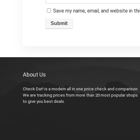
Save my name, email, and website in th
About Us
Check Dat! is a modern all in one price check and comparison.
We are tracking prices from more than 20 most popular shops
to give you best deals.