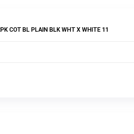
3 2PK COT BL PLAIN BLK WHT X WHITE 11