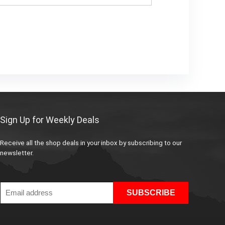
Sign Up for Weekly Deals
Receive all the shop deals in your inbox by subscribing to our
newsletter.