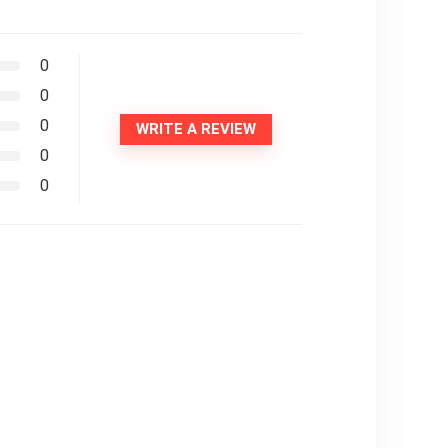
0
0
0
WRITE A REVIEW
0
0