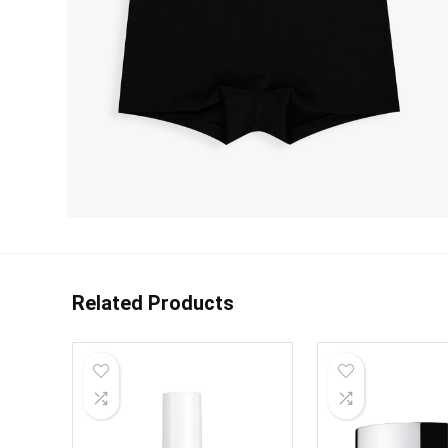
Related Products