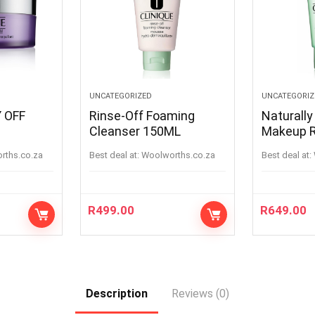
UNCATEGORIZED
UNCATEGORIZ
 OFF
Rinse-Off Foaming
Naturally
Cleanser 150ML
Makeup 
orths.co.za
Best deal at:
woolworths.co.za
Best deal at:
R
499.00
R
649.00
Description
Reviews (0)