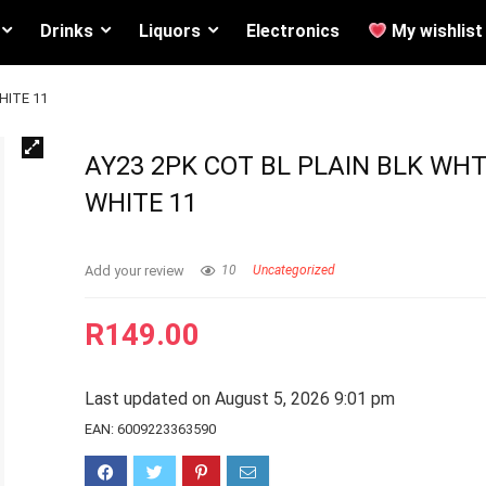
Drinks
Liquors
Electronics
My wishlist
HITE 11
AY23 2PK COT BL PLAIN BLK WHT
WHITE 11
Add your review
10
Uncategorized
R
149.00
Last updated on August 5, 2026 9:01 pm
EAN:
6009223363590