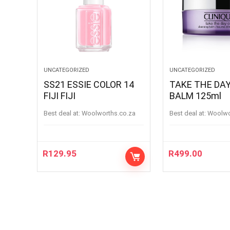
UNCATEGORIZED
UNCATEGORIZED
SS21 ESSIE COLOR 14
TAKE THE DAY
FIJI FIJI
BALM 125ml
Best deal at:
woolworths.co.za
Best deal at:
woolw
R
129.95
R
499.00