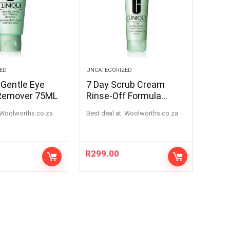
ED
UNCATEGORIZED
 Gentle Eye
7 Day Scrub Cream
Remover 75ML
Rinse-Off Formula
100ML
woolworths.co.za
Best deal at:
woolworths.co.za
R
299.00