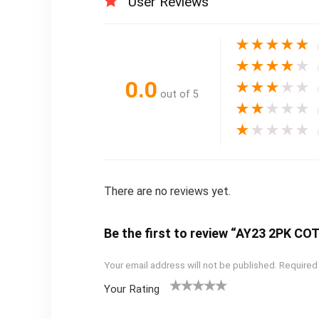
User Reviews
★
★
★
★
★
★
★
★
★
★
0.0
★
★
★
★
★
out of 5
★
★
★
★
★
★
★
★
★
★
There are no reviews yet.
Be the first to review “AY23 2PK C
Your email address will not be published.
Required
Your Rating
1
2
3
4
5