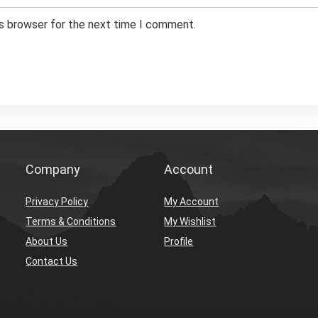
is browser for the next time I comment.
Company
Account
Privacy Policy
My Account
Terms & Conditions
My Wishlist
About Us
Profile
Contact Us