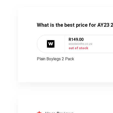
What is the best price for AY2
R149.00
woolworths.co.za
out of stock
Plain Boylegs 2 Pack