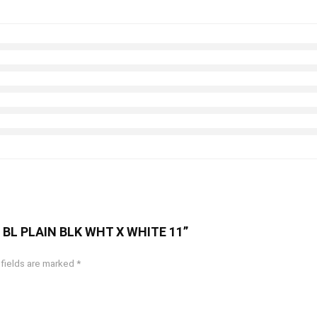
OT BL PLAIN BLK WHT X WHITE 11”
 fields are marked
*