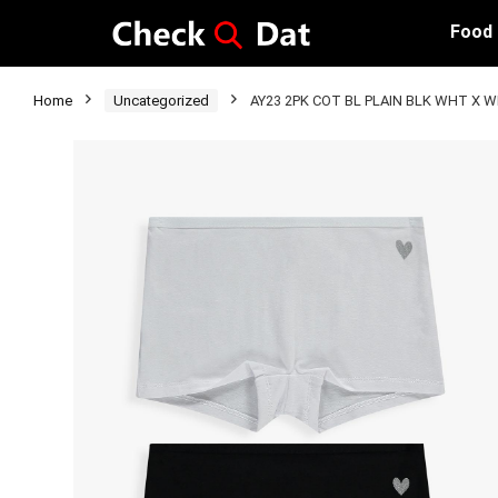
Food
Home
Uncategorized
AY23 2PK COT BL PLAIN BLK WHT X W