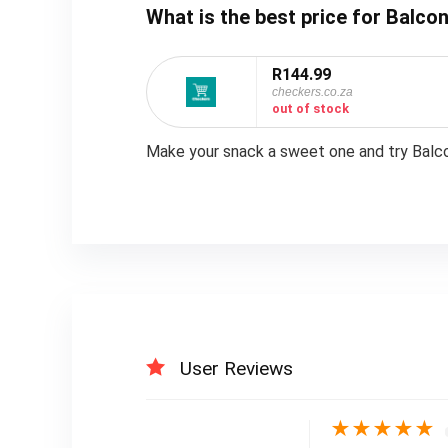
What is the best price for Balcon
R144.99
checkers.co.za
out of stock
Make your snack a sweet one and try Balcon
User Reviews
★
★
★
★
★