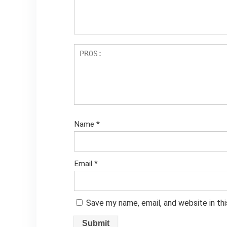
Name
*
Email
*
Save my name, email, and website in th