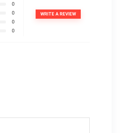
0
0
WRITE A REVIEW
0
0