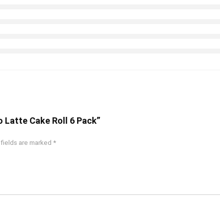
no Latte Cake Roll 6 Pack”
 fields are marked
*