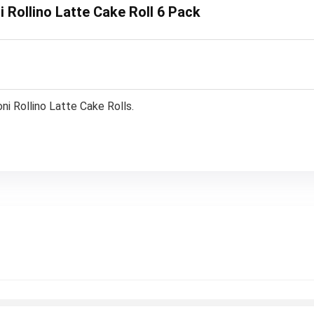
i Rollino Latte Cake Roll 6 Pack
i Rollino Latte Cake Rolls.