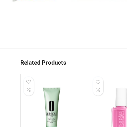
Related Products