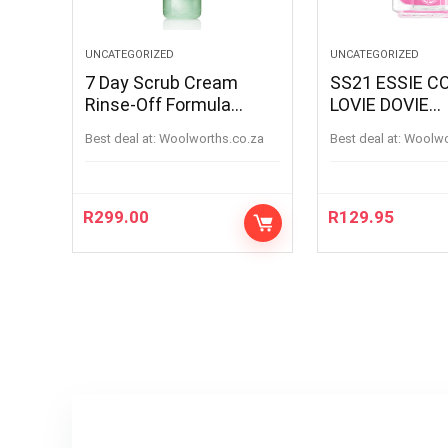
UNCATEGORIZED
UNCATEGORIZED
7 Day Scrub Cream
SS21 ESSIE C
Rinse-Off Formula
LOVIE DOVIE
100ML
LOVIEDOVIE
Best deal at:
woolworths.co.za
Best deal at:
woolw
R
299.00
R
129.95