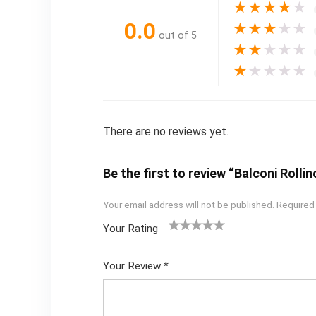
★
★
★
★
★
0.0
★
★
★
★
★
out of 5
★
★
★
★
★
★
★
★
★
★
There are no reviews yet.
Be the first to review “Balconi Rolli
Your email address will not be published.
Required
Your Rating
1
2
3
4
5
Your Review
*