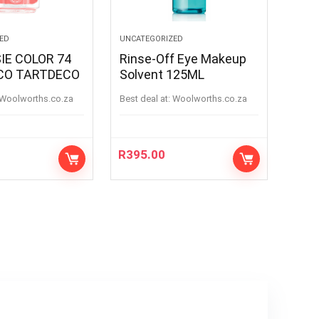
ED
UNCATEGORIZED
IE COLOR 74
Rinse-Off Eye Makeup
CO TARTDECO
Solvent 125ML
woolworths.co.za
Best deal at:
woolworths.co.za
R
395.00