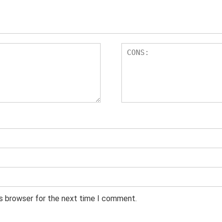
is browser for the next time I comment.