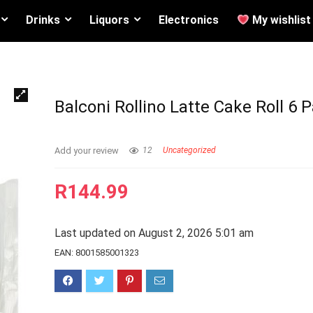
Drinks
Liquors
Electronics
My wishlist
Balconi Rollino Latte Cake Roll 6 
Add your review
12
Uncategorized
R
144.99
Last updated on August 2, 2026 5:01 am
EAN:
8001585001323