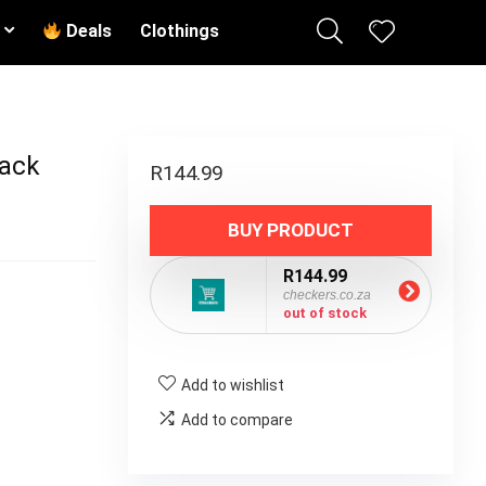
Deals
Clothings
Pack
R
144.99
BUY PRODUCT
R144.99
checkers.co.za
out of stock
Add to wishlist
Add to compare