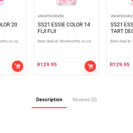
UNCATEGORIZED
UNCATEGORIZ
OLOR 20
SS21 ESSIE COLOR 14
SS21 ESS
FIJI FIJI
TART DE
orths.co.za
Best deal at:
woolworths.co.za
Best deal at:
R
129.95
R
129.95
Description
Reviews (0)