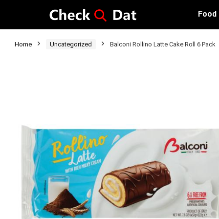
Food
Home
Uncategorized
Balconi Rollino Latte Cake Roll 6 Pack