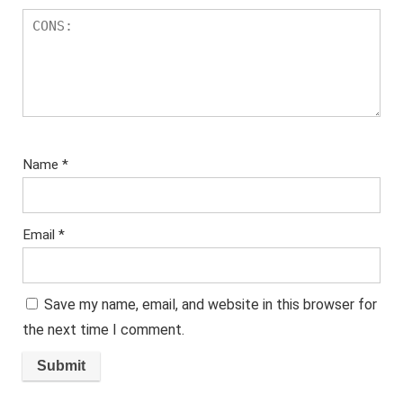
Name
*
Email
*
Save my name, email, and website in this browser for
the next time I comment.