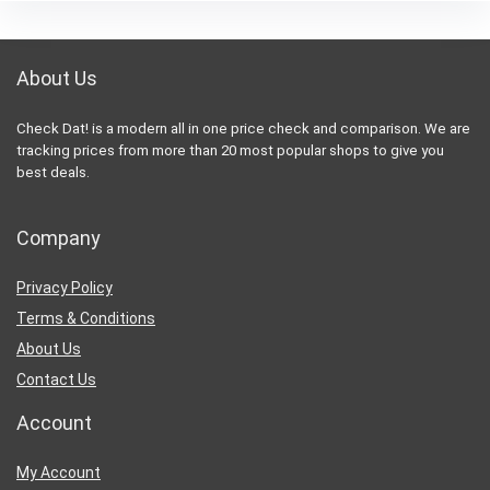
About Us
Check Dat! is a modern all in one price check and comparison. We are
tracking prices from more than 20 most popular shops to give you
best deals.
Company
Privacy Policy
Terms & Conditions
About Us
Contact Us
Account
My Account