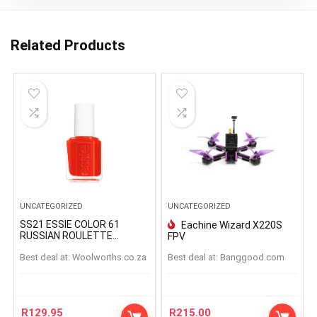
Related Products
UNCATEGORIZED
UNCATEGORIZED
SS21 ESSIE COLOR 61
Eachine Wizard X220S
RUSSIAN ROULETTE
FPV
RUSSIANROULETTE
Best deal at:
woolworths.co.za
Best deal at:
banggood.com
R
129.95
R
215.00