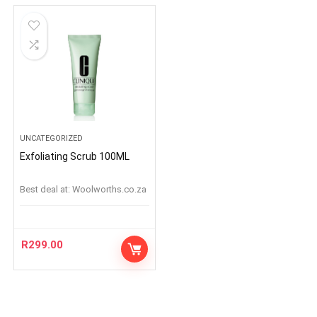
UNCATEGORIZED
Exfoliating Scrub 100ML
Best deal at:
woolworths.co.za
R
299.00