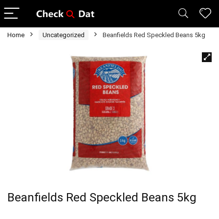
Home
Uncategorized
Beanfields Red Speckled Beans 5kg
Beanfields Red Speckled Beans 5kg