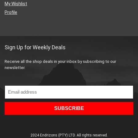
My Wishlist
Profile
Sign Up for Weekly Deals
Receive all the shop deals in your inbox by subscribing to our
newsletter.
2024 Endrizons (PTY) LTD. All rights reserved.