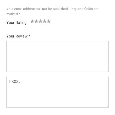
Your email address will not be published.
Required fields are
marked
*
Your Rating
1
2
3
4
5
Your Review
*