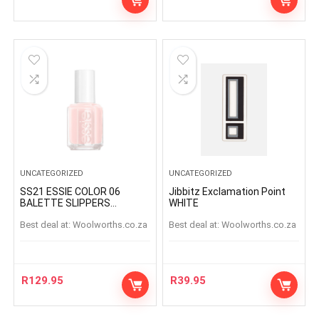
UNCATEGORIZED
UNCATEGORIZED
SS21 ESSIE COLOR 06
Jibbitz Exclamation Point
BALETTE SLIPPERS
WHITE
BALETTESLIPPERS
Best deal at:
woolworths.co.za
Best deal at:
woolworths.co.za
R
129.95
R
39.95