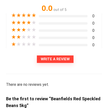
0.0
out of 5
★
★
★
★
★
0
★
★
★
★
★
0
★
★
★
★
★
0
★
★
★
★
★
0
★
★
★
★
★
0
WRITE A REVIEW
There are no reviews yet.
Be the first to review “Beanfields Red Speckled
Beans 5kg”