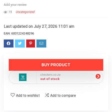
Add your review
19
Uncategorized
Last updated on July 27, 2026 11:01 am
EAN:
6001224248296
BUY PRODUCT
checkers.co.za
out of stock
Add to wishlist
Add to compare