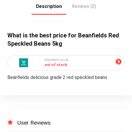
Description
Reviews (0)
What is the best price for Beanfields Red
Speckled Beans 5kg
checkers.co.za
out of stock
Beanfields delicious grade 2 red speckled beans.
User Reviews