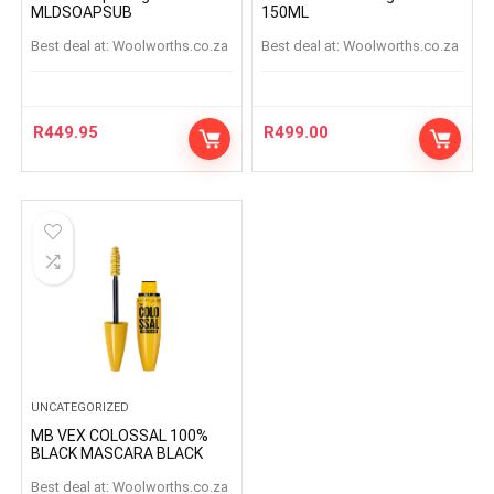
MLDSOAPSUB
150ML
Best deal at:
woolworths.co.za
Best deal at:
woolworths.co.za
R
449.95
R
499.00
UNCATEGORIZED
MB VEX COLOSSAL 100%
BLACK MASCARA BLACK
Best deal at:
woolworths.co.za