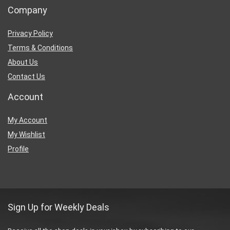
Company
Privacy Policy
Terms & Conditions
About Us
Contact Us
Account
My Account
My Wishlist
Profile
Sign Up for Weekly Deals