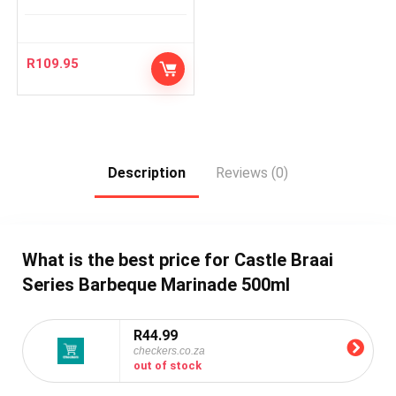
R
109.95
Description
Reviews (0)
What is the best price for Castle Braai
Series Barbeque Marinade 500ml
R44.99
checkers.co.za
out of stock