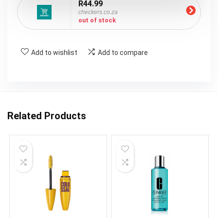
R44.99
checkers.co.za
out of stock
Add to wishlist
Add to compare
Related Products