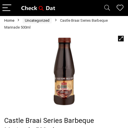
Home
Uncategorized
Castle Braai Series Barbeque
Marinade 500ml
Castle Braai Series Barbeque