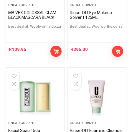
UNCATEGORIZED
UNCATEGORIZED
MB VEX COLOSSAL GLAM
Rinse-Off Eye Makeup
BLACK MASCARA BLACK
Solvent 125ML
Best deal at:
woolworths.co.za
Best deal at:
woolworths.co.za
R
109.95
R
395.00
UNCATEGORIZED
UNCATEGORIZED
Facial Soap 150g
Rinse-Off Foaming Cleanser