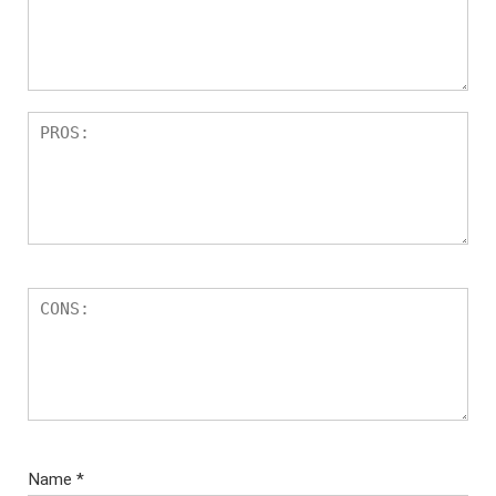
Name
*