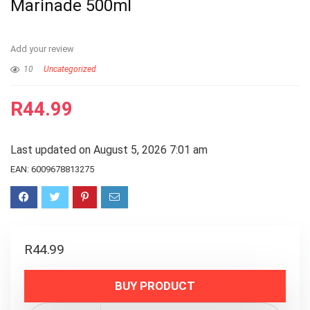
Marinade 500ml
Add your review
10
Uncategorized
R
44.99
Last updated on August 5, 2026 7:01 am
EAN:
6009678813275
R
44.99
BUY PRODUCT