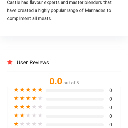
Castle has flavour experts and master blenders that
have created a highly popular range of Marinades to
compliment all meats.
User Reviews
0.0
out of 5
★
★
★
★
★
0
★
★
★
★
★
0
★
★
★
★
★
0
★
★
★
★
★
0
★
★
★
★
★
0