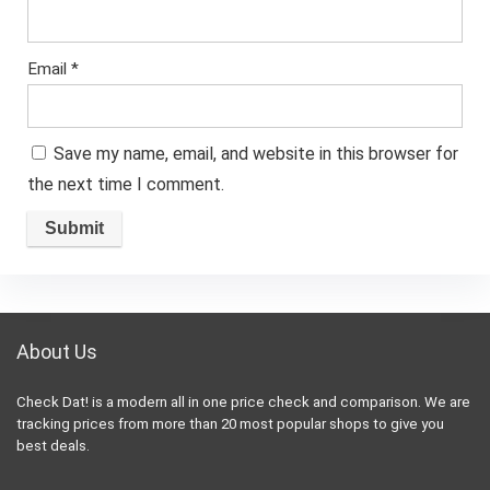
Email
*
Save my name, email, and website in this browser for
the next time I comment.
About Us
Check Dat! is a modern all in one price check and comparison. We are
tracking prices from more than 20 most popular shops to give you
best deals.