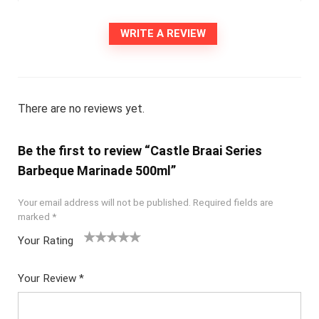
WRITE A REVIEW
There are no reviews yet.
Be the first to review “Castle Braai Series
Barbeque Marinade 500ml”
Your email address will not be published.
Required fields are
marked
*
Your Rating
1
2
3
4
5
Your Review
*