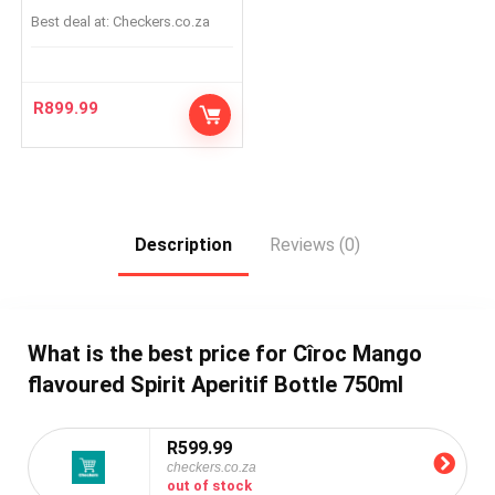
Best deal at:
checkers.co.za
R
899.99
Description
Reviews (0)
What is the best price for Cîroc Mango
flavoured Spirit Aperitif Bottle 750ml
R599.99
checkers.co.za
out of stock