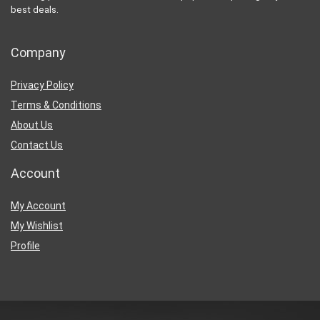
best deals.
Company
Privacy Policy
Terms & Conditions
About Us
Contact Us
Account
My Account
My Wishlist
Profile