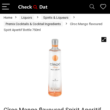
Home
Liquors
Spirits & Liqueurs
Premix Cocktails & Cocktail Ingredients
Cîroc Mango flavoured
Spirit Aperitif Bottle 750ml