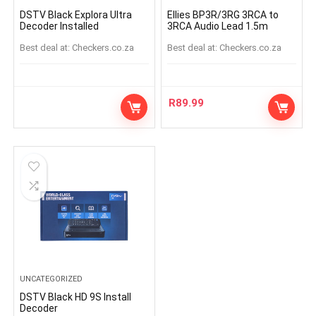
DSTV Black Explora Ultra
Ellies BP3R/3RG 3RCA to
Decoder Installed
3RCA Audio Lead 1.5m
Best deal at:
checkers.co.za
Best deal at:
checkers.co.za
R
89.99
UNCATEGORIZED
DSTV Black HD 9S Install
Decoder