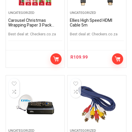
UNCATEGORIZED
UNCATEGORIZED
Carousel Christmas
Ellies High Speed HDMI
Wrapping Paper 3 Pack
Cable 5m
(Assorted Item – Supplied
Best deal at:
checkers.co.za
Best deal at:
checkers.co.za
At Random)
R
109.99
UNCATEGORIZED
UNCATEGORIZED