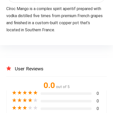
Cîroc Mango is a complex spirit aperitif prepared with
vodka distilled five times from premium French grapes
and finished in a custom-built copper pot that’s
located in Southern France.
User Reviews
0.0
out of 5
★
★
★
★
★
0
★
★
★
★
★
0
★
★
★
★
★
0