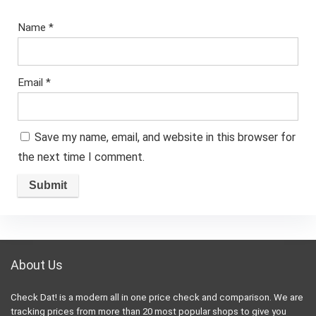
Name
*
Email
*
Save my name, email, and website in this browser for
the next time I comment.
About Us
Check Dat! is a modern all in one price check and comparison. We are
tracking prices from more than 20 most popular shops to give you