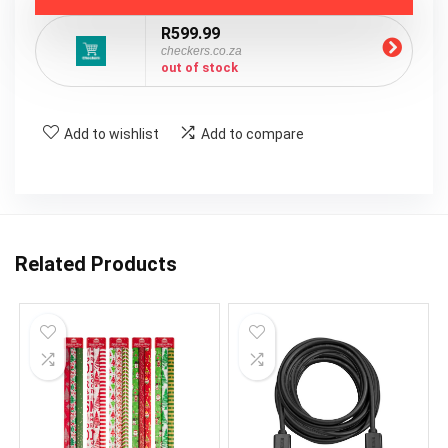
R599.99
checkers.co.za
out of stock
Add to wishlist
Add to compare
Related Products