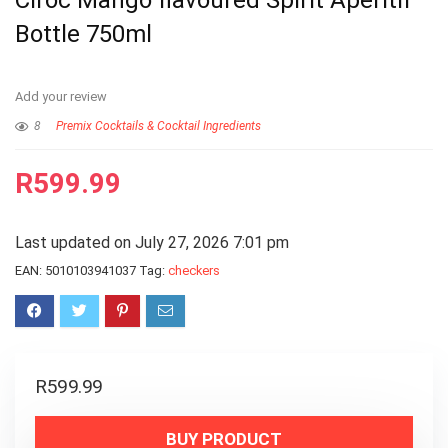
Cîroc Mango flavoured Spirit Aperitif
Bottle 750ml
Add your review
8
Premix Cocktails & Cocktail Ingredients
R
599.99
Last updated on July 27, 2026 7:01 pm
EAN:
5010103941037
Tag:
checkers
R
599.99
BUY PRODUCT