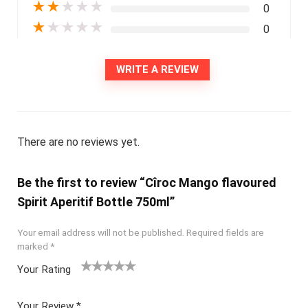
★
★
★
★
★
0
★
★
★
★
★
0
WRITE A REVIEW
There are no reviews yet.
Be the first to review “Cîroc Mango flavoured
Spirit Aperitif Bottle 750ml”
Your email address will not be published.
Required fields are
marked
*
Your Rating
1
2
3
4
5
Your Review
*