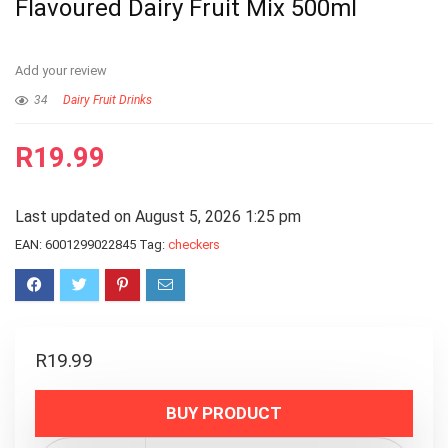
Flavoured Dairy Fruit Mix 500ml
Add your review
34
Dairy Fruit Drinks
R
19.99
Last updated on August 5, 2026 1:25 pm
EAN:
6001299022845
Tag:
checkers
R
19.99
BUY PRODUCT