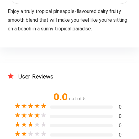
Enjoy a truly tropical pineapple-flavoured dairy fruity
smooth blend that will make you feel like you’re sitting
on a beach in a sunny tropical paradise.
User Reviews
0.0
out of 5
★
★
★
★
★
0
★
★
★
★
★
0
★
★
★
★
★
0
★
★
★
★
★
0