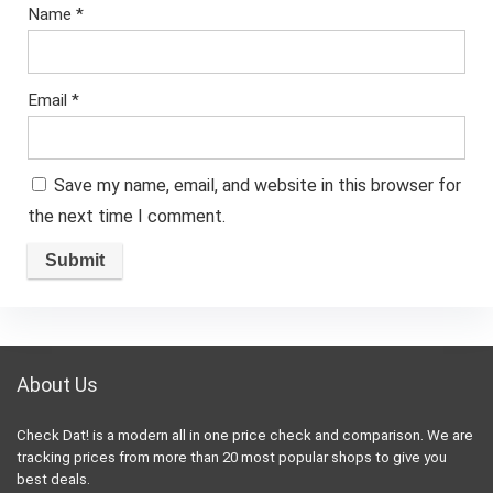
Name
*
Email
*
Save my name, email, and website in this browser for
the next time I comment.
About Us
Check Dat! is a modern all in one price check and comparison. We are
tracking prices from more than 20 most popular shops to give you
best deals.