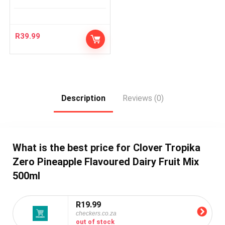
R
39.99
Description
Reviews (0)
What is the best price for Clover Tropika
Zero Pineapple Flavoured Dairy Fruit Mix
500ml
R19.99
checkers.co.za
out of stock