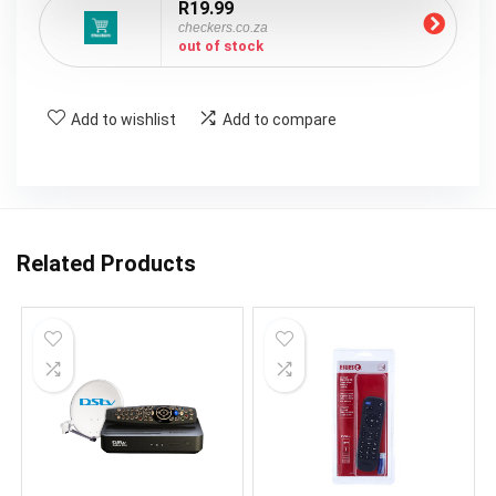
R19.99
checkers.co.za
out of stock
Add to wishlist
Add to compare
Related Products