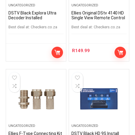
UNCATEGORIZED
UNCATEGORIZED
DSTV Black Explora Ultra
Ellies Original DStv 4140 HD
Decoder Installed
Single View Remote Control
Best deal at:
checkers.co.za
Best deal at:
checkers.co.za
R
149.99
UNCATEGORIZED
UNCATEGORIZED
Ellies F-Type Connecting Kit
DSTV Black HD 9S Install