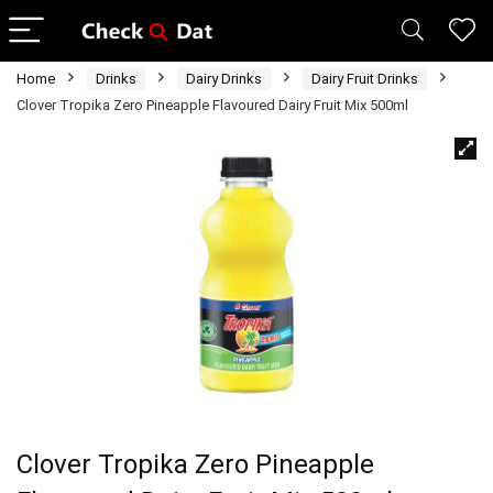
Home
Drinks
Dairy Drinks
Dairy Fruit Drinks
Clover Tropika Zero Pineapple Flavoured Dairy Fruit Mix 500ml
Clover Tropika Zero Pineapple