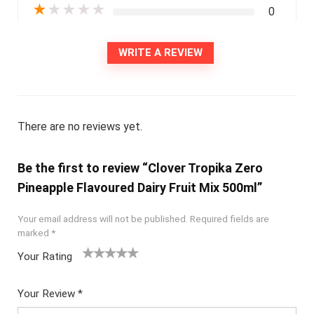
★
★
★
★
★
0
WRITE A REVIEW
There are no reviews yet.
Be the first to review “Clover Tropika Zero
Pineapple Flavoured Dairy Fruit Mix 500ml”
Your email address will not be published.
Required fields are
marked
*
Your Rating
1
2
3
4
5
Your Review
*