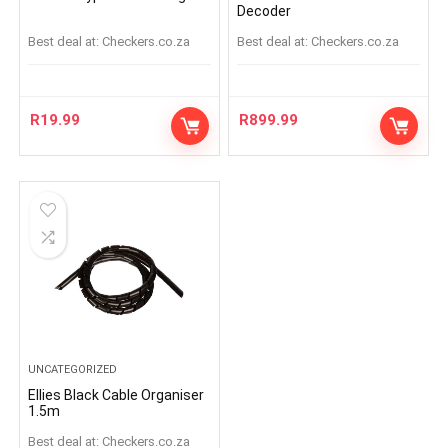
Decoder
Best deal at:
checkers.co.za
Best deal at:
checkers.co.za
R
19.99
R
899.99
UNCATEGORIZED
Ellies Black Cable Organiser
1.5m
Best deal at:
checkers.co.za