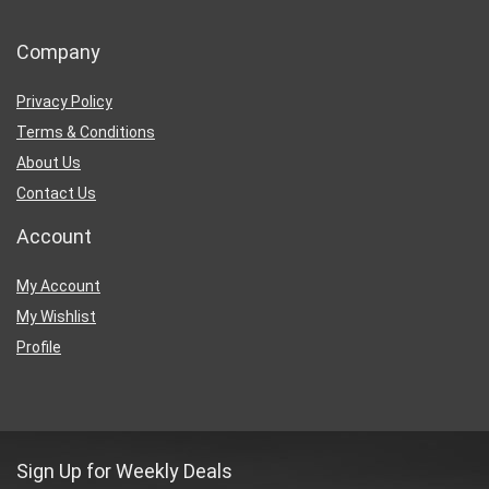
Company
Privacy Policy
Terms & Conditions
About Us
Contact Us
Account
My Account
My Wishlist
Profile
Sign Up for Weekly Deals