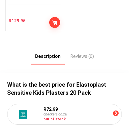
R
129.95
Description
Reviews (0)
What is the best price for Elastoplast
Sensitive Kids Plasters 20 Pack
R72.99
checkers.co.za
out of stock