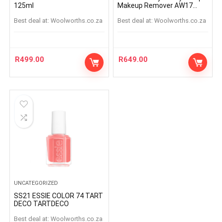
125ml
Makeup Remover AW17
125ml
Best deal at:
woolworths.co.za
Best deal at:
woolworths.co.za
R
499.00
R
649.00
UNCATEGORIZED
SS21 ESSIE COLOR 74 TART
DECO TARTDECO
Best deal at:
woolworths.co.za