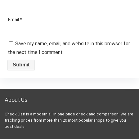
Email
*
Save my name, email, and website in this browser for
the next time I comment.
About Us
Check Dat! is a modern all in one price check and comparison. We are
tracking prices from more than 20 most popular shops to give you
best deals.