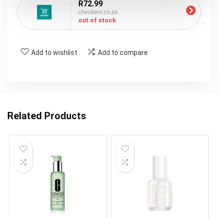
R72.99
checkers.co.za
out of stock
Add to wishlist
Add to compare
Related Products