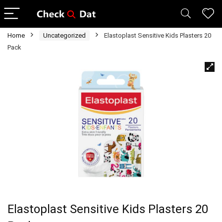
Home
Uncategorized
Elastoplast Sensitive Kids Plasters 20
Pack
Elastoplast Sensitive Kids Plasters 20