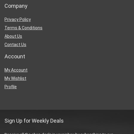
Company
Privacy Policy
Terms & Conditions
About Us
Contact Us
Account
My Account
My Wishlist
Profile
Sign Up for Weekly Deals