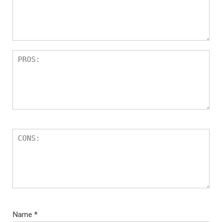
Name
*