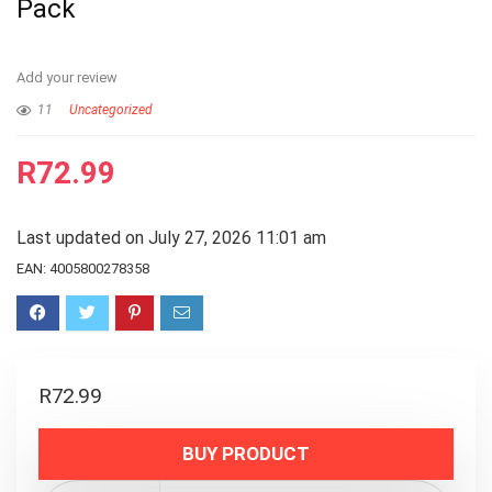
Pack
Add your review
11
Uncategorized
R
72.99
Last updated on July 27, 2026 11:01 am
EAN:
4005800278358
R
72.99
BUY PRODUCT