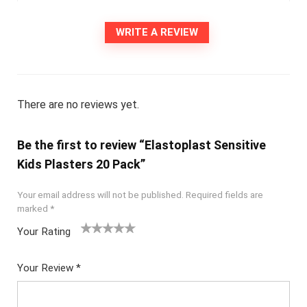
WRITE A REVIEW
There are no reviews yet.
Be the first to review “Elastoplast Sensitive
Kids Plasters 20 Pack”
Your email address will not be published.
Required fields are
marked
*
Your Rating
1
2
3
4
5
Your Review
*