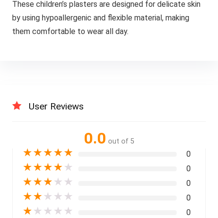
These children’s plasters are designed for delicate skin
by using hypoallergenic and flexible material, making
them comfortable to wear all day.
User Reviews
0.0
out of 5
★
★
★
★
★
0
★
★
★
★
★
0
★
★
★
★
★
0
★
★
★
★
★
0
★
★
★
★
★
0