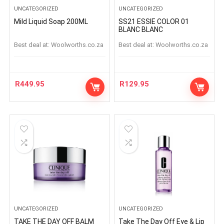
UNCATEGORIZED
UNCATEGORIZED
Mild Liquid Soap 200ML
SS21 ESSIE COLOR 01
BLANC BLANC
Best deal at:
woolworths.co.za
Best deal at:
woolworths.co.za
R
449.95
R
129.95
UNCATEGORIZED
UNCATEGORIZED
TAKE THE DAY OFF BALM
Take The Day Off Eye & Lip