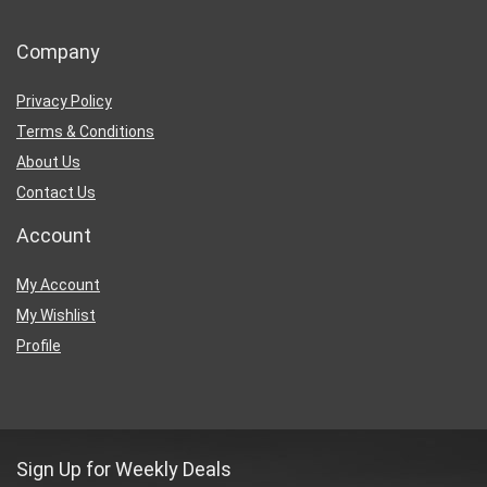
Company
Privacy Policy
Terms & Conditions
About Us
Contact Us
Account
My Account
My Wishlist
Profile
Sign Up for Weekly Deals