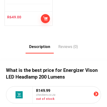
R
649.00
Description
Reviews (0)
What is the best price for Energizer Vison
LED Headlamp 200 Lumens
R149.99
checkers.co.za
out of stock