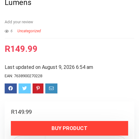
Lumens
Add your review
6
Uncategorized
R
149.99
Last updated on August 9, 2026 6:54 am
EAN:
7638900270228
R
149.99
BUY PRODUCT