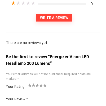
★
★
★
★
★
0
WRITE A REVIEW
There are no reviews yet.
Be the first to review “Energizer Vison LED
Headlamp 200 Lumens”
Your email address will not be published.
Required fields are
marked
*
Your Rating
1
2
3
4
5
Your Review
*