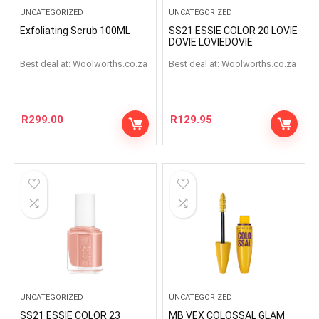
UNCATEGORIZED
UNCATEGORIZED
Exfoliating Scrub 100ML
SS21 ESSIE COLOR 20 LOVIE
DOVIE LOVIEDOVIE
Best deal at:
woolworths.co.za
Best deal at:
woolworths.co.za
R
299.00
R
129.95
UNCATEGORIZED
UNCATEGORIZED
SS21 ESSIE COLOR 23
MB VEX COLOSSAL GLAM