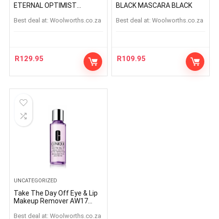
ETERNAL OPTIMIST
BLACK MASCARA BLACK
ETERNAL OPTIMIS
Best deal at:
woolworths.co.za
Best deal at:
woolworths.co.za
R
129.95
R
109.95
UNCATEGORIZED
Take The Day Off Eye & Lip
Makeup Remover AW17
125ml
Best deal at:
woolworths.co.za