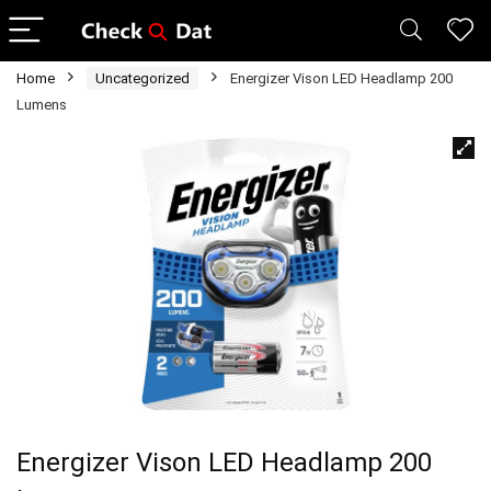
Home
Uncategorized
Energizer Vison LED Headlamp 200
Lumens
Energizer Vison LED Headlamp 200