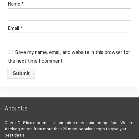
Name
*
Email
*
Save my name, email, and website in this browser for
the next time I comment.
About Us
Check Dat! is a modern all in one price check and comparison. We are
tracking prices from more than 20 most popular shops to give you
best deals.