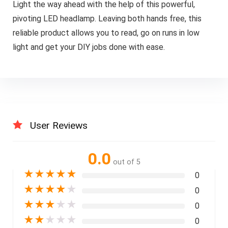
Light the way ahead with the help of this powerful,
pivoting LED headlamp. Leaving both hands free, this
reliable product allows you to read, go on runs in low
light and get your DIY jobs done with ease.
User Reviews
0.0
out of 5
★
★
★
★
★
0
★
★
★
★
★
0
★
★
★
★
★
0
★
★
★
★
★
0