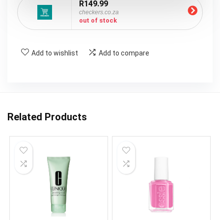
R149.99
checkers.co.za
out of stock
Add to wishlist
Add to compare
Related Products