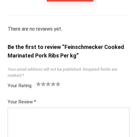
There are no reviews yet.
Be the first to review “Feinschmecker Cooked
Marinated Pork Ribs Per kg”
Your email address will not be published.
Required fields are
marked
*
Your Rating
1
2
3
4
5
Your Review
*