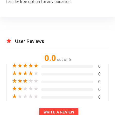
hassle-free option for any occasion.
User Reviews
0.0
out of 5
★
★
★
★
★
0
★
★
★
★
★
0
★
★
★
★
★
0
★
★
★
★
★
0
★
★
★
★
★
0
WRITE A REVIEW