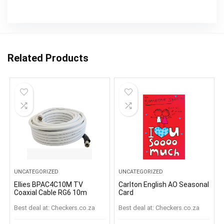
Related Products
UNCATEGORIZED
UNCATEGORIZED
Ellies BPAC4C10M TV
Carlton English AO Seasonal
Coaxial Cable RG6 10m
Card
Best deal at:
checkers.co.za
Best deal at:
checkers.co.za