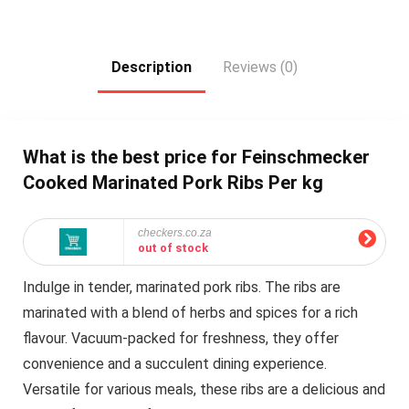
Description
Reviews (0)
What is the best price for Feinschmecker
Cooked Marinated Pork Ribs Per kg
checkers.co.za
out of stock
Indulge in tender, marinated pork ribs. The ribs are
marinated with a blend of herbs and spices for a rich
flavour. Vacuum-packed for freshness, they offer
convenience and a succulent dining experience.
Versatile for various meals, these ribs are a delicious and