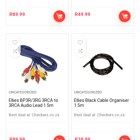
R
89.99
R
49.99
UNCATEGORIZED
UNCATEGORIZED
Ellies BP3R/3RG 3RCA to
Ellies Black Cable Organiser
3RCA Audio Lead 1.5m
1.5m
Best deal at:
checkers.co.za
Best deal at:
checkers.co.za
R
89.99
R
39.99