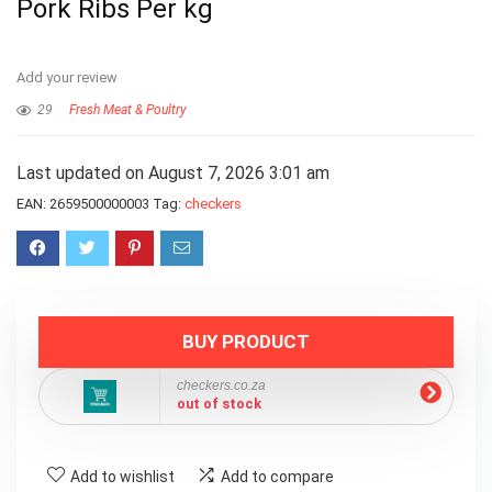
Pork Ribs Per kg
Add your review
29
Fresh Meat & Poultry
Last updated on August 7, 2026 3:01 am
EAN:
2659500000003
Tag:
checkers
BUY PRODUCT
checkers.co.za
out of stock
Add to wishlist
Add to compare