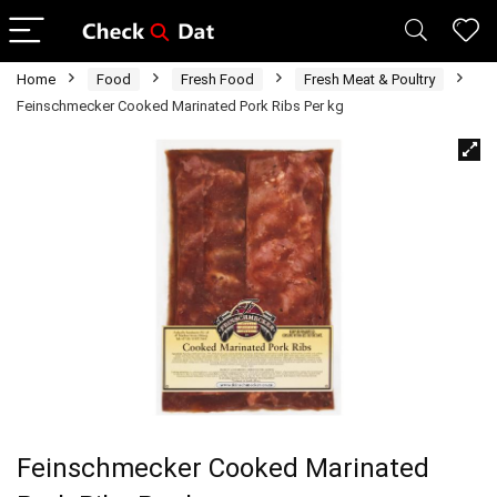
Home
Food
Fresh Food
Fresh Meat & Poultry
Feinschmecker Cooked Marinated Pork Ribs Per kg
Feinschmecker Cooked Marinated