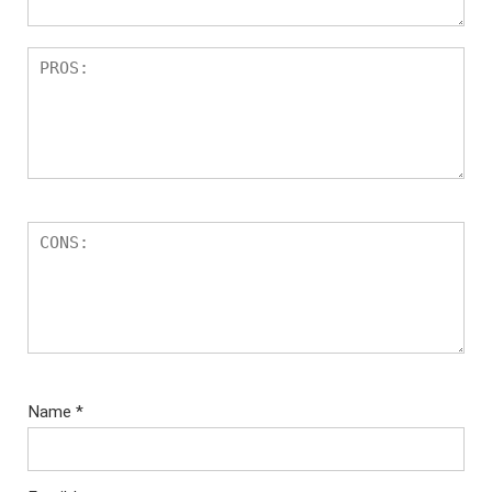
Name
*