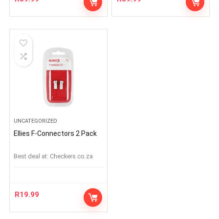
UNCATEGORIZED
Ellies F-Connectors 2 Pack
Best deal at:
checkers.co.za
R
19.99