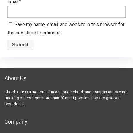
Email
*
Save my name, email, and website in this browser for
the next time I comment.
About Us
Check Dat! is a modern all in one price check and comparison. We are
tracking prices from more than 20 most popular shops to give you
best deals.
Company