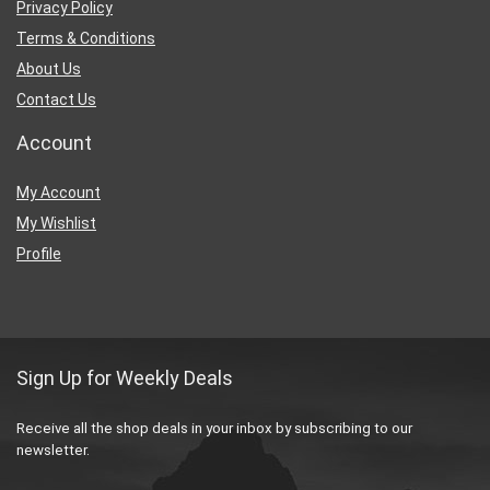
Privacy Policy
Terms & Conditions
About Us
Contact Us
Account
My Account
My Wishlist
Profile
Sign Up for Weekly Deals
Receive all the shop deals in your inbox by subscribing to our
newsletter.