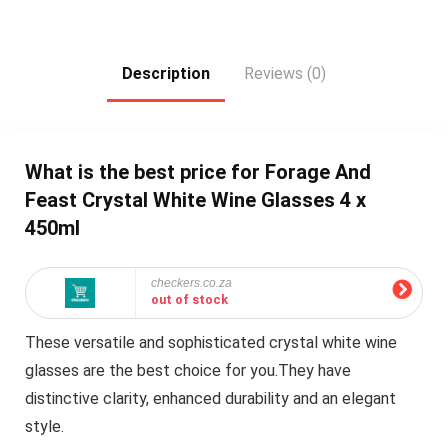
Description
Reviews (0)
What is the best price for Forage And
Feast Crystal White Wine Glasses 4 x
450ml
checkers.co.za
out of stock
These versatile and sophisticated crystal white wine
glasses are the best choice for you.They have
distinctive clarity, enhanced durability and an elegant
style.