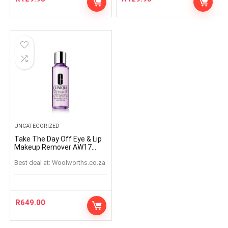
UNCATEGORIZED
Take The Day Off Eye & Lip
Makeup Remover AW17
125ml
Best deal at:
woolworths.co.za
R
649.00