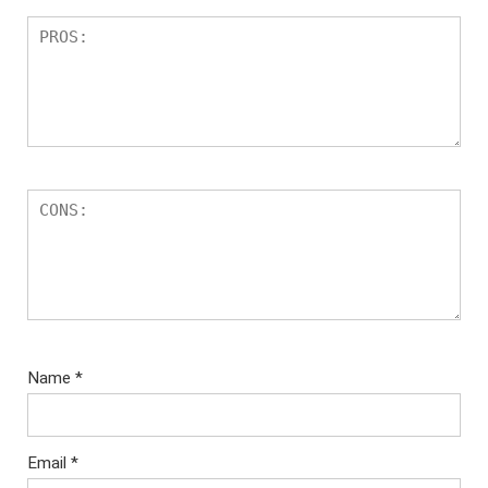
Name
*
Email
*