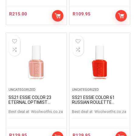
R
215.00
R
109.95
UNCATEGORIZED
UNCATEGORIZED
SS21 ESSIE COLOR 23
SS21 ESSIE COLOR 61
ETERNAL OPTIMIST
RUSSIAN ROULETTE
ETERNAL OPTIMIS
RUSSIANROULETTE
Best deal at:
woolworths.co.za
Best deal at:
woolworths.co.za
R
129.95
R
129.95