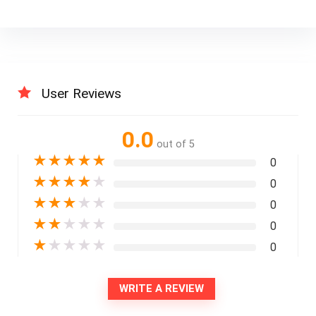
User Reviews
0.0
out of 5
★
★
★
★
★
0
★
★
★
★
★
0
★
★
★
★
★
0
★
★
★
★
★
0
★
★
★
★
★
0
WRITE A REVIEW