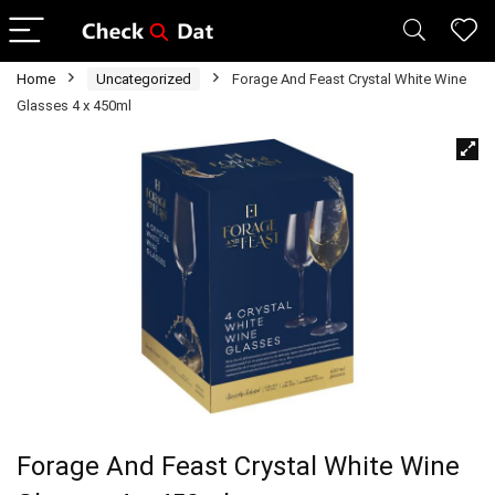
Home
Uncategorized
Forage And Feast Crystal White Wine
Glasses 4 x 450ml
Forage And Feast Crystal White Wine