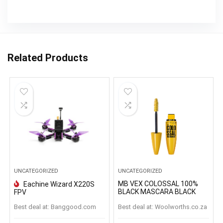
Related Products
UNCATEGORIZED
UNCATEGORIZED
MB VEX COLOSSAL 100%
Eachine Wizard X220S
BLACK MASCARA BLACK
FPV
Best deal at:
banggood.com
Best deal at:
woolworths.co.za