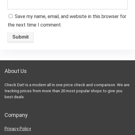
Save my name, email, and website in this browser for
the next time I comment.
About Us
Check Dat! is a modern all in one price check and comparison. We are
tracking prices from more than 20 most popular shops to give you
best deals.
Company
Privacy Policy