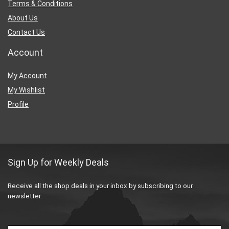
Terms & Conditions
About Us
Contact Us
Account
My Account
My Wishlist
Profile
Sign Up for Weekly Deals
Receive all the shop deals in your inbox by subscribing to our
newsletter.