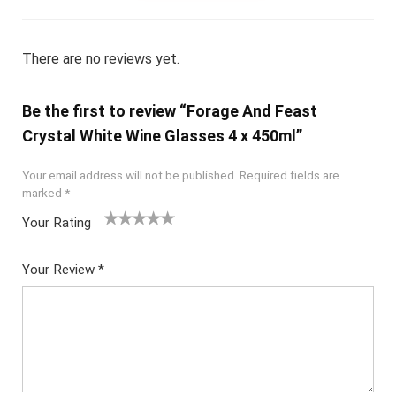
There are no reviews yet.
Be the first to review “Forage And Feast
Crystal White Wine Glasses 4 x 450ml”
Your email address will not be published.
Required fields are
marked
*
Your Rating
1
2
3
4
5
Your Review
*