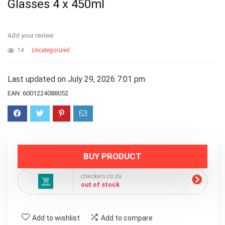
Glasses 4 x 450ml
Add your review
14
Uncategorized
Last updated on July 29, 2026 7:01 pm
EAN:
6001224088052
BUY PRODUCT
checkers.co.za
out of stock
Add to wishlist
Add to compare