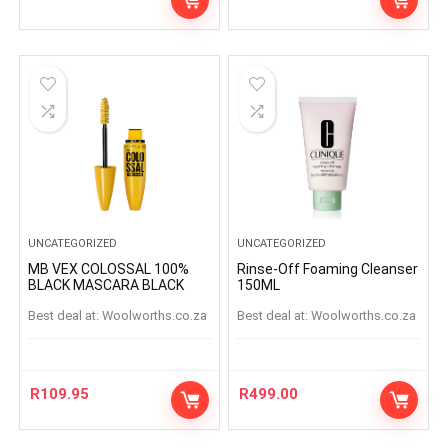
UNCATEGORIZED
UNCATEGORIZED
MB VEX COLOSSAL 100%
Rinse-Off Foaming Cleanser
BLACK MASCARA BLACK
150ML
Best deal at:
woolworths.co.za
Best deal at:
woolworths.co.za
R
109.95
R
499.00