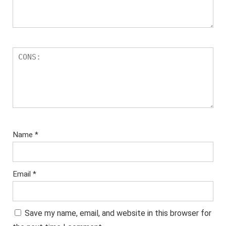
Name
*
Email
*
Save my name, email, and website in this browser for