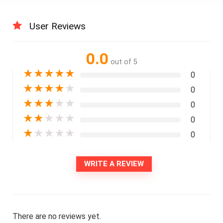
User Reviews
0.0
out of 5
★
★
★
★
★
0
★
★
★
★
★
0
★
★
★
★
★
0
★
★
★
★
★
0
★
★
★
★
★
0
WRITE A REVIEW
There are no reviews yet.