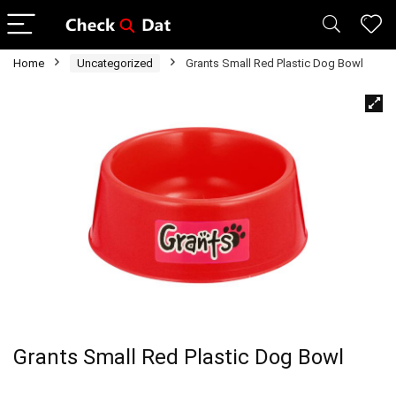
Home
Uncategorized
Grants Small Red Plastic Dog Bowl
Grants Small Red Plastic Dog Bowl