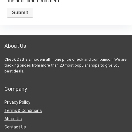
the next time I comment.
About Us
Check Dat! is a modern all in one price check and comparison. We are
tracking prices from more than 20 most popular shops to give you
best deals.
Company
Privacy Policy
Terms & Conditions
About Us
Contact Us