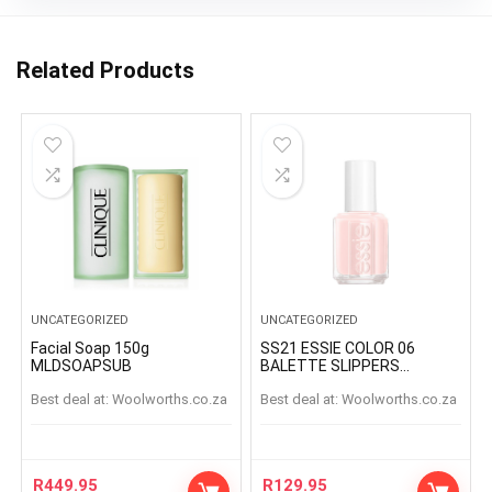
Related Products
UNCATEGORIZED
UNCATEGORIZED
Facial Soap 150g
SS21 ESSIE COLOR 06
MLDSOAPSUB
BALETTE SLIPPERS
BALETTESLIPPERS
Best deal at:
woolworths.co.za
Best deal at:
woolworths.co.za
R
449.95
R
129.95