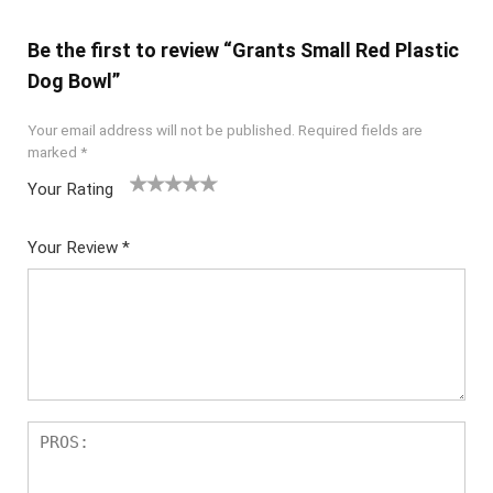
Be the first to review “Grants Small Red Plastic
Dog Bowl”
Your email address will not be published.
Required fields are
marked
*
Your Rating
1
2
3
4
5
Your Review
*