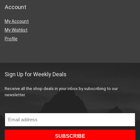
Account
My Account
My Wishlist
Profile
Sign Up for Weekly Deals
Receive all the shop deals in your inbox by subscribing to our
newsletter.