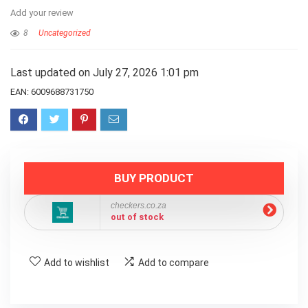
Add your review
8
Uncategorized
Last updated on July 27, 2026 1:01 pm
EAN:
6009688731750
BUY PRODUCT
checkers.co.za
out of stock
Add to wishlist
Add to compare