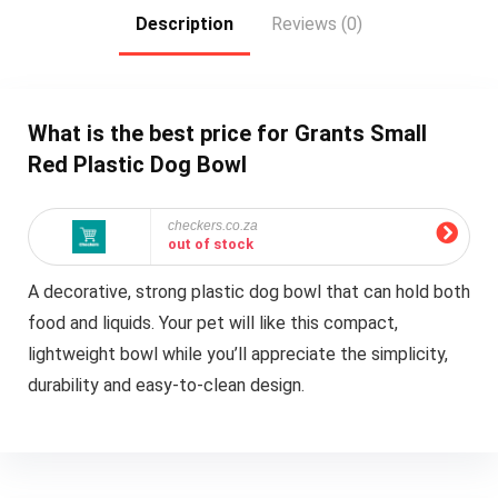
Description
Reviews (0)
What is the best price for Grants Small
Red Plastic Dog Bowl
checkers.co.za
out of stock
A decorative, strong plastic dog bowl that can hold both
food and liquids. Your pet will like this compact,
lightweight bowl while you’ll appreciate the simplicity,
durability and easy-to-clean design.