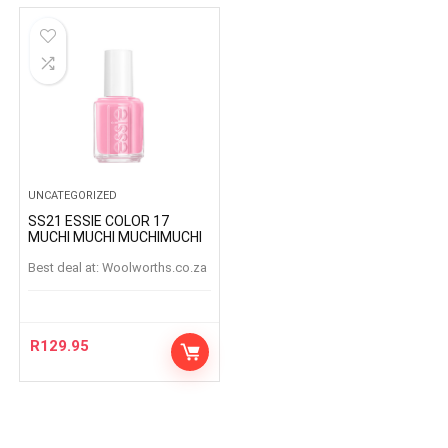
UNCATEGORIZED
SS21 ESSIE COLOR 17
MUCHI MUCHI MUCHIMUCHI
Best deal at:
woolworths.co.za
R
129.95