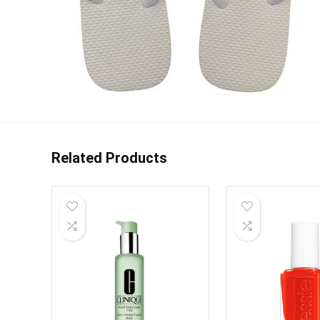
Related Products