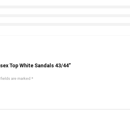
nisex Top White Sandals 43/44”
 fields are marked
*