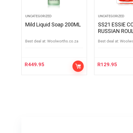
UNCATEGORIZED
UNCATEGORIZED
Mild Liquid Soap 200ML
SS21 ESSIE C
RUSSIAN ROU
RUSSIANROU
Best deal at:
woolworths.co.za
Best deal at:
woolw
R
449.95
R
129.95