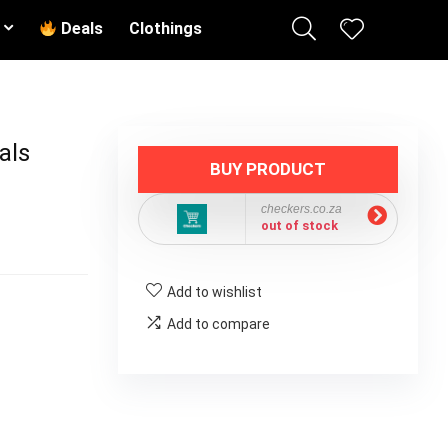
Deals
Clothings
als
BUY PRODUCT
checkers.co.za
out of stock
Add to wishlist
Add to compare