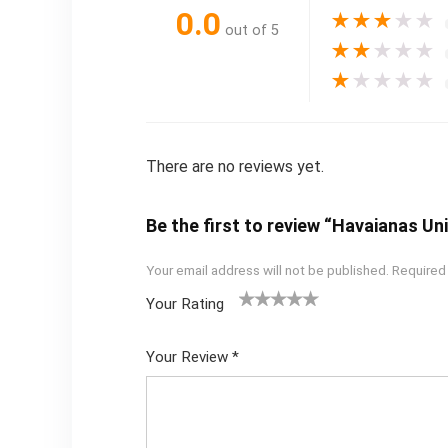
0.0
★
★
★
★
★
out of 5
★
★
★
★
★
★
★
★
★
★
There are no reviews yet.
Be the first to review “Havaianas U
Your email address will not be published.
Required
Your Rating
1
2
3
4
5
Your Review
*