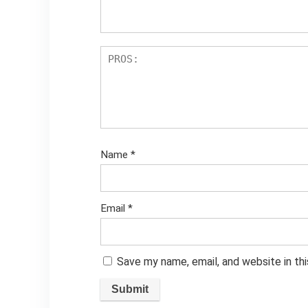
Name
*
Email
*
Save my name, email, and website in th