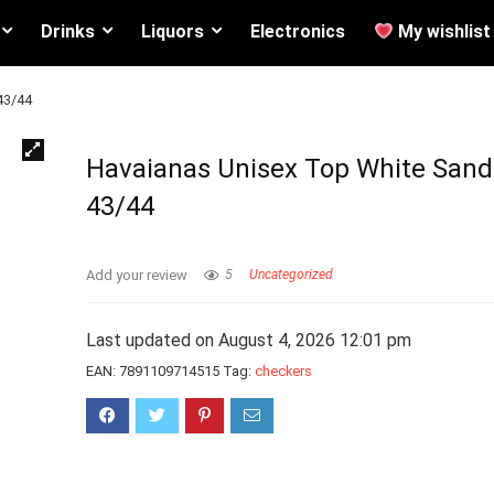
Drinks
Liquors
Electronics
My wishlist
43/44
Havaianas Unisex Top White Sand
43/44
Add your review
5
Uncategorized
Last updated on August 4, 2026 12:01 pm
EAN:
7891109714515
Tag:
checkers