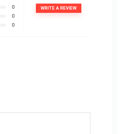
0
WRITE A REVIEW
0
0