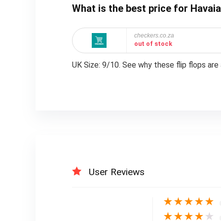
What is the best price for Hava
checkers.co.za
out of stock
UK Size: 9/10. See why these flip flops are 
User Reviews
★
★
★
★
★
★
★
★
★
★