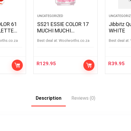
UNCATEGORIZED
UNCATEGORIZ
OLOR 61
SS21 ESSIE COLOR 17
Jibbitz Q
LETTE
MUCHI MUCHI
WHITE
LETTE
MUCHIMUCHI
orths.co.za
Best deal at:
woolworths.co.za
Best deal at:
R
129.95
R
39.95
Description
Reviews (0)