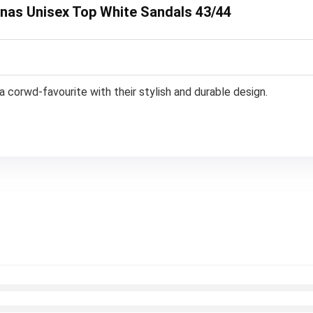
ianas Unisex Top White Sandals 43/44
a corwd-favourite with their stylish and durable design.