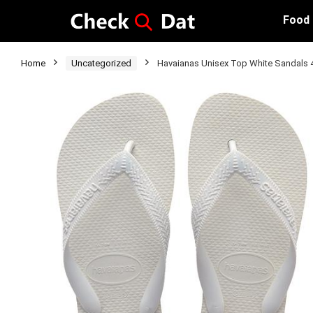
Food
Home
Uncategorized
Havaianas Unisex Top White Sandals 