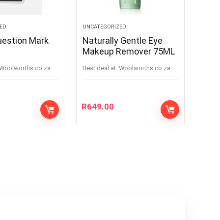
ED
UNCATEGORIZED
uestion Mark
Naturally Gentle Eye
Makeup Remover 75ML
woolworths.co.za
Best deal at:
woolworths.co.za
R
649.00