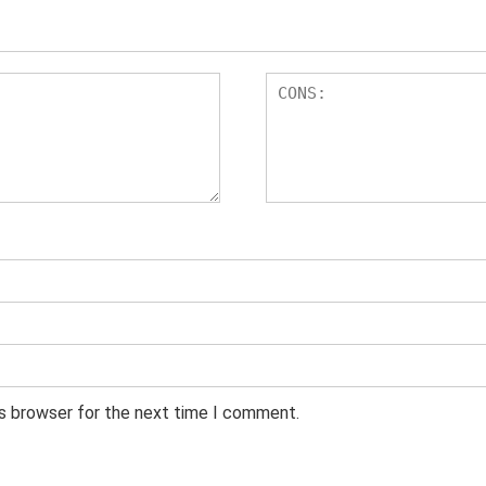
is browser for the next time I comment.