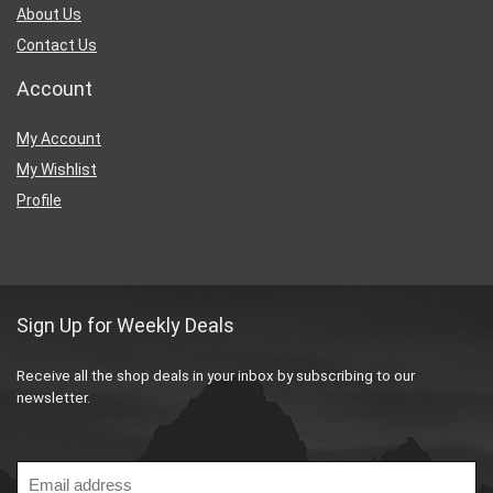
About Us
Contact Us
Account
My Account
My Wishlist
Profile
Sign Up for Weekly Deals
Receive all the shop deals in your inbox by subscribing to our
newsletter.