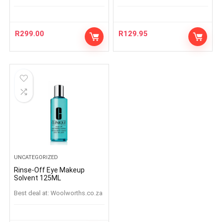
R
299.00
R
129.95
UNCATEGORIZED
Rinse-Off Eye Makeup
Solvent 125ML
Best deal at:
woolworths.co.za