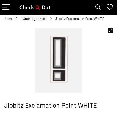
Home
Uncategorized
Jibbitz Exclamation Point WHITE
Jibbitz Exclamation Point WHITE