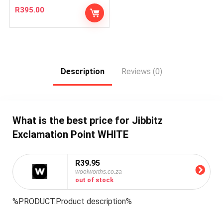
R
395.00
Description
Reviews (0)
What is the best price for Jibbitz
Exclamation Point WHITE
R39.95
woolworths.co.za
out of stock
%PRODUCT.Product description%