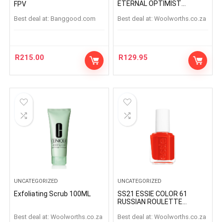
ETERNAL OPTIMIST
FPV
ETERNAL OPTIMIS
Best deal at:
banggood.com
Best deal at:
woolworths.co.za
R
215.00
R
129.95
UNCATEGORIZED
UNCATEGORIZED
Exfoliating Scrub 100ML
SS21 ESSIE COLOR 61
RUSSIAN ROULETTE
RUSSIANROULETTE
Best deal at:
woolworths.co.za
Best deal at:
woolworths.co.za