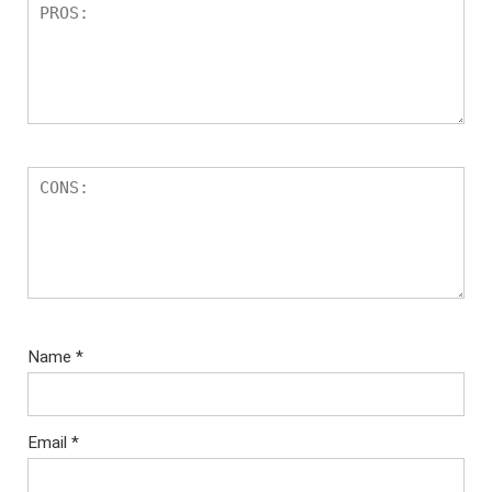
Name
*
Email
*