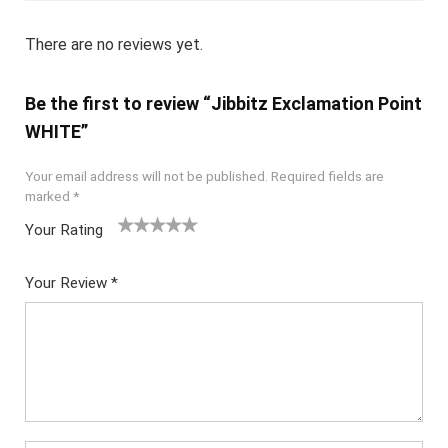
There are no reviews yet.
Be the first to review “Jibbitz Exclamation Point
WHITE”
Your email address will not be published.
Required fields are
marked
*
Your Rating
1
2
3
4
5
Your Review
*