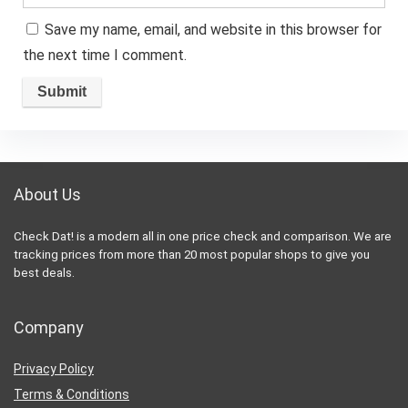
Save my name, email, and website in this browser for
the next time I comment.
About Us
Check Dat! is a modern all in one price check and comparison. We are
tracking prices from more than 20 most popular shops to give you
best deals.
Company
Privacy Policy
Terms & Conditions