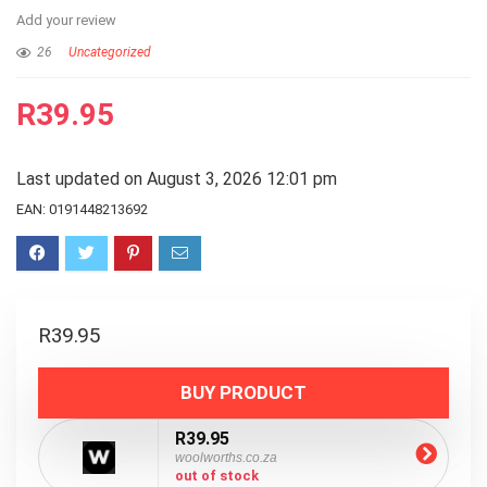
Add your review
26
Uncategorized
R
39.95
Last updated on August 3, 2026 12:01 pm
EAN:
0191448213692
R
39.95
BUY PRODUCT
R39.95
woolworths.co.za
out of stock