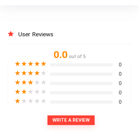
User Reviews
0.0
out of 5
★
★
★
★
★
0
★
★
★
★
★
0
★
★
★
★
★
0
★
★
★
★
★
0
★
★
★
★
★
0
WRITE A REVIEW