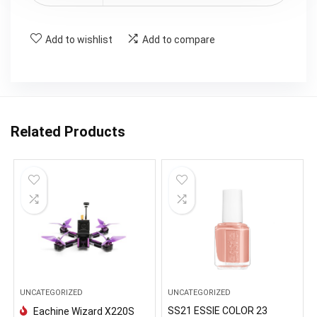
Add to wishlist
Add to compare
Related Products
UNCATEGORIZED
UNCATEGORIZED
SS21 ESSIE COLOR 23
Eachine Wizard X220S