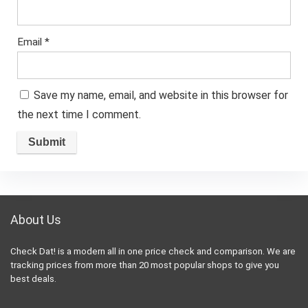
Email
*
Save my name, email, and website in this browser for
the next time I comment.
About Us
Check Dat! is a modern all in one price check and comparison. We are
tracking prices from more than 20 most popular shops to give you
best deals.