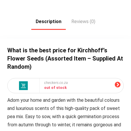
Description
Reviews (0)
What is the best price for Kirchhoff’s
Flower Seeds (Assorted Item – Supplied At
Random)
checkers.co.za
out of stock
Adorn your home and garden with the beautiful colours
and luxurious scents of this high-quality pack of sweet
pea mix. Easy to sow, with a quick germination process
from autumn through to winter, it remains gorgeous and