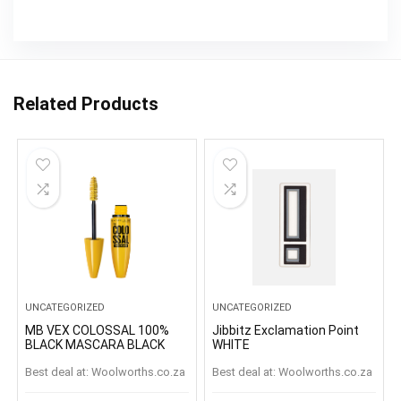
Related Products
UNCATEGORIZED
UNCATEGORIZED
MB VEX COLOSSAL 100%
Jibbitz Exclamation Point
BLACK MASCARA BLACK
WHITE
Best deal at:
woolworths.co.za
Best deal at:
woolworths.co.za