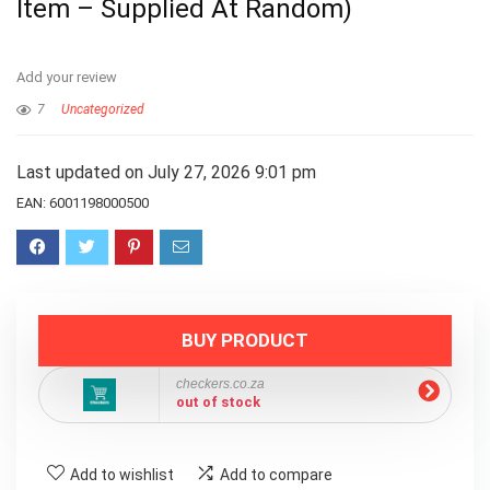
Item – Supplied At Random)
Add your review
7
Uncategorized
Last updated on July 27, 2026 9:01 pm
EAN:
6001198000500
BUY PRODUCT
checkers.co.za
out of stock
Add to wishlist
Add to compare