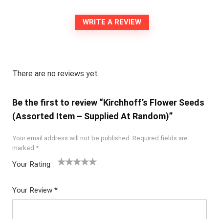
WRITE A REVIEW
There are no reviews yet.
Be the first to review “Kirchhoff’s Flower Seeds
(Assorted Item – Supplied At Random)”
Your email address will not be published.
Required fields are
marked
*
Your Rating
1
2
3
4
5
Your Review
*