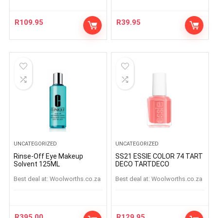
R
109.95
R
39.95
UNCATEGORIZED
UNCATEGORIZED
Rinse-Off Eye Makeup
SS21 ESSIE COLOR 74 TART
Solvent 125ML
DECO TARTDECO
Best deal at:
woolworths.co.za
Best deal at:
woolworths.co.za
R
395.00
R
129.95