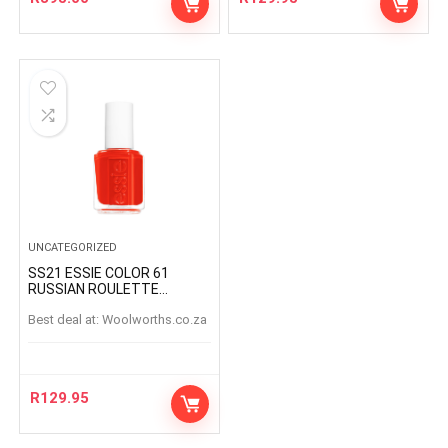
UNCATEGORIZED
SS21 ESSIE COLOR 61
RUSSIAN ROULETTE
RUSSIANROULETTE
Best deal at:
woolworths.co.za
R
129.95