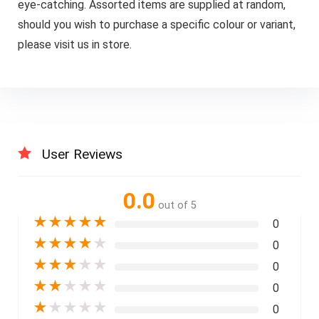
eye-catching. Assorted items are supplied at random,
should you wish to purchase a specific colour or variant,
please visit us in store.
User Reviews
0.0
out of 5
★
★
★
★
★
0
★
★
★
★
★
0
★
★
★
★
★
0
★
★
★
★
★
0
★
★
★
★
★
0