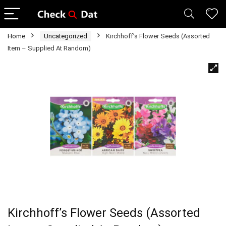
Home
Uncategorized
Kirchhoff’s Flower Seeds (Assorted
Item – Supplied At Random)
Kirchhoff’s Flower Seeds (Assorted