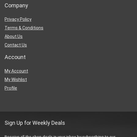
Company
Privacy Policy
Terms & Conditions
About Us
Contact Us
Account
My Account
My Wishlist
Profile
Sign Up for Weekly Deals
Receive all the shop deals in your inbox by subscribing to our