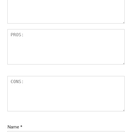
Name
*