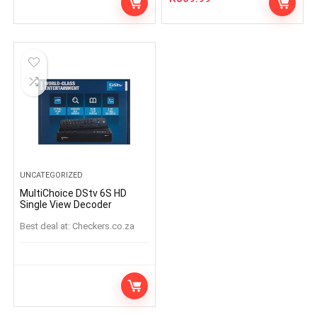
UNCATEGORIZED
MultiChoice DStv 6S HD
Single View Decoder
Best deal at:
checkers.co.za