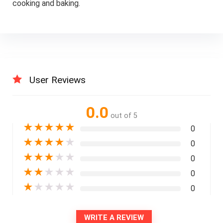
cooking and baking.
User Reviews
0.0
out of 5
★
★
★
★
★
0
★
★
★
★
★
0
★
★
★
★
★
0
★
★
★
★
★
0
★
★
★
★
★
0
WRITE A REVIEW