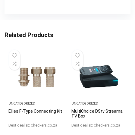
Related Products
UNCATEGORIZED
UNCATEGORIZED
Ellies F-Type Connecting Kit
MultiChoice DStv Streama
TV Box
Best deal at:
checkers.co.za
Best deal at:
checkers.co.za