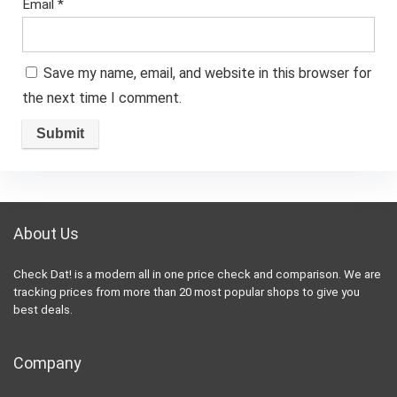
Email
*
Save my name, email, and website in this browser for
the next time I comment.
About Us
Check Dat! is a modern all in one price check and comparison. We are
tracking prices from more than 20 most popular shops to give you
best deals.
Company