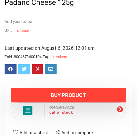
Padano Cheese 125g
Add your review
5
Cheese
Last updated on August 6, 2026 12:01 am
EAN:
8004673600194
Tag:
checkers
BUY PRODUCT
checkers.co.za
out of stock
Add to wishlist
Add to compare