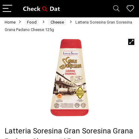
Home
Food
Cheese
Latteria Soresina Gran Soresina
Grana Padano Cheese 125g
Latteria Soresina Gran Soresina Grana