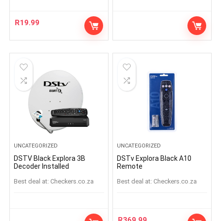
R
19.99
UNCATEGORIZED
UNCATEGORIZED
DSTV Black Explora 3B
DSTv Explora Black A10
Decoder Installed
Remote
Best deal at:
checkers.co.za
Best deal at:
checkers.co.za
R
369.99