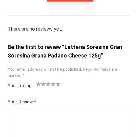
There are no reviews yet.
Be the first to review “Latteria Soresina Gran
Soresina Grana Padano Cheese 125g”
Your email address will not be published.
Required fields are
marked
*
Your Rating
1
2
3
4
5
Your Review
*