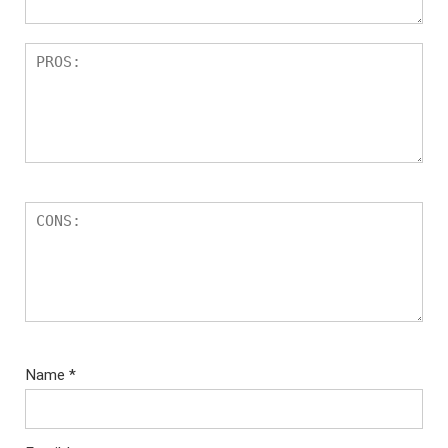
Name
*