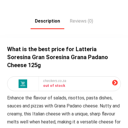
Description
Reviews (0)
What is the best price for Latteria
Soresina Gran Soresina Grana Padano
Cheese 125g
checkers.co.za
out of stock
Enhance the flavour of salads, risottos, pasta dishes,
sauces and pizzas with Grana Padano cheese. Nutty and
creamy, this Italian cheese with a unique, sharp flavour
melts well when heated, making it a versatile cheese for