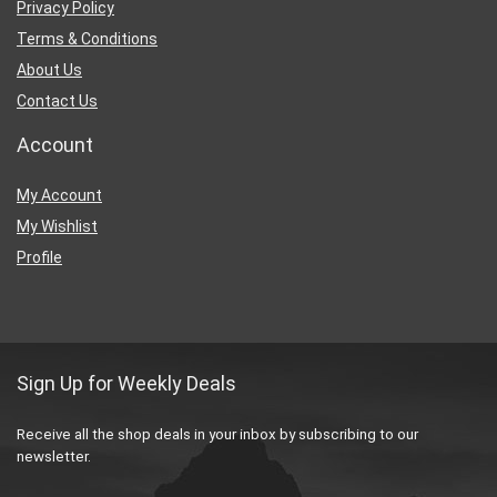
Privacy Policy
Terms & Conditions
About Us
Contact Us
Account
My Account
My Wishlist
Profile
Sign Up for Weekly Deals
Receive all the shop deals in your inbox by subscribing to our
newsletter.