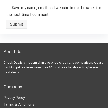
Save my name, email, and website in this browser for
the next time I comment.
About Us
Check Dat! is a modern all in one price check and comparison. We are
tracking prices from more than 20 most popular shops to give you
best deals.
Company
Privacy Policy
Terms & Conditions