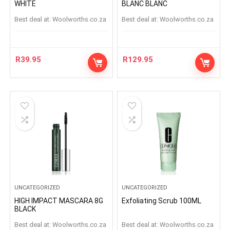
WHITE
BLANC BLANC
Best deal at:
woolworths.co.za
Best deal at:
woolworths.co.za
R
39.95
R
129.95
UNCATEGORIZED
UNCATEGORIZED
HIGH IMPACT MASCARA 8G
Exfoliating Scrub 100ML
BLACK
Best deal at:
woolworths.co.za
Best deal at:
woolworths.co.za