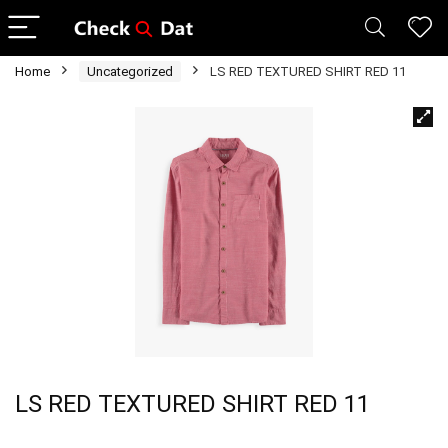
Home
Uncategorized
LS RED TEXTURED SHIRT RED 11
LS RED TEXTURED SHIRT RED 11