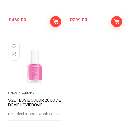
R
460.00
R
299.00
UNCATEGORIZED
SS21 ESSIE COLOR 20 LOVIE
DOVIE LOVIEDOVIE
Best deal at:
woolworths.co.za