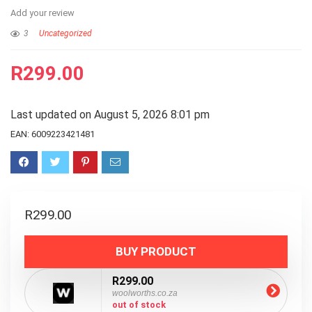
Add your review
3
Uncategorized
R
299.00
Last updated on August 5, 2026 8:01 pm
EAN:
6009223421481
R
299.00
BUY PRODUCT
R299.00
woolworths.co.za
out of stock