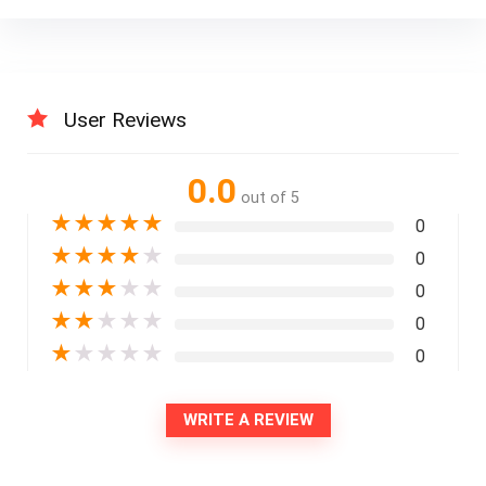
User Reviews
0.0
out of 5
★
★
★
★
★
0
★
★
★
★
★
0
★
★
★
★
★
0
★
★
★
★
★
0
★
★
★
★
★
0
WRITE A REVIEW