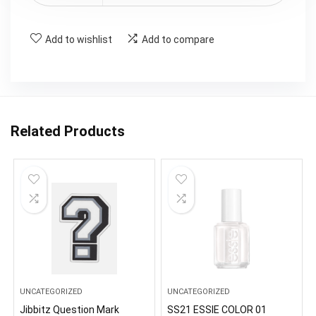
Add to wishlist
Add to compare
Related Products
UNCATEGORIZED
UNCATEGORIZED
Jibbitz Question Mark
SS21 ESSIE COLOR 01