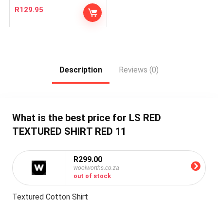
R
129.95
Description
Reviews (0)
What is the best price for LS RED
TEXTURED SHIRT RED 11
R299.00
woolworths.co.za
out of stock
Textured Cotton Shirt