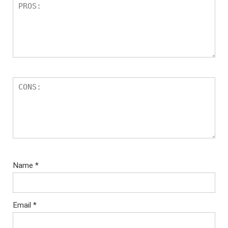
Name
*
Email
*