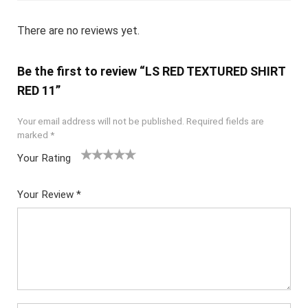
There are no reviews yet.
Be the first to review “LS RED TEXTURED SHIRT
RED 11”
Your email address will not be published.
Required fields are
marked
*
Your Rating
1
2
3
4
5
Your Review
*