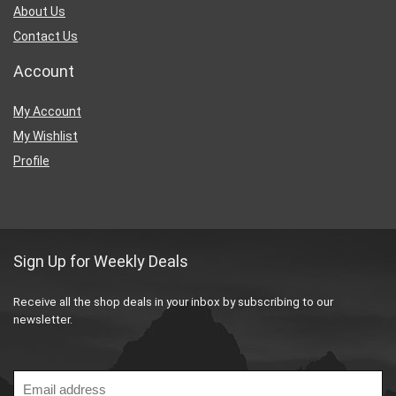
About Us
Contact Us
Account
My Account
My Wishlist
Profile
Sign Up for Weekly Deals
Receive all the shop deals in your inbox by subscribing to our
newsletter.