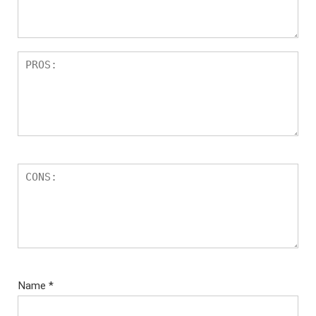
Name
*