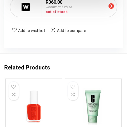
R360.00
woolworths.co.za
out of stock
Add to wishlist
Add to compare
Related Products