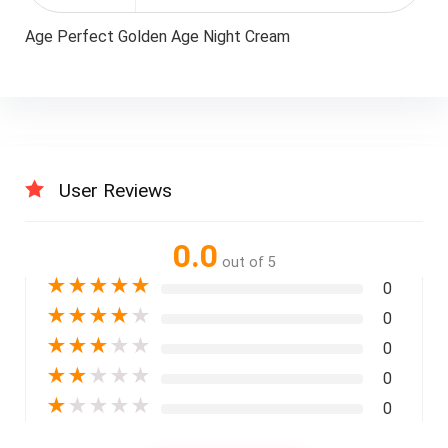
Age Perfect Golden Age Night Cream
User Reviews
0.0
out of 5
★
★
★
★
★
0
★
★
★
★
★
0
★
★
★
★
★
0
★
★
★
★
★
0
★
★
★
★
★
0