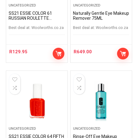
UNCATEGORIZED
UNCATEGORIZED
SS21 ESSIE COLOR 61
Naturally Gentle Eye Makeup
RUSSIAN ROULETTE
Remover 75ML
RUSSIANROULETTE
Best deal at:
woolworths.co.za
Best deal at:
woolworths.co.za
R
129.95
R
649.00
UNCATEGORIZED
UNCATEGORIZED
SS21 ESSIE COLOR 64 FIFTH
Rinse-Off Eye Makeup