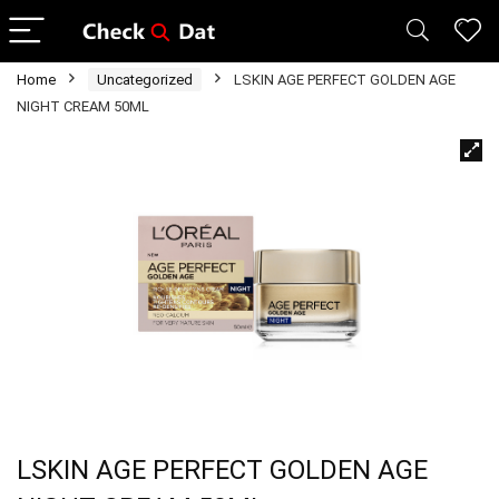
Home
Uncategorized
LSKIN AGE PERFECT GOLDEN AGE
NIGHT CREAM 50ML
LSKIN AGE PERFECT GOLDEN AGE