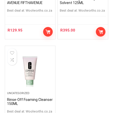
AVENUE FIFTHAVENUE
Solvent 125ML
Best deal at:
woolworths.co.za
Best deal at:
woolworths.co.za
R
129.95
R
395.00
UNCATEGORIZED
Rinse-Off Foaming Cleanser
150ML
Best deal at:
woolworths.co.za