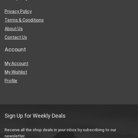
Privacy Policy
Terms & Conditions
About Us
Contact Us
Account
My Account
My Wishlist
Profile
Sign Up for Weekly Deals
Receive all the shop deals in your inbox by subscribing to our
newsletter.