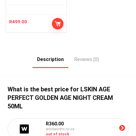
R
499.00
Description
Reviews (0)
What is the best price for LSKIN AGE
PERFECT GOLDEN AGE NIGHT CREAM
50ML
R360.00
woolworths.co.za
out of stock