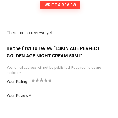
WRITE A REVIEW
There are no reviews yet.
Be the first to review “LSKIN AGE PERFECT
GOLDEN AGE NIGHT CREAM 50ML”
Your email address will not be published.
Required fields are
marked
*
Your Rating
1
2
3
4
5
Your Review
*