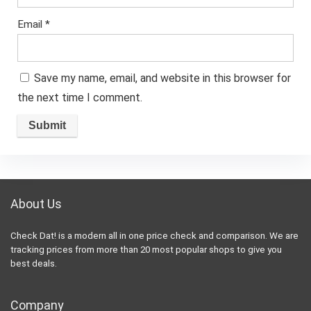
Email
*
Save my name, email, and website in this browser for
the next time I comment.
About Us
Check Dat! is a modern all in one price check and comparison. We are
tracking prices from more than 20 most popular shops to give you
best deals.
Company