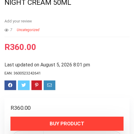
NIGHT CREAM 50ML
Add your review
7
Uncategorized
R
360.00
Last updated on August 5, 2026 8:01 pm
EAN:
3600523242641
R
360.00
BUY PRODUCT