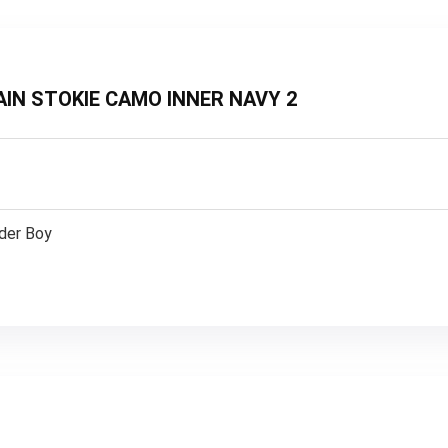
PLAIN STOKIE CAMO INNER NAVY 2
lder Boy