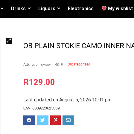
Drinks
Liquors
Electronics
My wishlist
2
OB PLAIN STOKIE CAMO INNER N
Add your review
8
Uncategorized
R
129.00
Last updated on August 5, 2026 10:01 pm
EAN:
6009223625889