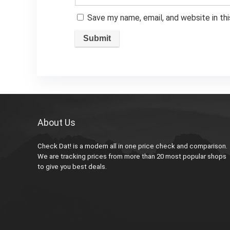
Save my name, email, and website in th
About Us
Check Dat! is a modern all in one price check and comparison.
We are tracking prices from more than 20 most popular shops
to give you best deals.