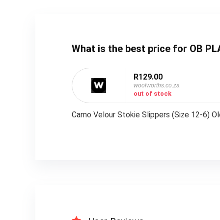
What is the best price for OB 
R129.00
woolworths.co.za
out of stock
Camo Velour Stokie Slippers (Size 12-6) O