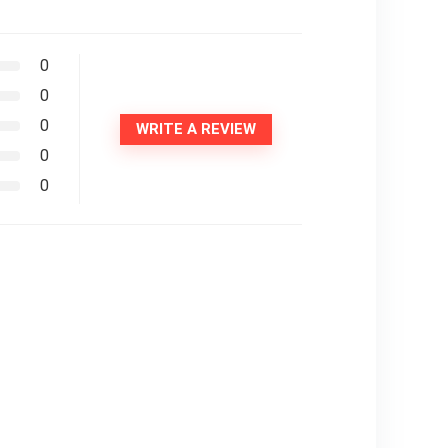
0
0
0
WRITE A REVIEW
0
0