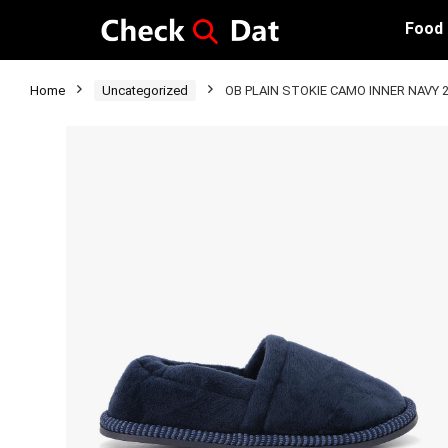
Food
Home
Uncategorized
OB PLAIN STOKIE CAMO INNER NAVY 