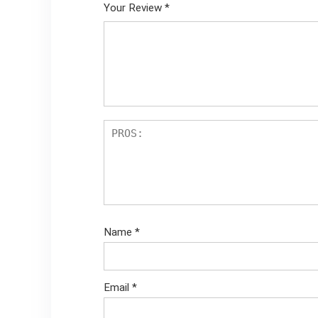
Your Review
*
Name
*
Email
*