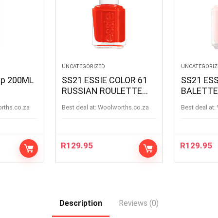
UNCATEGORIZED
UNCATEGORIZ
oap 200ML
SS21 ESSIE COLOR 61
SS21 ESS
RUSSIAN ROULETTE
BALETTE
RUSSIANROULETTE
BALETTE
orths.co.za
Best deal at:
woolworths.co.za
Best deal at:
R
129.95
R
129.95
Description
Reviews (0)