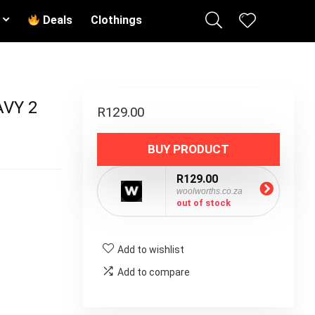
Deals
Clothings
AVY 2
R
129.00
BUY PRODUCT
R129.00
woolworths.co.za
out of stock
Add to wishlist
Add to compare