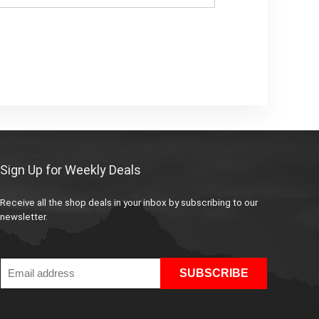
Sign Up for Weekly Deals
Receive all the shop deals in your inbox by subscribing to our
newsletter.