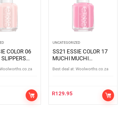
ED
UNCATEGORIZED
IE COLOR 06
SS21 ESSIE COLOR 17
 SLIPPERS
MUCHI MUCHI
SLIPPERS
MUCHIMUCHI
woolworths.co.za
Best deal at:
woolworths.co.za
R
129.95