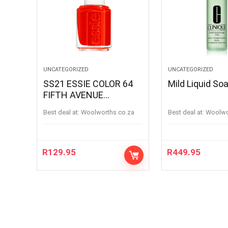
UNCATEGORIZED
UNCATEGORIZED
SS21 ESSIE COLOR 64
Mild Liquid S
FIFTH AVENUE
FIFTHAVENUE
Best deal at:
woolworths.co.za
Best deal at:
woolw
R
129.95
R
449.95