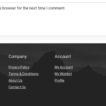
is browser for the next time I comment.
Company
Account
Privacy Policy
My Account
Terms & Conditions
My Wishlist
About Us
Profile
Contact Us