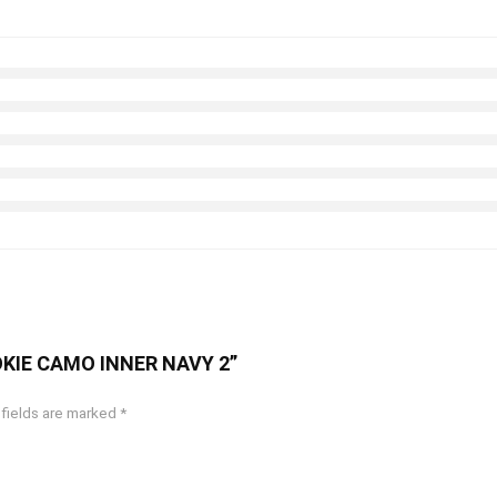
STOKIE CAMO INNER NAVY 2”
 fields are marked
*