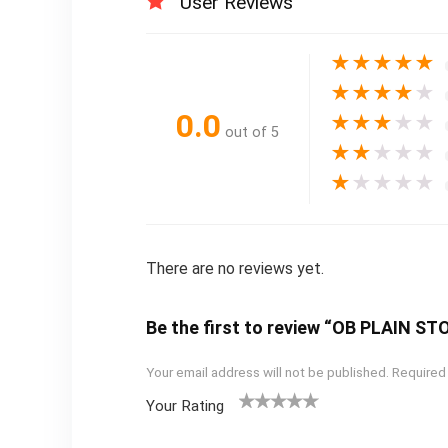
User Reviews
★
★
★
★
★
★
★
★
★
★
0.0
★
★
★
★
★
out of 5
★
★
★
★
★
★
★
★
★
★
There are no reviews yet.
Be the first to review “OB PLAIN 
Your email address will not be published.
Required
Your Rating
1
2
3
4
5