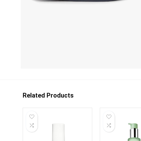
Related Products