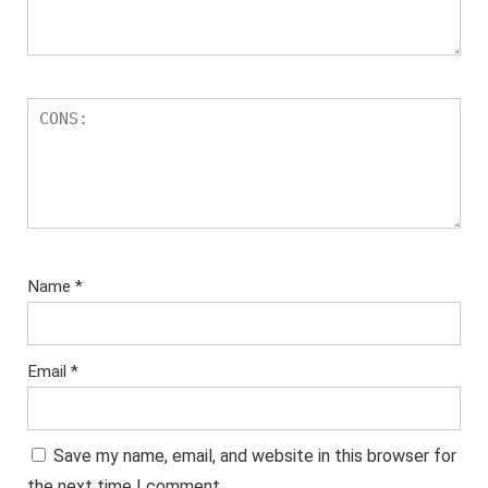
Name
*
Email
*
Save my name, email, and website in this browser for
the next time I comment.