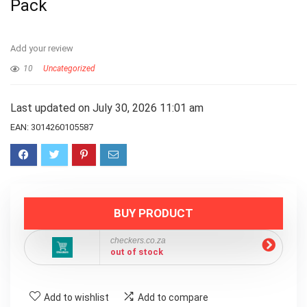
Pack
Add your review
10
Uncategorized
Last updated on July 30, 2026 11:01 am
EAN:
3014260105587
BUY PRODUCT
checkers.co.za
out of stock
Add to wishlist
Add to compare