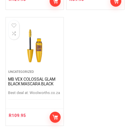
UNCATEGORIZED
MB VEX COLOSSAL GLAM
BLACK MASCARA BLACK
Best deal at:
woolworths.co.za
R
109.95