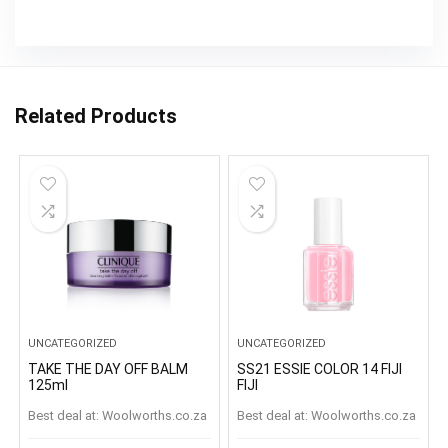
Related Products
UNCATEGORIZED
UNCATEGORIZED
TAKE THE DAY OFF BALM
SS21 ESSIE COLOR 14 FIJI
125ml
FIJI
Best deal at:
woolworths.co.za
Best deal at:
woolworths.co.za