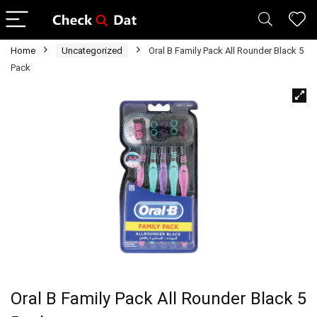
Home
Uncategorized
Oral B Family Pack All Rounder Black 5
Pack
Oral B Family Pack All Rounder Black 5