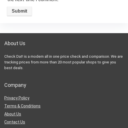
About Us
Check Dat! is a modern all in one price check and comparison. We are
tracking prices from more than 20 most popular shops to give you
best deals.
Company
Privacy Policy
Terms & Conditions
About Us
Contact Us