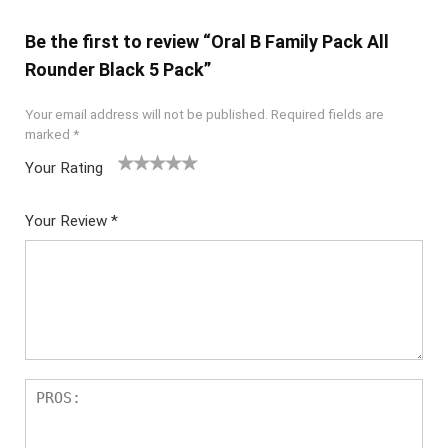
Be the first to review “Oral B Family Pack All
Rounder Black 5 Pack”
Your email address will not be published.
Required fields are
marked
*
Your Rating
1
2
3
4
5
Your Review
*