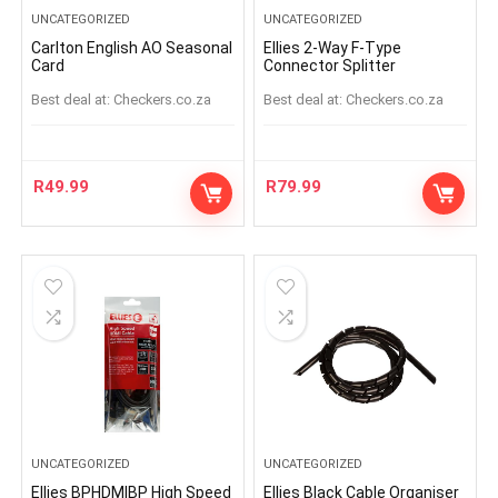
UNCATEGORIZED
UNCATEGORIZED
Carlton English AO Seasonal
Ellies 2-Way F-Type
Card
Connector Splitter
Best deal at:
checkers.co.za
Best deal at:
checkers.co.za
R
49.99
R
79.99
UNCATEGORIZED
UNCATEGORIZED
Ellies BPHDMIBP High Speed
Ellies Black Cable Organiser