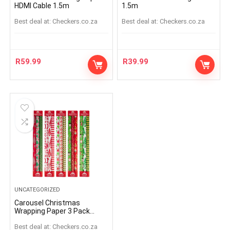
HDMI Cable 1.5m
1.5m
Best deal at:
checkers.co.za
Best deal at:
checkers.co.za
R
59.99
R
39.99
UNCATEGORIZED
Carousel Christmas
Wrapping Paper 3 Pack
(Assorted Item – Supplied
Best deal at:
checkers.co.za
At Random)