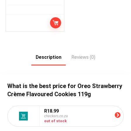
Description
Reviews (0)
What is the best price for Oreo Strawberry
Crème Flavoured Cookies 119g
R18.99
checkers.co.za
out of stock