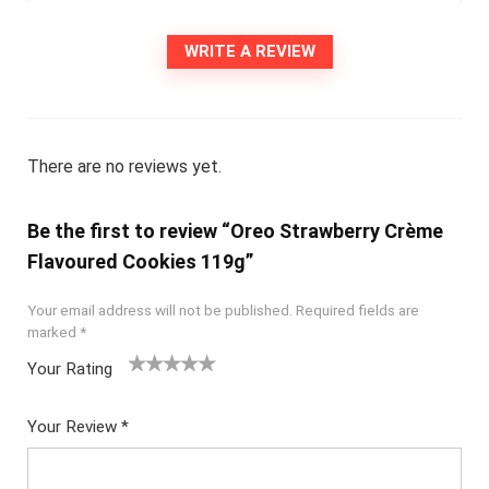
WRITE A REVIEW
There are no reviews yet.
Be the first to review “Oreo Strawberry Crème
Flavoured Cookies 119g”
Your email address will not be published.
Required fields are
marked
*
Your Rating
1
2
3
4
5
Your Review
*