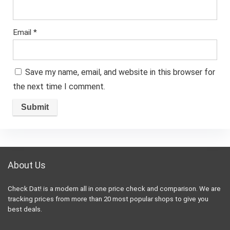
Email
*
Save my name, email, and website in this browser for
the next time I comment.
About Us
Check Dat! is a modern all in one price check and comparison. We are
tracking prices from more than 20 most popular shops to give you
best deals.