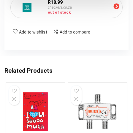
R18.99
checkers.co.za
out of stock
Add to wishlist
Add to compare
Related Products