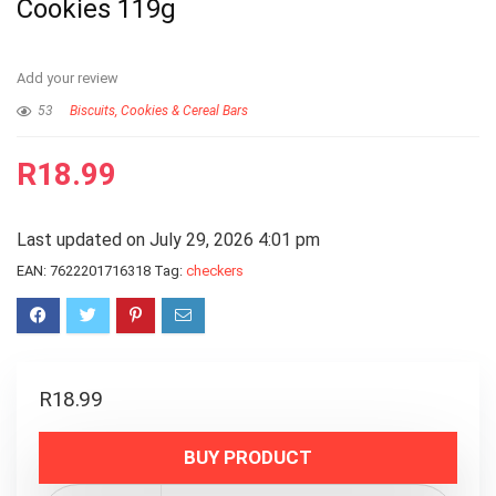
Cookies 119g
Add your review
53
Biscuits, Cookies & Cereal Bars
R
18.99
Last updated on July 29, 2026 4:01 pm
EAN:
7622201716318
Tag:
checkers
R
18.99
BUY PRODUCT