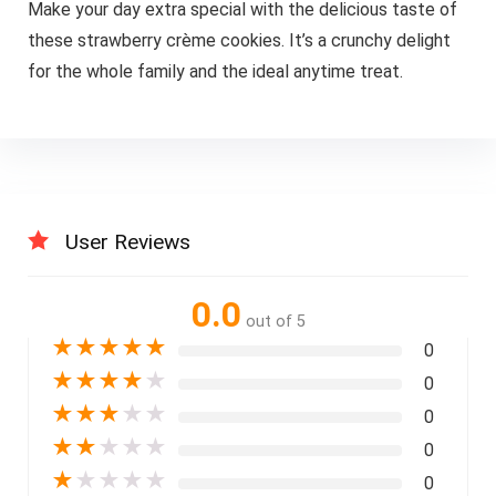
Make your day extra special with the delicious taste of
these strawberry crème cookies. It’s a crunchy delight
for the whole family and the ideal anytime treat.
User Reviews
0.0
out of 5
★
★
★
★
★
0
★
★
★
★
★
0
★
★
★
★
★
0
★
★
★
★
★
0
★
★
★
★
★
0