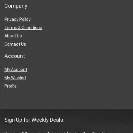
Company
Privacy Policy
Terms & Conditions
About Us
Contact Us
Account
My Account
My Wishlist
Profile
Sign Up for Weekly Deals