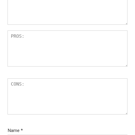
Name
*