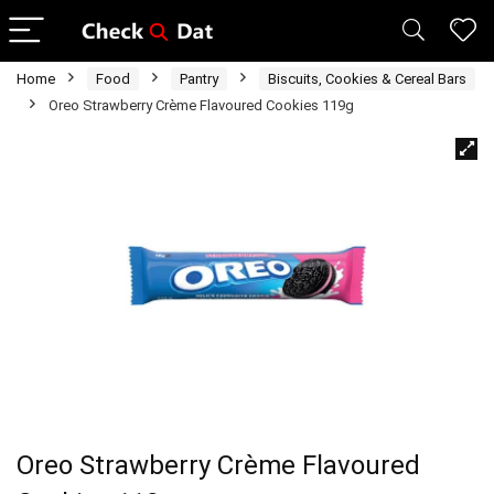
Home
Food
Pantry
Biscuits, Cookies & Cereal Bars
Oreo Strawberry Crème Flavoured Cookies 119g
Oreo Strawberry Crème Flavoured