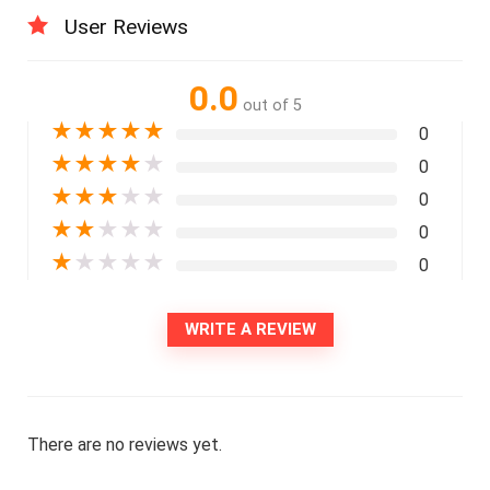
User Reviews
0.0
out of 5
★
★
★
★
★
0
★
★
★
★
★
0
★
★
★
★
★
0
★
★
★
★
★
0
★
★
★
★
★
0
WRITE A REVIEW
There are no reviews yet.