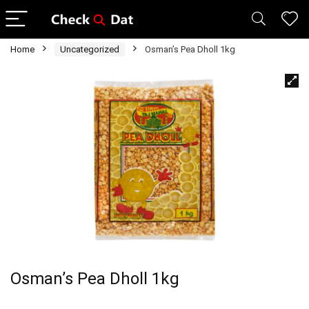
Home
Uncategorized
Osman’s Pea Dholl 1kg
Osman’s Pea Dholl 1kg