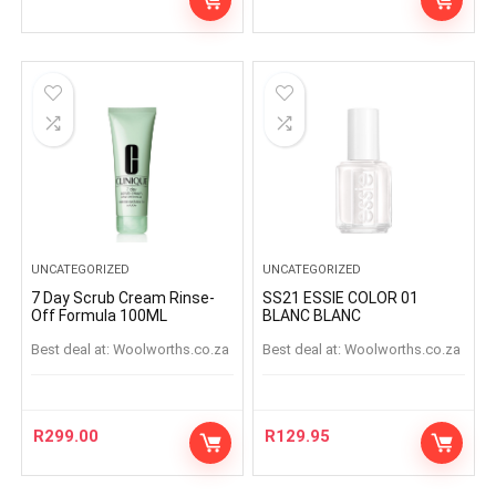
UNCATEGORIZED
UNCATEGORIZED
7 Day Scrub Cream Rinse-
SS21 ESSIE COLOR 01
Off Formula 100ML
BLANC BLANC
Best deal at:
woolworths.co.za
Best deal at:
woolworths.co.za
R
299.00
R
129.95