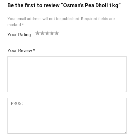
Be the first to review “Osman’s Pea Dholl 1kg”
Your email address will not be published.
Required fields are
marked
*
Your Rating
1
2
3
4
5
Your Review
*