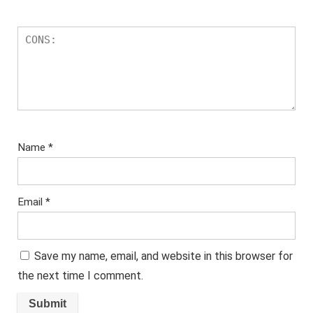
Name
*
Email
*
Save my name, email, and website in this browser for
the next time I comment.