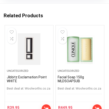
Related Products
UNCATEGORIZED
UNCATEGORIZED
Jibbitz Exclamation Point
Facial Soap 150g
WHITE
MLDSOAPSUB
Best deal at:
woolworths.co.za
Best deal at:
woolworths.co.za
R
39.95
R
449.95