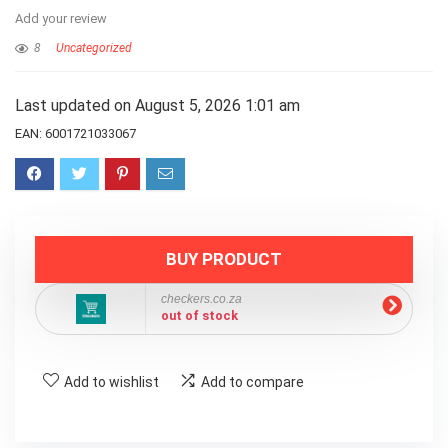
Add your review
8
Uncategorized
Last updated on August 5, 2026 1:01 am
EAN:
6001721033067
BUY PRODUCT
checkers.co.za
out of stock
Add to wishlist
Add to compare