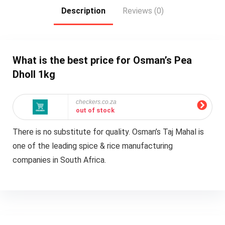
Description
Reviews (0)
What is the best price for Osman’s Pea
Dholl 1kg
checkers.co.za
out of stock
There is no substitute for quality. Osman’s Taj Mahal is
one of the leading spice & rice manufacturing
companies in South Africa.