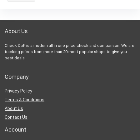
About Us
Check Dat! is a modern all in one price check and comparison. We are
tracking prices from more than 20 most popular shops to give you
best deals.
Company
Privacy Policy
Terms & Conditions
About Us
Contact Us
Account