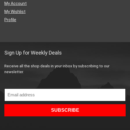
My Account
My Wishlist
Profile
Sign Up for Weekly Deals
Receive all the shop deals in your inbox by subscribing to our
newsletter.