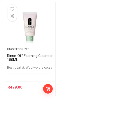
UNCATEGORIZED
Rinse-Off Foaming Cleanser
150ML
Best deal at:
woolworths.co.za
R
499.00