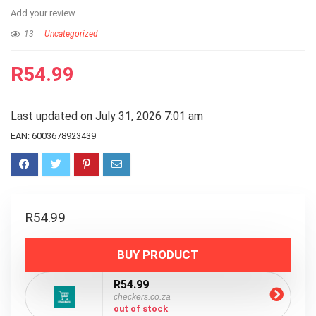
Add your review
13
Uncategorized
R
54.99
Last updated on July 31, 2026 7:01 am
EAN:
6003678923439
R
54.99
BUY PRODUCT
R54.99
checkers.co.za
out of stock