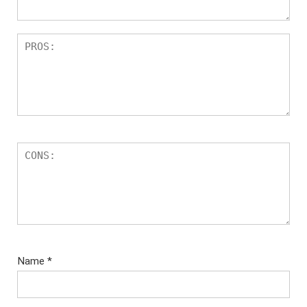
Name
*