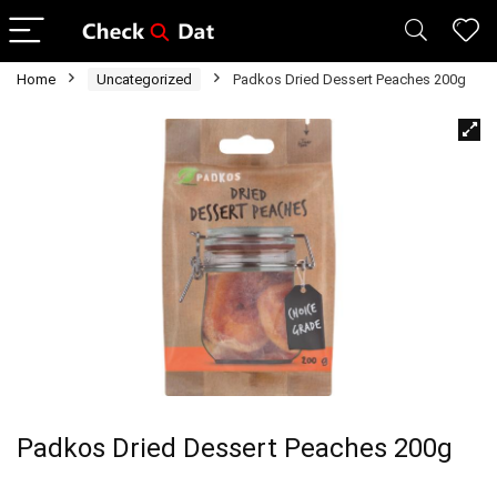
Home
Uncategorized
Padkos Dried Dessert Peaches 200g
Padkos Dried Dessert Peaches 200g