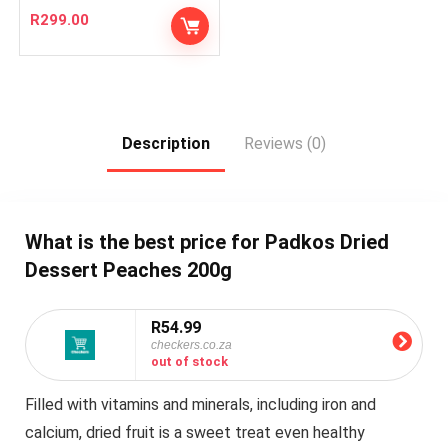
R
299.00
Description
Reviews (0)
What is the best price for Padkos Dried
Dessert Peaches 200g
R54.99
checkers.co.za
out of stock
Filled with vitamins and minerals, including iron and
calcium, dried fruit is a sweet treat even healthy