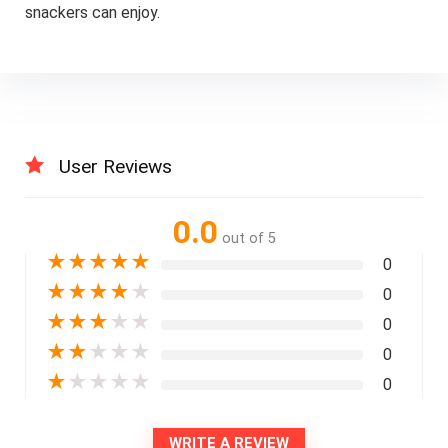
snackers can enjoy.
User Reviews
0.0
out of 5
★
★
★
★
★
0
★
★
★
★
★
0
★
★
★
★
★
0
★
★
★
★
★
0
★
★
★
★
★
0
WRITE A REVIEW