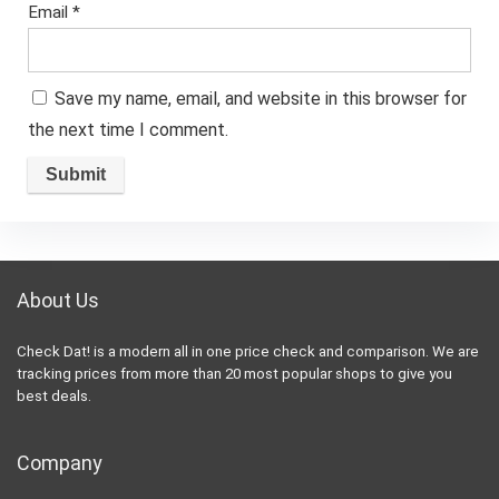
Email
*
Save my name, email, and website in this browser for
the next time I comment.
About Us
Check Dat! is a modern all in one price check and comparison. We are
tracking prices from more than 20 most popular shops to give you
best deals.
Company