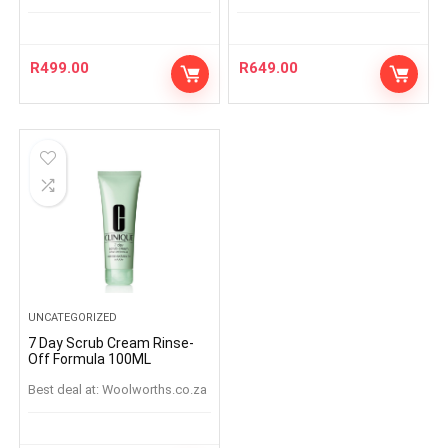
R
499.00
R
649.00
UNCATEGORIZED
7 Day Scrub Cream Rinse-
Off Formula 100ML
Best deal at:
woolworths.co.za