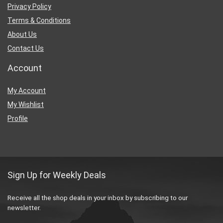
Privacy Policy
Terms & Conditions
About Us
Contact Us
Account
My Account
My Wishlist
Profile
Sign Up for Weekly Deals
Receive all the shop deals in your inbox by subscribing to our
newsletter.