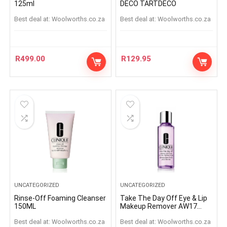
125ml
DECO TARTDECO
Best deal at:
woolworths.co.za
Best deal at:
woolworths.co.za
R
499.00
R
129.95
UNCATEGORIZED
UNCATEGORIZED
Rinse-Off Foaming Cleanser
Take The Day Off Eye & Lip
150ML
Makeup Remover AW17
125ml
Best deal at:
woolworths.co.za
Best deal at:
woolworths.co.za