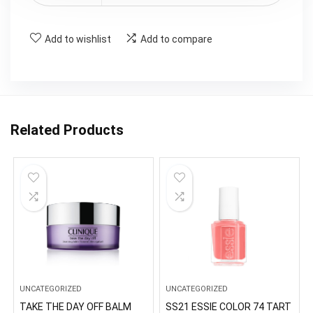
Add to wishlist
Add to compare
Related Products
UNCATEGORIZED
UNCATEGORIZED
TAKE THE DAY OFF BALM
SS21 ESSIE COLOR 74 TART