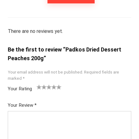
There are no reviews yet.
Be the first to review “Padkos Dried Dessert
Peaches 200g”
Your email address will not be published.
Required fields are
marked
*
Your Rating
1
2
3
4
5
Your Review
*