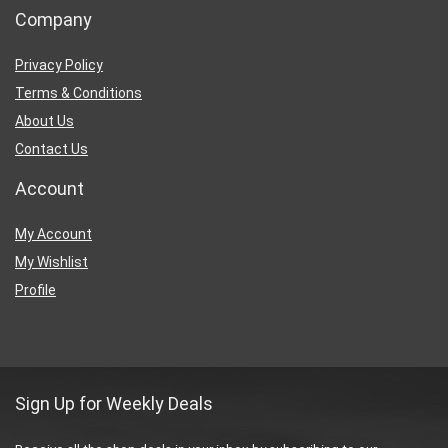
Company
Privacy Policy
Terms & Conditions
About Us
Contact Us
Account
My Account
My Wishlist
Profile
Sign Up for Weekly Deals