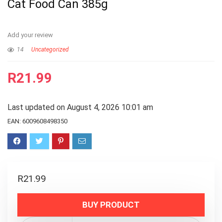
Cat Food Can 385g
Add your review
14
Uncategorized
R
21.99
Last updated on August 4, 2026 10:01 am
EAN:
6009608498350
R
21.99
BUY PRODUCT