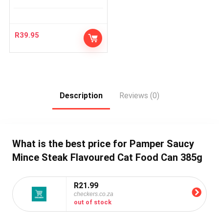
R
39.95
Description
Reviews (0)
What is the best price for Pamper Saucy
Mince Steak Flavoured Cat Food Can 385g
R21.99
checkers.co.za
out of stock