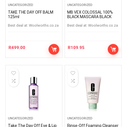
UNCATEGORIZED
UNCATEGORIZED
TAKE THE DAY OFF BALM
MB VEX COLOSSAL 100%
125ml
BLACK MASCARA BLACK
Best deal at:
woolworths.co.za
Best deal at:
woolworths.co.za
R
499.00
R
109.95
UNCATEGORIZED
UNCATEGORIZED
Take The Day Off Eye & Lip
Rinse-Off Foaming Cleanser