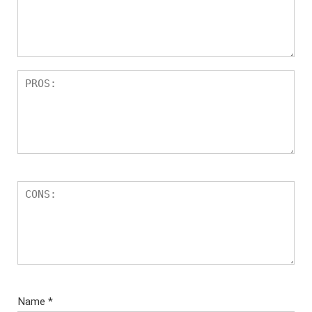
Name
*