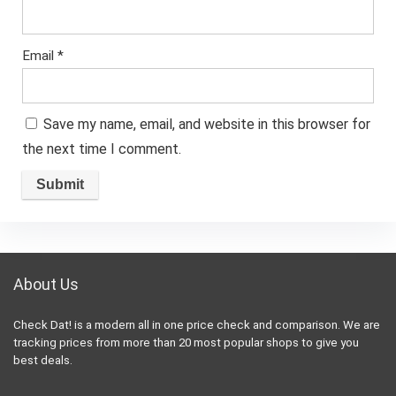
Email
*
Save my name, email, and website in this browser for
the next time I comment.
About Us
Check Dat! is a modern all in one price check and comparison. We are
tracking prices from more than 20 most popular shops to give you
best deals.