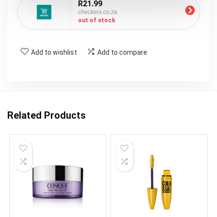
R21.99
checkers.co.za
out of stock
Add to wishlist
Add to compare
Related Products