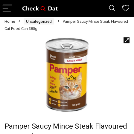
Home
Uncategorized
Pamper Saucy Mince Steak Flavoured
Cat Food Can 385g
Pamper Saucy Mince Steak Flavoured