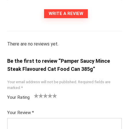
WRITE A REVIEW
There are no reviews yet.
Be the first to review “Pamper Saucy Mince
Steak Flavoured Cat Food Can 385g”
Your email address will not be published.
Required fields are
marked
*
Your Rating
1
2
3
4
5
Your Review
*