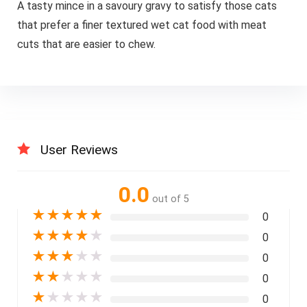
A tasty mince in a savoury gravy to satisfy those cats
that prefer a finer textured wet cat food with meat
cuts that are easier to chew.
User Reviews
0.0
out of 5
★
★
★
★
★
0
★
★
★
★
★
0
★
★
★
★
★
0
★
★
★
★
★
0
★
★
★
★
★
0