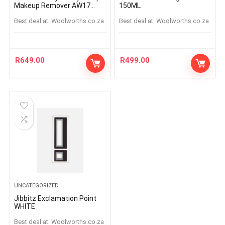
Makeup Remover AW17
150ML
125ml
Best deal at:
woolworths.co.za
Best deal at:
woolworths.co.za
R
649.00
R
499.00
UNCATEGORIZED
Jibbitz Exclamation Point
WHITE
Best deal at:
woolworths.co.za