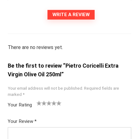
WRITE A REVIEW
There are no reviews yet.
Be the first to review “Pietro Coricelli Extra
Virgin Olive Oil 250ml”
Your email address will not be published.
Required fields are
marked
*
Your Rating
1
2
3
4
5
Your Review
*