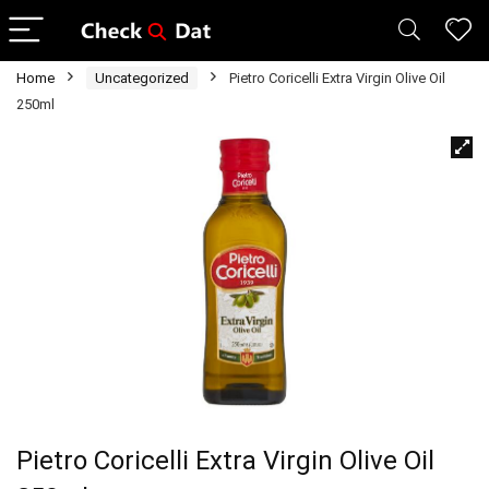
Home
Uncategorized
Pietro Coricelli Extra Virgin Olive Oil
250ml
Pietro Coricelli Extra Virgin Olive Oil