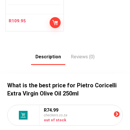
R
109.95
Description
Reviews (0)
What is the best price for Pietro Coricelli
Extra Virgin Olive Oil 250ml
R74.99
checkers.co.za
out of stock