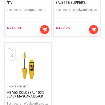
BALETTE SLIPPERS
FPV
BALETTESLIPPERS
Best deal at:
banggood.com
Best deal at:
woolworths.co.za
R
215.00
R
129.95
UNCATEGORIZED
MB VEX COLOSSAL 100%
BLACK MASCARA BLACK
Best deal at:
woolworths.co.za