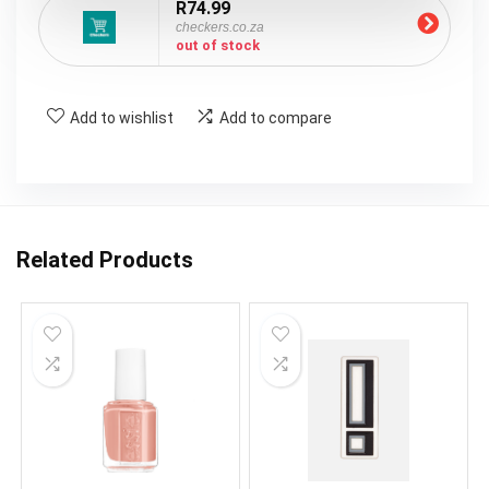
R74.99
checkers.co.za
out of stock
Add to wishlist
Add to compare
Related Products