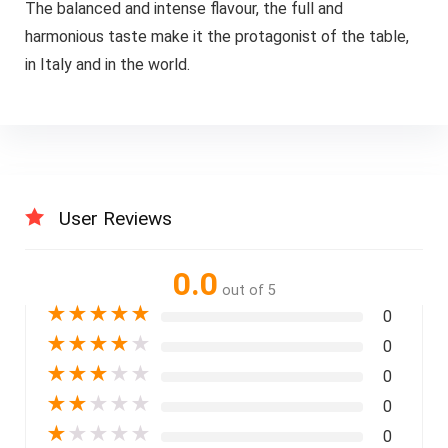
The balanced and intense flavour, the full and
harmonious taste make it the protagonist of the table,
in Italy and in the world.
User Reviews
0.0
out of 5
★
★
★
★
★
0
★
★
★
★
★
0
★
★
★
★
★
0
★
★
★
★
★
0
★
★
★
★
★
0