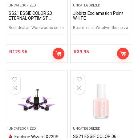
UNCATEGORIZED
UNCATEGORIZED
SS21 ESSIE COLOR 23
Jibbitz Exclamation Point
ETERNAL OPTIMIST
WHITE
ETERNAL OPTIMIS
Best deal at:
woolworths.co.za
Best deal at:
woolworths.co.za
R
129.95
R
39.95
UNCATEGORIZED
UNCATEGORIZED
SS21 ESSIE COLOR 06
Eachine Wizard X220S