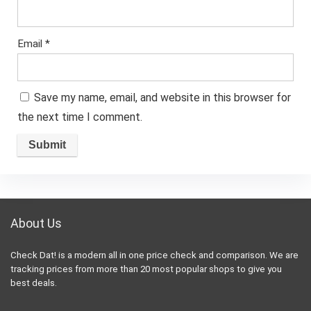
Email
*
Save my name, email, and website in this browser for
the next time I comment.
About Us
Check Dat! is a modern all in one price check and comparison. We are
tracking prices from more than 20 most popular shops to give you
best deals.