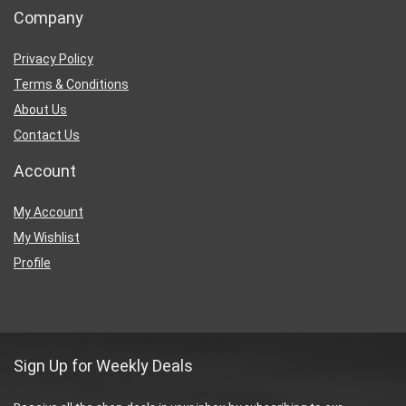
Company
Privacy Policy
Terms & Conditions
About Us
Contact Us
Account
My Account
My Wishlist
Profile
Sign Up for Weekly Deals