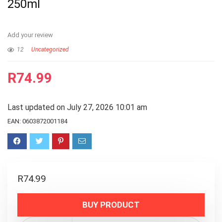
250ml
Add your review
12
Uncategorized
R
74.99
Last updated on July 27, 2026 10:01 am
EAN:
0603872001184
R
74.99
BUY PRODUCT