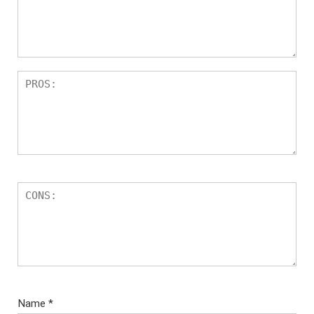
Name
*