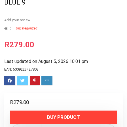
BLUE 9
Add your review
5
Uncategorized
R
279.00
Last updated on August 5, 2026 10:01 pm
EAN:
6009223427803
R
279.00
BUY PRODUCT