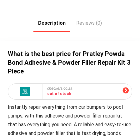
Description
Reviews (0)
What is the best price for Pratley Powda
Bond Adhesive & Powder Filler Repair Kit 3
Piece
checkers.co.za
out of stock
Instantly repair everything from car bumpers to pool
pumps, with this adhesive and powder filler repair kit
that has everything you need. A reliable and easy-to-use
adhesive and powder filler that is fast drying, bonds