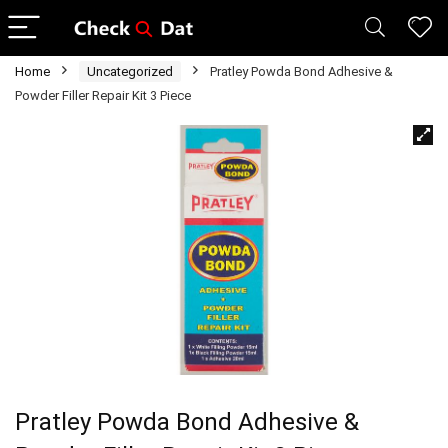
Home
Uncategorized
Pratley Powda Bond Adhesive &
Powder Filler Repair Kit 3 Piece
Pratley Powda Bond Adhesive &