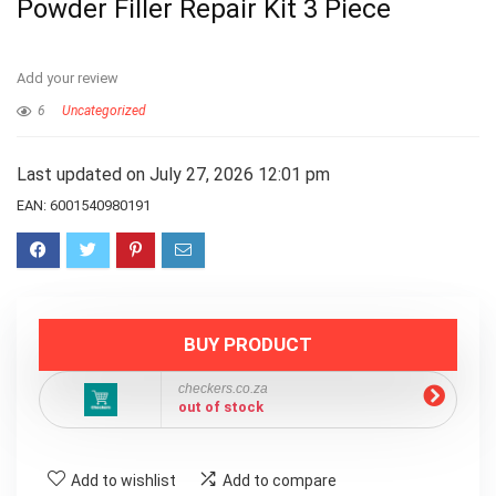
Powder Filler Repair Kit 3 Piece
Add your review
6
Uncategorized
Last updated on July 27, 2026 12:01 pm
EAN:
6001540980191
BUY PRODUCT
checkers.co.za
out of stock
Add to wishlist
Add to compare