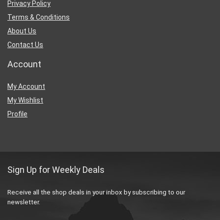
Privacy Policy
Terms & Conditions
About Us
Contact Us
Account
My Account
My Wishlist
Profile
Sign Up for Weekly Deals
Receive all the shop deals in your inbox by subscribing to our
newsletter.