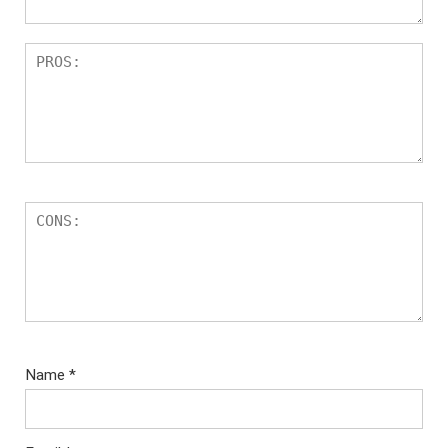
Name
*