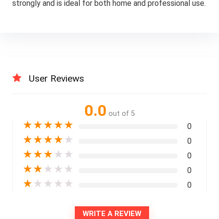
strongly and is ideal for both home and professional use.
User Reviews
0.0
out of 5
★
★
★
★
★
0
★
★
★
★
★
0
★
★
★
★
★
0
★
★
★
★
★
0
★
★
★
★
★
0
WRITE A REVIEW