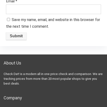
Email
*
Save my name, email, and website in this browser for
the next time I comment.
About Us
Check Dat! is a modern all in one price check and comparison. We are
tracking prices from more than 20 most popular shops to give you
best deals.
Company