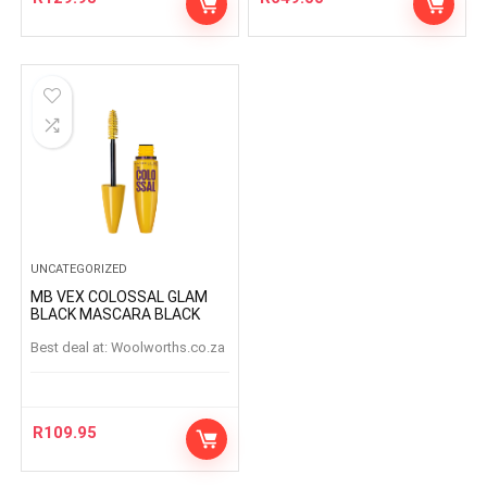
UNCATEGORIZED
MB VEX COLOSSAL GLAM
BLACK MASCARA BLACK
Best deal at:
woolworths.co.za
R
109.95