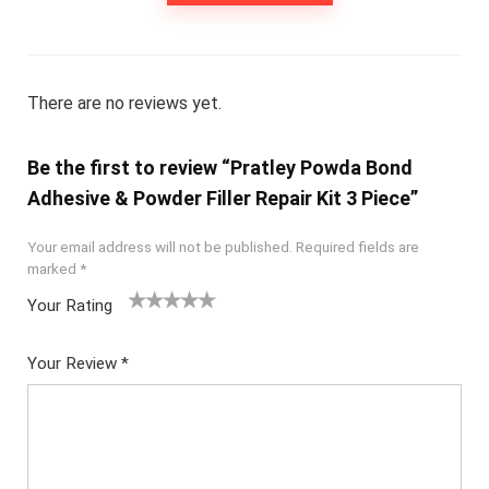
There are no reviews yet.
Be the first to review “Pratley Powda Bond
Adhesive & Powder Filler Repair Kit 3 Piece”
Your email address will not be published.
Required fields are
marked
*
Your Rating
1
2
3
4
5
Your Review
*