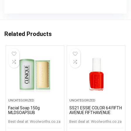
Related Products
UNCATEGORIZED
UNCATEGORIZED
Facial Soap 150g
SS21 ESSIE COLOR 64 FIFTH
MLDSOAPSUB
AVENUE FIFTHAVENUE
Best deal at:
woolworths.co.za
Best deal at:
woolworths.co.za