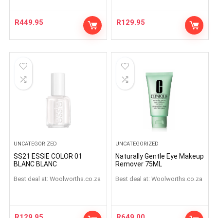
R
449.95
R
129.95
UNCATEGORIZED
UNCATEGORIZED
SS21 ESSIE COLOR 01
Naturally Gentle Eye Makeup
BLANC BLANC
Remover 75ML
Best deal at:
woolworths.co.za
Best deal at:
woolworths.co.za
R
129.95
R
649.00