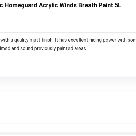
ac Homeguard Acrylic Winds Breath Paint 5L
h a quality matt finish. It has excellent hiding power with some
primed and sound previously painted areas.