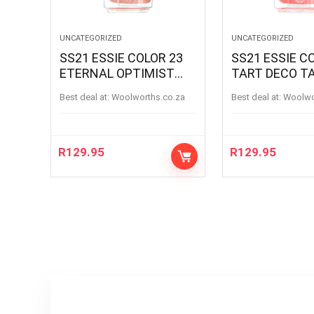
UNCATEGORIZED
UNCATEGORIZED
SS21 ESSIE COLOR 23
SS21 ESSIE C
ETERNAL OPTIMIST
TART DECO T
ETERNAL OPTIMIS
Best deal at:
woolworths.co.za
Best deal at:
woolw
R
129.95
R
129.95