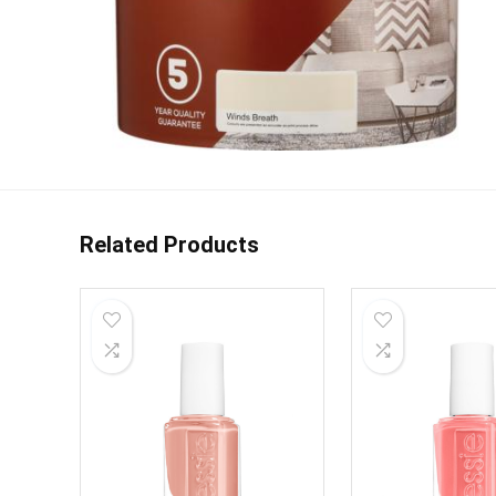
Related Products