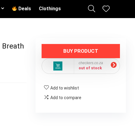
Deals
Clothings
 Breath
BUY PRODUCT
checkers.co.za
out of stock
Add to wishlist
Add to compare