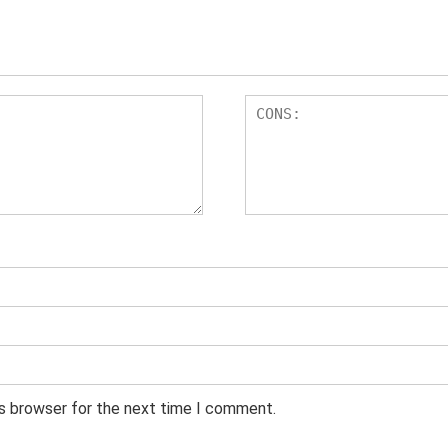
is browser for the next time I comment.