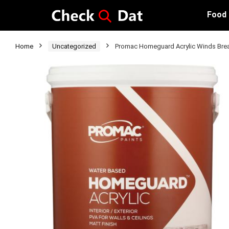
Food
Home
Uncategorized
Promac Homeguard Acrylic Winds Brea