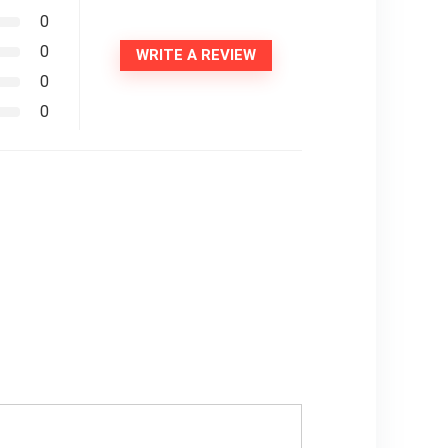
0
0
WRITE A REVIEW
0
0