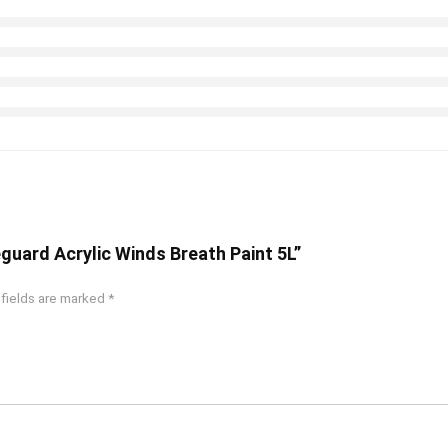
guard Acrylic Winds Breath Paint 5L”
 fields are marked
*