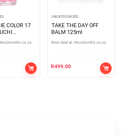
ED
UNCATEGORIZED
IE COLOR 17
TAKE THE DAY OFF
UCHI
BALM 125ml
UCHI
woolworths.co.za
Best deal at:
woolworths.co.za
R
499.00