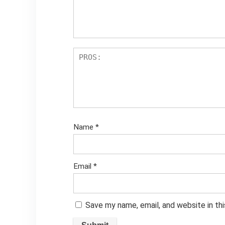
Name
*
Email
*
Save my name, email, and website in th