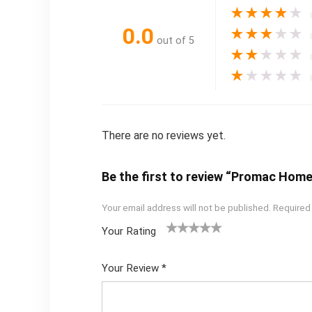
★
★
★
★
★
0.0
★
★
★
★
★
out of 5
★
★
★
★
★
★
★
★
★
★
There are no reviews yet.
Be the first to review “Promac Home
Your email address will not be published.
Required
Your Rating
1
2
3
4
5
Your Review
*