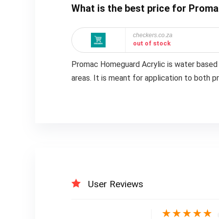
What is the best price for Prom
checkers.co.za
out of stock
Promac Homeguard Acrylic is water based wit
areas. It is meant for application to both 
User Reviews
★
★
★
★
★