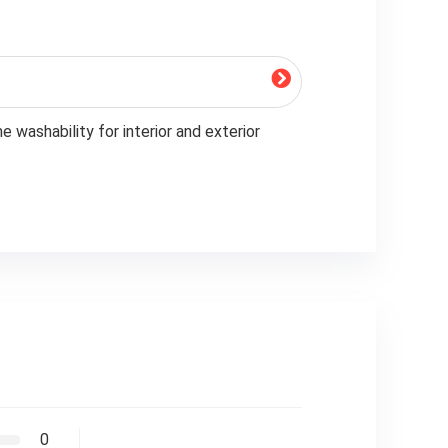
 washability for interior and exterior
0