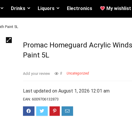
Drinks
Liquors
Electronics
My wishlist
th Paint 5L
Promac Homeguard Acrylic Winds
Paint 5L
Add your review
8
Uncategorized
Last updated on August 1, 2026 12:01 am
EAN:
6009706132873