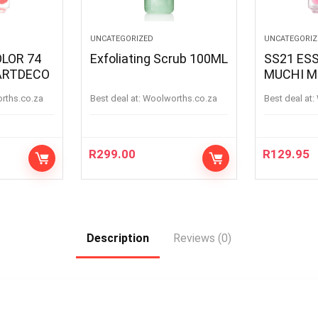
UNCATEGORIZED
UNCATEGORIZ
OLOR 74
Exfoliating Scrub 100ML
SS21 ESS
ARTDECO
MUCHI M
MUCHIM
orths.co.za
Best deal at:
woolworths.co.za
Best deal at:
R
299.00
R
129.95
Description
Reviews (0)