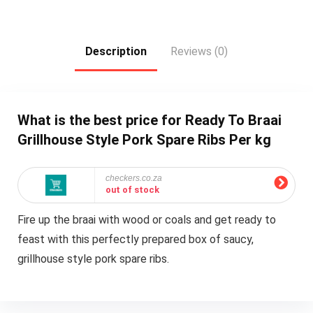
Description
Reviews (0)
What is the best price for Ready To Braai
Grillhouse Style Pork Spare Ribs Per kg
checkers.co.za
out of stock
Fire up the braai with wood or coals and get ready to
feast with this perfectly prepared box of saucy,
grillhouse style pork spare ribs.