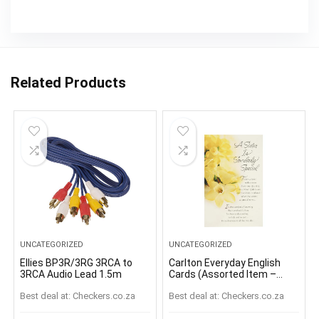
Related Products
UNCATEGORIZED
UNCATEGORIZED
Ellies BP3R/3RG 3RCA to
Carlton Everyday English
3RCA Audio Lead 1.5m
Cards (Assorted Item –
Supplied At Random)
Best deal at:
checkers.co.za
Best deal at:
checkers.co.za