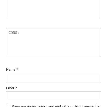
Name
*
Email
*
Save my name, email, and website in this browser for