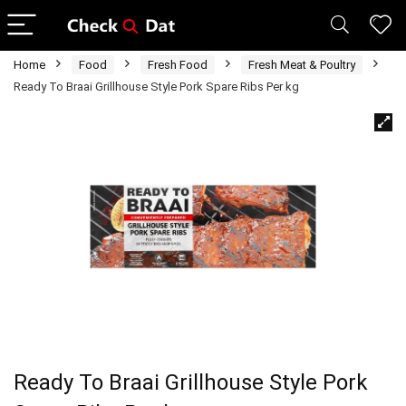
Home
Food
Fresh Food
Fresh Meat & Poultry
Ready To Braai Grillhouse Style Pork Spare Ribs Per kg
Ready To Braai Grillhouse Style Pork