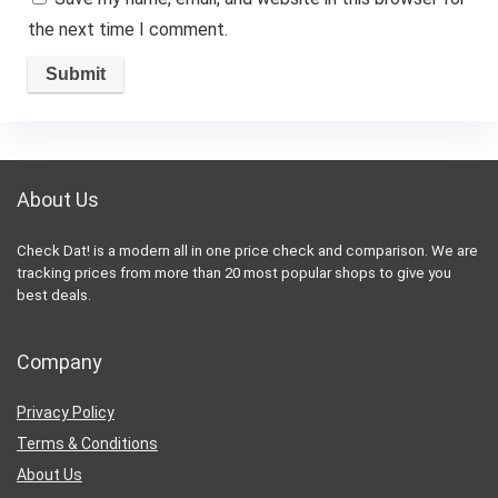
the next time I comment.
About Us
Check Dat! is a modern all in one price check and comparison. We are
tracking prices from more than 20 most popular shops to give you
best deals.
Company
Privacy Policy
Terms & Conditions
About Us