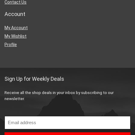
Contact Us
Account
My Account
My Wishlist
Profile
Sign Up for Weekly Deals
Receive all the shop deals in your inbox by subscribing to our
newsletter.