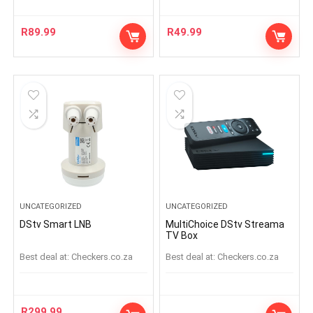
R
89.99
R
49.99
UNCATEGORIZED
UNCATEGORIZED
DStv Smart LNB
MultiChoice DStv Streama
TV Box
Best deal at:
checkers.co.za
Best deal at:
checkers.co.za
R
299.99