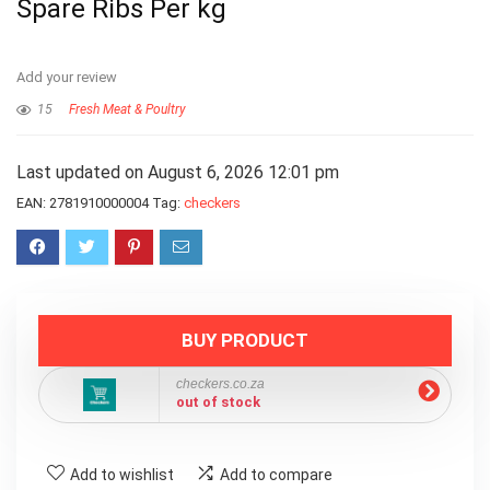
Spare Ribs Per kg
Add your review
15
Fresh Meat & Poultry
Last updated on August 6, 2026 12:01 pm
EAN:
2781910000004
Tag:
checkers
BUY PRODUCT
checkers.co.za
out of stock
Add to wishlist
Add to compare