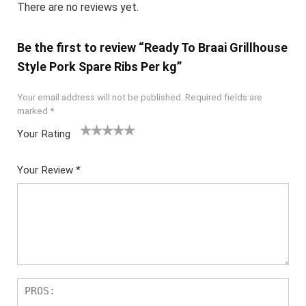
There are no reviews yet.
Be the first to review “Ready To Braai Grillhouse
Style Pork Spare Ribs Per kg”
Your email address will not be published.
Required fields are
marked
*
Your Rating
1
2
3
4
5
Your Review
*