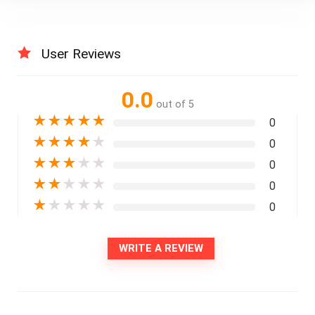
User Reviews
0.0
out of 5
★
★
★
★
★
0
★
★
★
★
★
0
★
★
★
★
★
0
★
★
★
★
★
0
★
★
★
★
★
0
WRITE A REVIEW