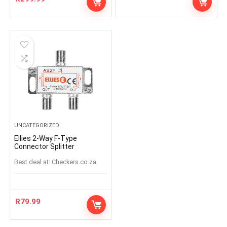
UNCATEGORIZED
Ellies 2-Way F-Type
Connector Splitter
Best deal at:
checkers.co.za
R
79.99