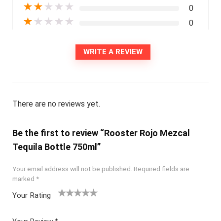
★
★
★
★
★
0
★
★
★
★
★
0
WRITE A REVIEW
There are no reviews yet.
Be the first to review “Rooster Rojo Mezcal
Tequila Bottle 750ml”
Your email address will not be published.
Required fields are
marked
*
Your Rating
1
2
3
4
5