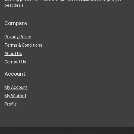
best deals.
Company
Privacy Policy
Terms & Conditions
About Us
Contact Us
Account
My Account
My Wishlist
Profile