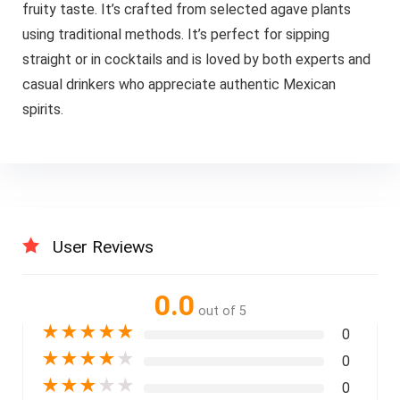
fruity taste. It’s crafted from selected agave plants
using traditional methods. It’s perfect for sipping
straight or in cocktails and is loved by both experts and
casual drinkers who appreciate authentic Mexican
spirits.
User Reviews
0.0
out of 5
★
★
★
★
★
0
★
★
★
★
★
0
★
★
★
★
★
0