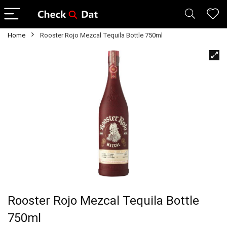
Home
Rooster Rojo Mezcal Tequila Bottle 750ml
Rooster Rojo Mezcal Tequila Bottle
750ml