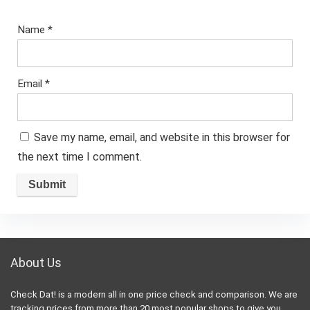
Name
*
Email
*
Save my name, email, and website in this browser for
the next time I comment.
About Us
Check Dat! is a modern all in one price check and comparison. We are
tracking prices from more than 20 most popular shops to give you