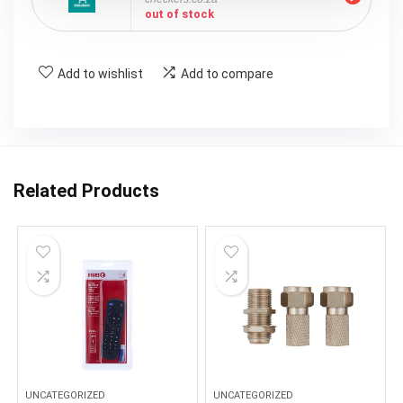
out of stock
Add to wishlist
Add to compare
Related Products
UNCATEGORIZED
UNCATEGORIZED