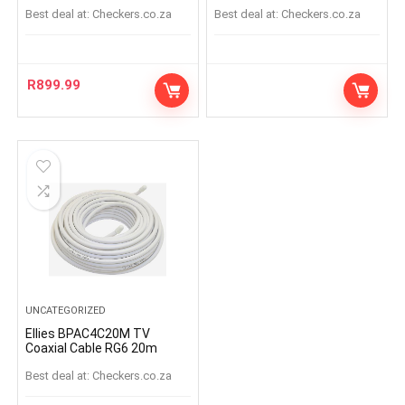
Best deal at:
checkers.co.za
Best deal at:
checkers.co.za
R
899.99
UNCATEGORIZED
Ellies BPAC4C20M TV
Coaxial Cable RG6 20m
Best deal at:
checkers.co.za