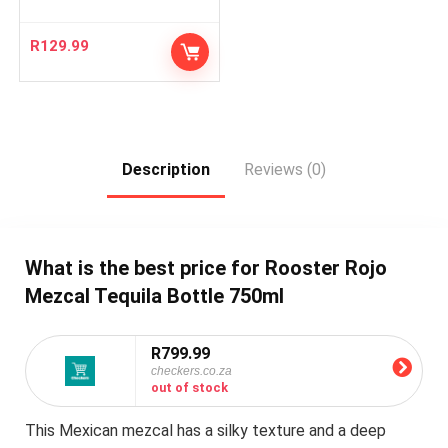
R
129.99
Description
Reviews (0)
What is the best price for Rooster Rojo
Mezcal Tequila Bottle 750ml
R799.99
checkers.co.za
out of stock
This Mexican mezcal has a silky texture and a deep