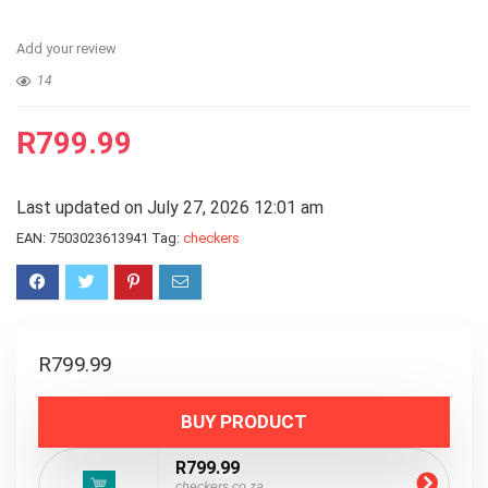
Add your review
14
R
799.99
Last updated on July 27, 2026 12:01 am
EAN:
7503023613941
Tag:
checkers
R
799.99
BUY PRODUCT
R799.99
checkers.co.za