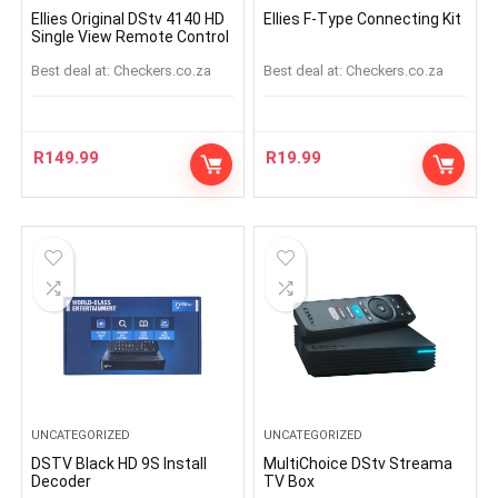
Ellies Original DStv 4140 HD
Ellies F-Type Connecting Kit
Single View Remote Control
Best deal at:
checkers.co.za
Best deal at:
checkers.co.za
R
149.99
R
19.99
UNCATEGORIZED
UNCATEGORIZED
DSTV Black HD 9S Install
MultiChoice DStv Streama
Decoder
TV Box